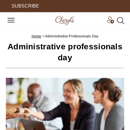
SUBSCRIBE
Home
>
Administrative Professionals Day
Administrative professionals
day