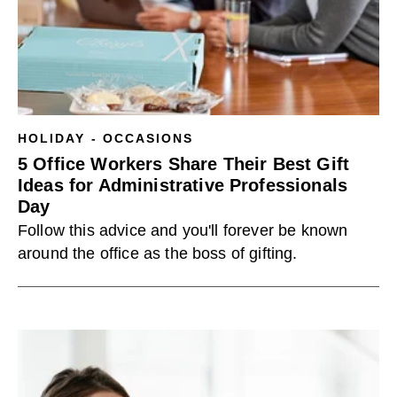
HOLIDAY - OCCASIONS
5 Office Workers Share Their Best Gift
Ideas for Administrative Professionals
Day
Follow this advice and you'll forever be known
around the office as the boss of gifting.