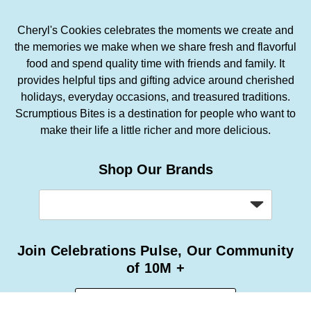
Cheryl's Cookies celebrates the moments we create and
the memories we make when we share fresh and flavorful
food and spend quality time with friends and family. It
provides helpful tips and gifting advice around cherished
holidays, everyday occasions, and treasured traditions.
Scrumptious Bites is a destination for people who want to
make their life a little richer and more delicious.
Shop Our Brands
Join Celebrations Pulse, Our Community
of 10M +
Subscribe