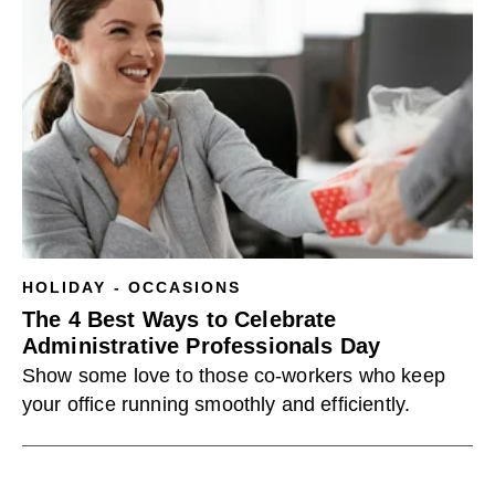
HOLIDAY - OCCASIONS
The 4 Best Ways to Celebrate
Administrative Professionals Day
Show some love to those co-workers who keep
your office running smoothly and efficiently.