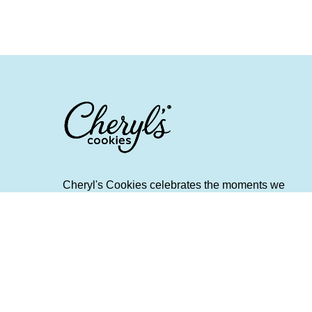
Cheryl's Cookies celebrates the moments we
create and the memories we make when we
share fresh and flavorful food and spend quality
time with friends and family. It provides helpful
tips and gifting advice around cherished
holidays, everyday occasions, and treasured
traditions. Scrumptious Bites is a destination for
people who want to make their life a little richer