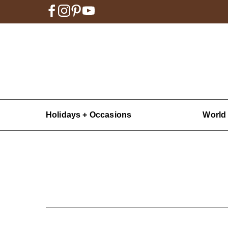
Holidays + Occasions
World