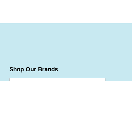
Shop Our Brands
Join Celebrations Pulse, Our
Community of 10M +
Subscribe