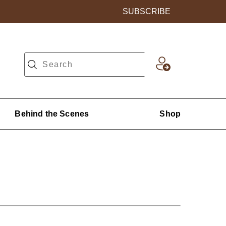
SUBSCRIBE
Behind the Scenes
Shop