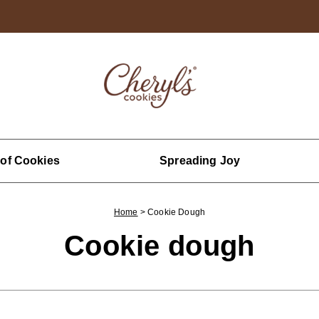
 of Cookies
Spreading Joy
Home
>
Cookie Dough
Cookie dough