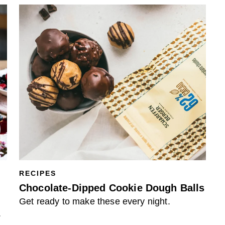
RECIPES
Chocolate-Dipped Cookie Dough Balls
Get ready to make these every night.
.