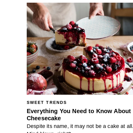
SWEET TRENDS
Everything You Need to Know About
Cheesecake
Despite its name, it may not be a cake at all