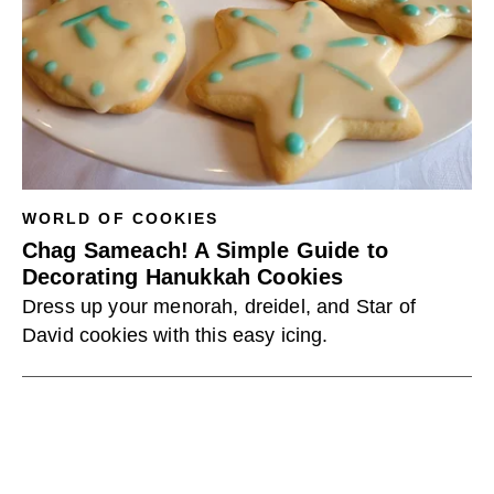
WORLD OF COOKIES
Chag Sameach! A Simple Guide to
Decorating Hanukkah Cookies
Dress up your menorah, dreidel, and Star of
David cookies with this easy icing.