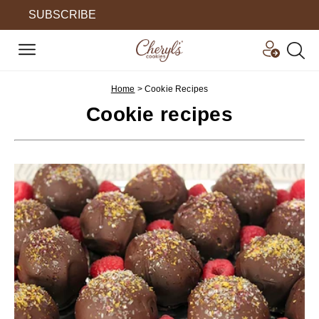
SUBSCRIBE
Home
>
Cookie Recipes
Cookie recipes