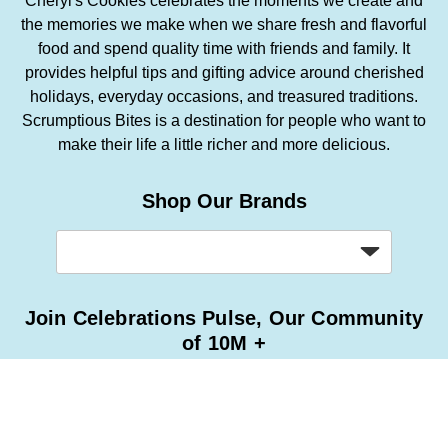
Cheryl's Cookies celebrates the moments we create and
the memories we make when we share fresh and flavorful
food and spend quality time with friends and family. It
provides helpful tips and gifting advice around cherished
holidays, everyday occasions, and treasured traditions.
Scrumptious Bites is a destination for people who want to
make their life a little richer and more delicious.
Shop Our Brands
Join Celebrations Pulse, Our Community
of 10M +
Subscribe