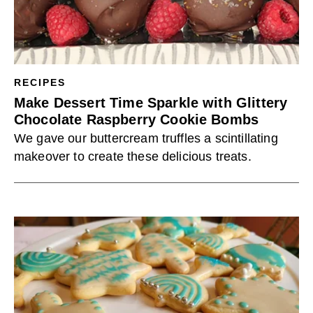
RECIPES
Make Dessert Time Sparkle with Glittery
Chocolate Raspberry Cookie Bombs
We gave our buttercream truffles a scintillating
makeover to create these delicious treats.