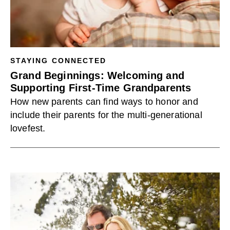
STAYING CONNECTED
Grand Beginnings: Welcoming and
Supporting First-Time Grandparents
How new parents can find ways to honor and
include their parents for the multi-generational
lovefest.