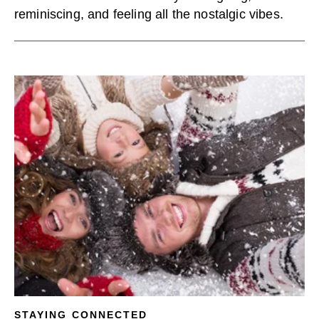
reminiscing, and feeling all the nostalgic vibes.
STAYING CONNECTED