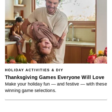
HOLIDAY ACTIVITIES & DIY
Thanksgiving Games Everyone Will Love
Make your holiday fun — and festive — with these
winning game selections.