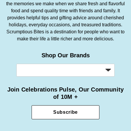
the memories we make when we share fresh and flavorful
food and spend quality time with friends and family. It
provides helpful tips and gifting advice around cherished
holidays, everyday occasions, and treasured traditions.
Scrumptious Bites is a destination for people who want to
make their life a little richer and more delicious.
Shop Our Brands
Join Celebrations Pulse, Our Community
of 10M +
Subscribe