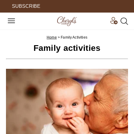
SUBSCRIBE
Home
>
Family Activities
Family activities