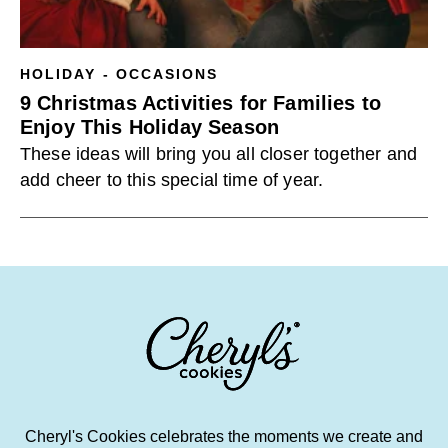
HOLIDAY - OCCASIONS
9 Christmas Activities for Families to
Enjoy This Holiday Season
These ideas will bring you all closer together and
add cheer to this special time of year.
Cheryl's Cookies celebrates the moments we create and