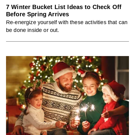
7 Winter Bucket List Ideas to Check Off
Before Spring Arrives
Re-energize yourself with these activities that can
be done inside or out.