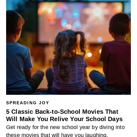
SPREADING JOY
5 Classic Back-to-School Movies That
Will Make You Relive Your School Days
Get ready for the new school year by diving into
these movies that will have you laughing,