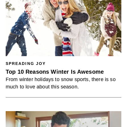
SPREADING JOY
Top 10 Reasons Winter Is Awesome
From winter holidays to snow sports, there is so
much to love about this season.