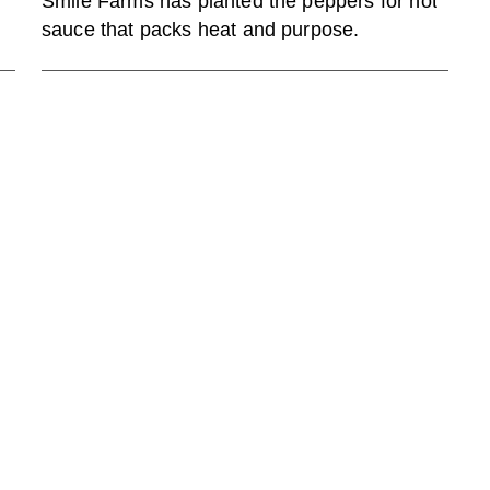
Smile Farms has planted the peppers for hot
sauce that packs heat and purpose.