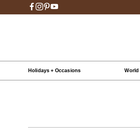
Holidays + Occasions
World