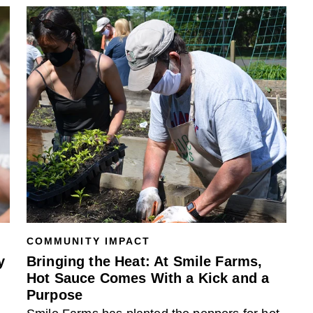
COMMUNITY IMPACT
y
Bringing the Heat: At Smile Farms,
Hot Sauce Comes With a Kick and a
Purpose