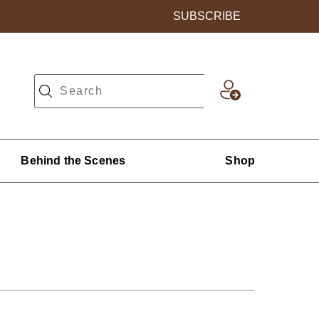
SUBSCRIBE
Behind the Scenes
Shop