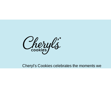
Cheryl's Cookies celebrates the moments we
create and the memories we make when we
share fresh and flavorful food and spend quality
time with friends and family. It provides helpful
tips and gifting advice around cherished
holidays, everyday occasions, and treasured
traditions. Scrumptious Bites is a destination for
people who want to make their life a little richer