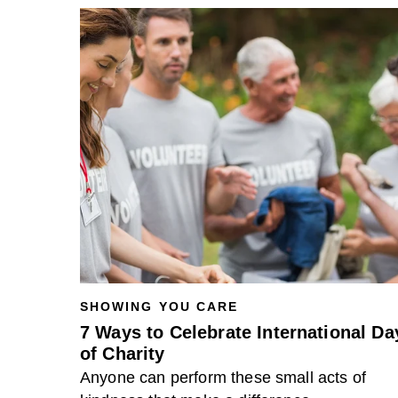
SHOWING YOU CARE
7 Ways to Celebrate International Da
of Charity
Anyone can perform these small acts of