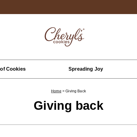
 of Cookies
Spreading Joy
Home
>
Giving Back
Giving back