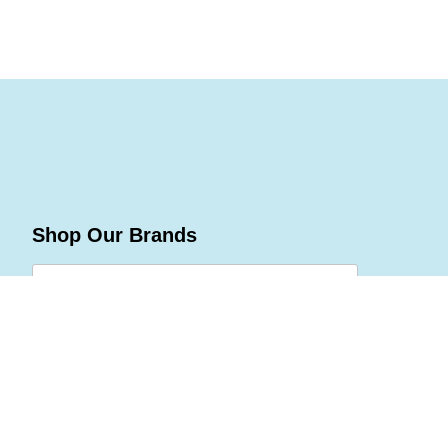
Shop Our Brands
Join Celebrations Pulse, Our
Community of 10M +
Subscribe