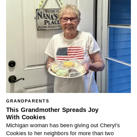
GRANDPARENTS
This Grandmother Spreads Joy
With Cookie​s
Michigan woman has been giving out Cheryl's
Cookies to her neighbors for more than two