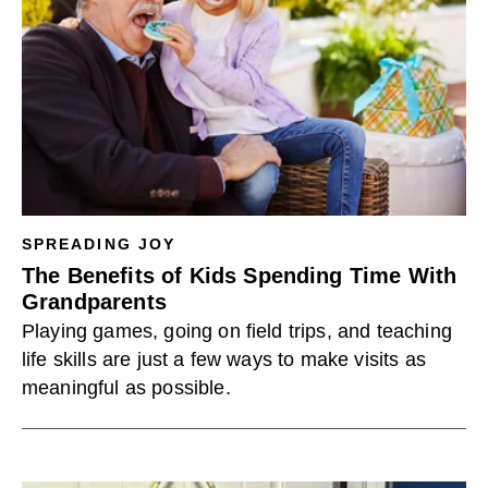
SPREADING JOY
The Benefits of Kids Spending Time With
Grandparents
Playing games, going on field trips, and teaching
life skills are just a few ways to make visits as
meaningful as possible.