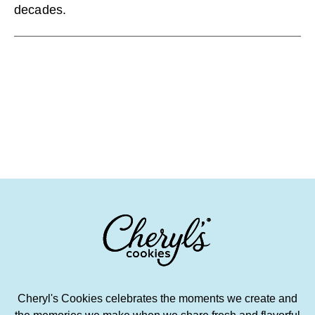
decades.
Cheryl's Cookies celebrates the moments we create and