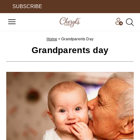
SUBSCRIBE
Home
>
Grandparents Day
Grandparents day