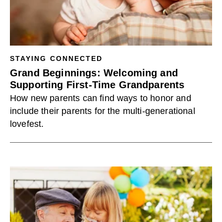
STAYING CONNECTED
Grand Beginnings: Welcoming and
Supporting First-Time Grandparents
How new parents can find ways to honor and
include their parents for the multi-generational
lovefest.