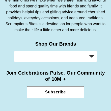
the memories we make when we share fresh and flavorful
food and spend quality time with friends and family. It
provides helpful tips and gifting advice around cherished
holidays, everyday occasions, and treasured traditions.
Scrumptious Bites is a destination for people who want to
make their life a little richer and more delicious.
Shop Our Brands
Join Celebrations Pulse, Our Community
of 10M +
Subscribe