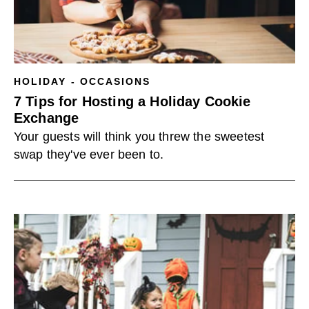
HOLIDAY - OCCASIONS
7 Tips for Hosting a Holiday Cookie
Exchange
Your guests will think you threw the sweetest
swap they've ever been to.