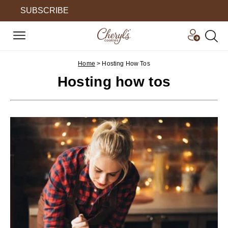
SUBSCRIBE
Home
>
Hosting How Tos
Hosting how tos