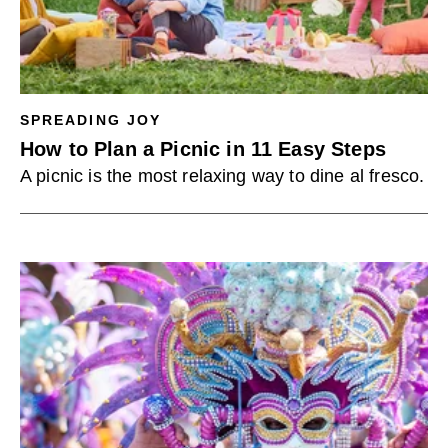
SPREADING JOY
How to Plan a Picnic in 11 Easy Steps
A picnic is the most relaxing way to dine al fresco.