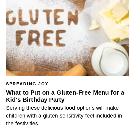
SPREADING JOY
What to Put on a Gluten-Free Menu for a
Kid's Birthday Party
Serving these delicious food options will make
children with a gluten sensitivity feel included in
the festivities.