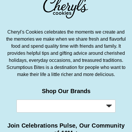
Cheryl's Cookies celebrates the moments we create and
the memories we make when we share fresh and flavorful
food and spend quality time with friends and family. It
provides helpful tips and gifting advice around cherished
holidays, everyday occasions, and treasured traditions.
Scrumptious Bites is a destination for people who want to
make their life a little richer and more delicious.
Shop Our Brands
Join Celebrations Pulse, Our Community