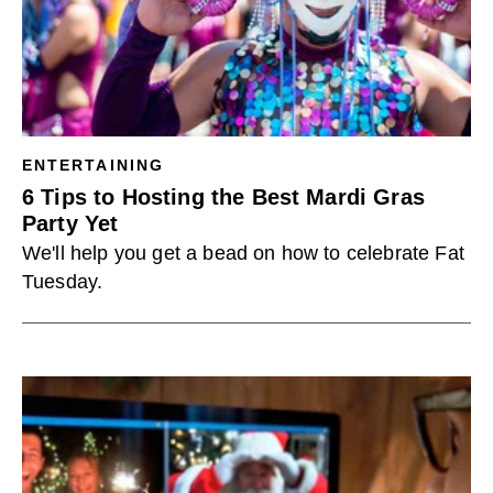
ENTERTAINING
6 Tips to Hosting the Best Mardi Gras
Party Yet
We'll help you get a bead on how to celebrate Fat
Tuesday.