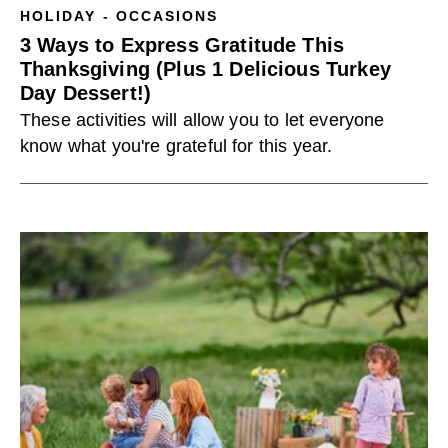
HOLIDAY - OCCASIONS
3 Ways to Express Gratitude This
Thanksgiving (Plus 1 Delicious Turkey
Day Dessert!)
These activities will allow you to let everyone
know what you're grateful for this year.