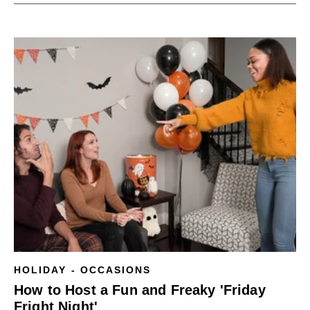
HOLIDAY - OCCASIONS
How to Host a Fun and Freaky 'Friday
Fright Night'