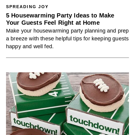
SPREADING JOY
5 Housewarming Party Ideas to Make
Your Guests Feel Right at Home
Make your housewarming party planning and prep
a breeze with these helpful tips for keeping guests
happy and well fed.