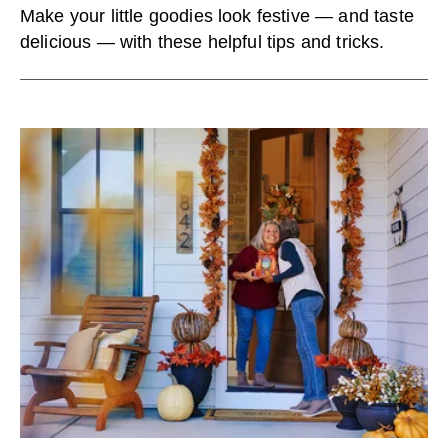
Make your little goodies look festive — and taste
delicious — with these helpful tips and tricks.