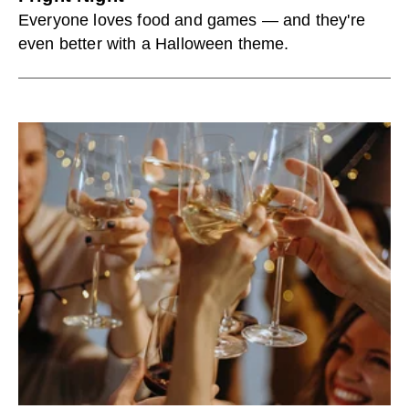
Everyone loves food and games — and they're
even better with a Halloween theme.