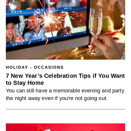
HOLIDAY - OCCASIONS
7 New Year’s Celebration Tips if You Want
to Stay Home
You can still have a memorable evening and party
the night away even if you're not going out.