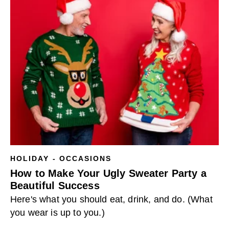
HOLIDAY - OCCASIONS
How to Make Your Ugly Sweater Party a
Beautiful Success
Here's what you should eat, drink, and do. (What
you wear is up to you.)