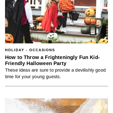
HOLIDAY - OCCASIONS
How to Throw a Frighteningly Fun Kid-
Friendly Halloween Party
These ideas are sure to provide a devilishly good
time for your young guests.