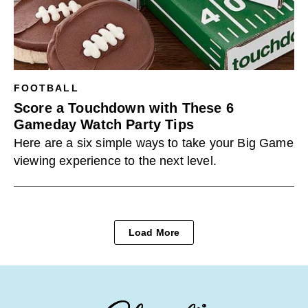
FOOTBALL
Score a Touchdown with These 6
Gameday Watch Party Tips
Here are a six simple ways to take your Big Game
viewing experience to the next level.
Load More