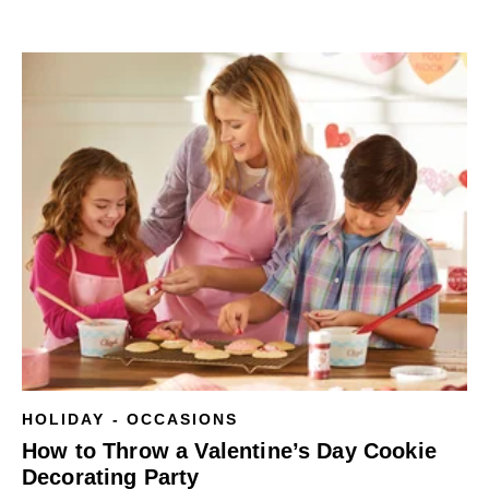
HOLIDAY - OCCASIONS
How to Throw a Valentine’s Day Cookie
Decorating Party