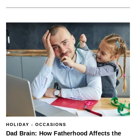
HOLIDAY - OCCASIONS
Dad Brain: How Fatherhood Affects the