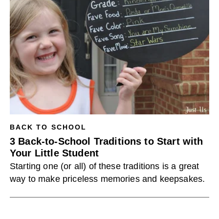
BACK TO SCHOOL
3 Back-to-School Traditions to Start with
Your Little Student
Starting one (or all) of these traditions is a great
way to make priceless memories and keepsakes.