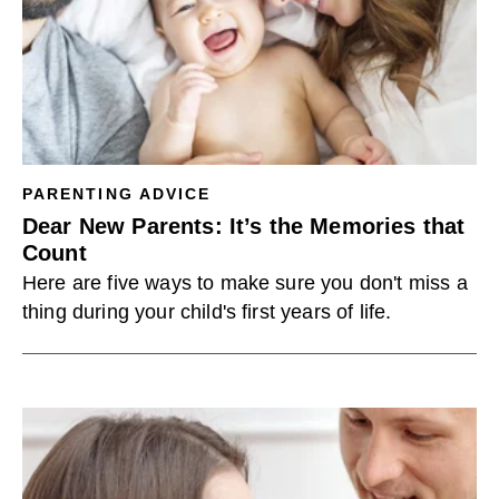
PARENTING ADVICE
Dear New Parents: It’s the Memories that
Count
Here are five ways to make sure you don't miss a
thing during your child's first years of life.