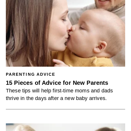
PARENTING ADVICE
15 Pieces of Advice for New Parents
These tips will help first-time moms and dads
thrive in the days after a new baby arrives.