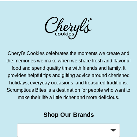
Cheryl's Cookies celebrates the moments we create and
the memories we make when we share fresh and flavorful
food and spend quality time with friends and family. It
provides helpful tips and gifting advice around cherished
holidays, everyday occasions, and treasured traditions.
Scrumptious Bites is a destination for people who want to
make their life a little richer and more delicious.
Shop Our Brands