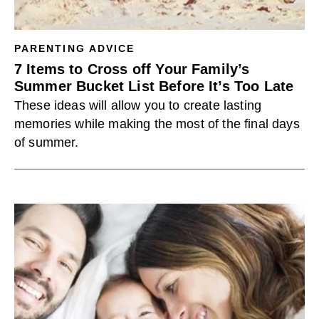
PARENTING ADVICE
7 Items to Cross off Your Family’s
Summer Bucket List Before It’s Too Late
These ideas will allow you to create lasting
memories while making the most of the final days
of summer.