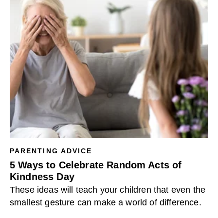
PARENTING ADVICE
5 Ways to Celebrate Random Acts of
Kindness Day
These ideas will teach your children that even the
smallest gesture can make a world of difference.