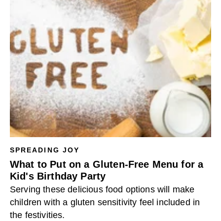
SPREADING JOY
What to Put on a Gluten-Free Menu for a
Kid's Birthday Party
Serving these delicious food options will make
children with a gluten sensitivity feel included in
the festivities.