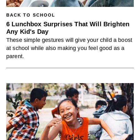
BACK TO SCHOOL
6 Lunchbox Surprises That Will Brighten
Any Kid's Day
These simple gestures will give your child a boost
at school while also making you feel good as a
parent.