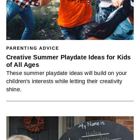
PARENTING ADVICE
Creative Summer Playdate Ideas for Kids
of All Ages
These summer playdate ideas will build on your
children's interests while letting their creativity
shine.