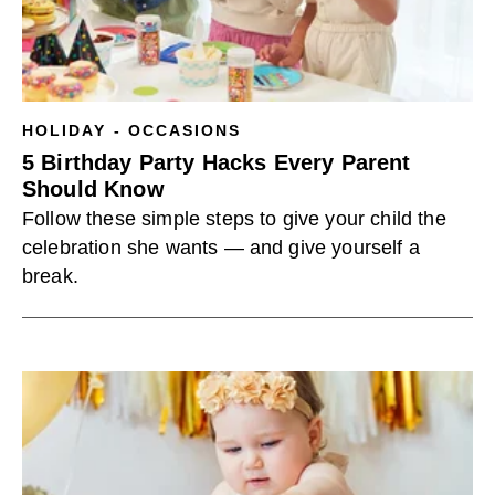
HOLIDAY - OCCASIONS
5 Birthday Party Hacks Every Parent
Should Know
Follow these simple steps to give your child the
celebration she wants — and give yourself a
break.