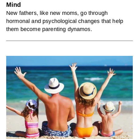
Mind
New fathers, like new moms, go through
hormonal and psychological changes that help
them become parenting dynamos.