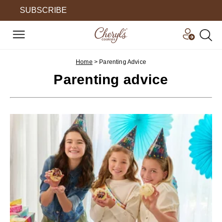
SUBSCRIBE
Home
>
Parenting Advice
Parenting advice