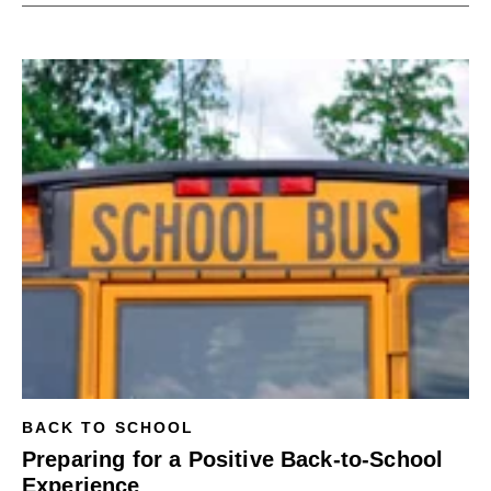
BACK TO SCHOOL
Preparing for a Positive Back-to-School
Experience