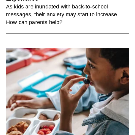
As kids are inundated with back-to-school
messages, their anxiety may start to increase.
How can parents help?