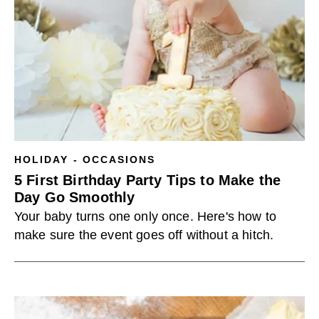
HOLIDAY - OCCASIONS
5 First Birthday Party Tips to Make the
Day Go Smoothly
Your baby turns one only once. Here's how to
make sure the event goes off without a hitch.