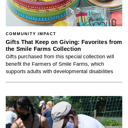
COMMUNITY IMPACT
Gifts That Keep on Giving: Favorites from
the Smile Farms Collection
Gifts purchased from this special collection will
benefit the Farmers of Smile Farms, which
supports adults with developmental disabilities