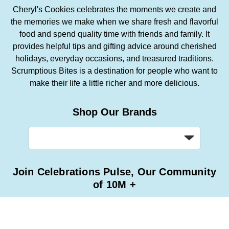
Cheryl's Cookies celebrates the moments we create and
the memories we make when we share fresh and flavorful
food and spend quality time with friends and family. It
provides helpful tips and gifting advice around cherished
holidays, everyday occasions, and treasured traditions.
Scrumptious Bites is a destination for people who want to
make their life a little richer and more delicious.
Shop Our Brands
Join Celebrations Pulse, Our Community
of 10M +
Subscribe