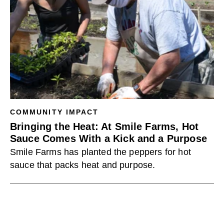
COMMUNITY IMPACT
Bringing the Heat: At Smile Farms, Hot
Sauce Comes With a Kick and a Purpose
Smile Farms has planted the peppers for hot
sauce that packs heat and purpose.