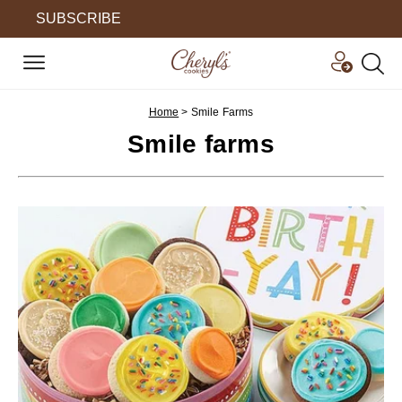
SUBSCRIBE
Home
>
Smile Farms
Smile farms