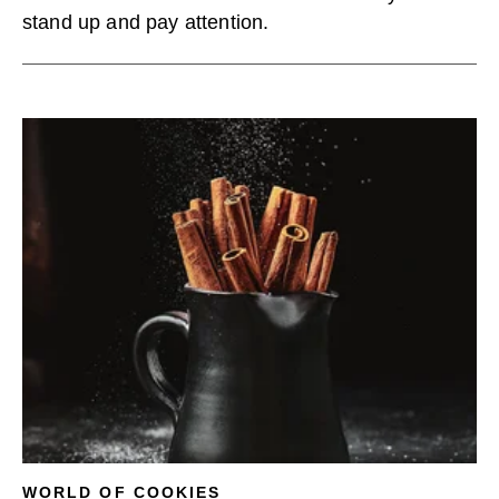
stand up and pay attention.
WORLD OF COOKIES