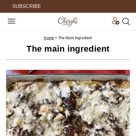
SUBSCRIBE
Home
>
The Main Ingredient
The main ingredient