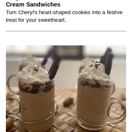
Cream Sandwiches
Turn Cheryl's heart-shaped cookies into a festive
treat for your sweetheart.