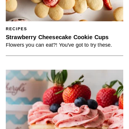
RECIPES
Strawberry Cheesecake Cookie Cups
Flowers you can eat?! You've got to try these.