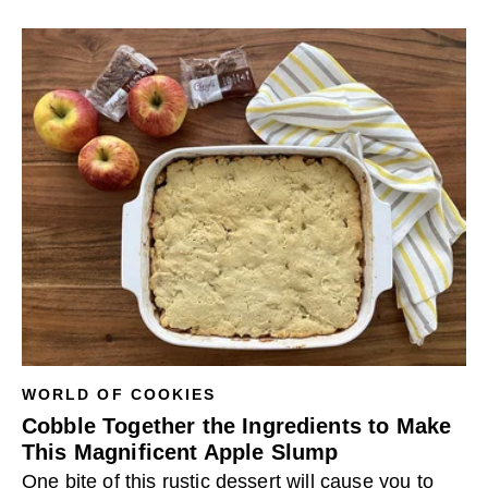
WORLD OF COOKIES
Cobble Together the Ingredients to Make
This Magnificent Apple Slump
One bite of this rustic dessert will cause you to