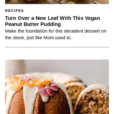
RECIPES
Turn Over a New Leaf With This Vegan
Peanut Butter Pudding
Make the foundation for this decadent dessert on
the stove, just like Mom used to.