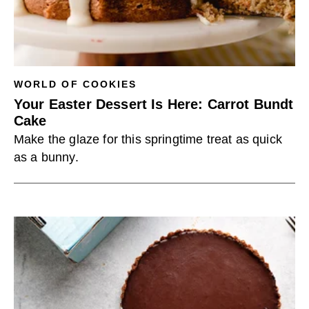
WORLD OF COOKIES
Your Easter Dessert Is Here: Carrot Bundt
Cake
Make the glaze for this springtime treat as quick
as a bunny.