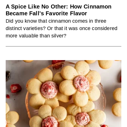
A Spice Like No Other: How Cinnamon
Became Fall's Favorite Flavor
Did you know that cinnamon comes in three
distinct varieties? Or that it was once considered
more valuable than silver?