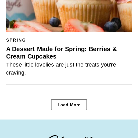
SPRING
A Dessert Made for Spring: Berries &
Cream Cupcakes
These little lovelies are just the treats you're
craving.
Load More