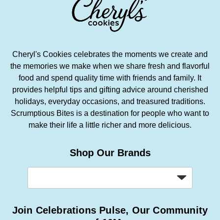
Cheryl's Cookies celebrates the moments we create and
the memories we make when we share fresh and flavorful
food and spend quality time with friends and family. It
provides helpful tips and gifting advice around cherished
holidays, everyday occasions, and treasured traditions.
Scrumptious Bites is a destination for people who want to
make their life a little richer and more delicious.
Shop Our Brands
Join Celebrations Pulse, Our Community