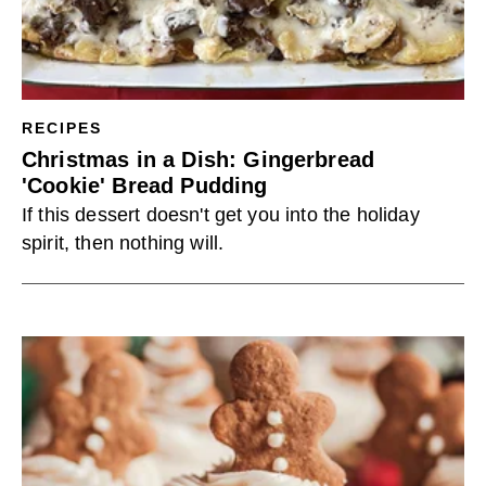
RECIPES
Christmas in a Dish: Gingerbread
'Cookie' Bread Pudding
If this dessert doesn't get you into the holiday
spirit, then nothing will.