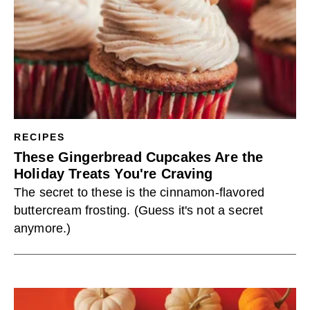
RECIPES
These Gingerbread Cupcakes Are the
Holiday Treats You're Craving
The secret to these is the cinnamon-flavored
buttercream frosting. (Guess it's not a secret
anymore.)