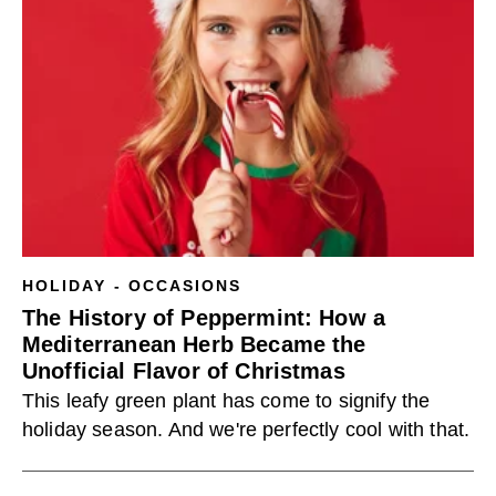
HOLIDAY - OCCASIONS
The History of Peppermint: How a
Mediterranean Herb Became the
Unofficial Flavor of Christmas
This leafy green plant has come to signify the
holiday season. And we're perfectly cool with that.