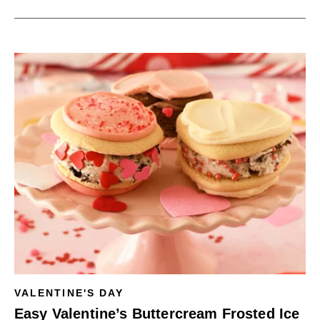
VALENTINE'S DAY
Easy Valentine’s Buttercream Frosted Ice