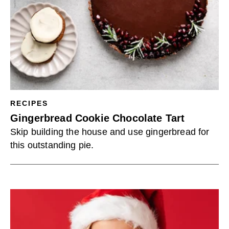
RECIPES
Gingerbread Cookie Chocolate Tart
Skip building the house and use gingerbread for
this outstanding pie.