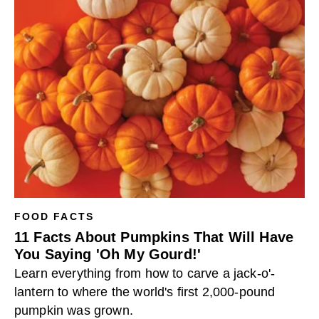
FOOD FACTS
11 Facts About Pumpkins That Will Have
You Saying 'Oh My Gourd!'
Learn everything from how to carve a jack-o'-
lantern to where the world's first 2,000-pound
pumpkin was grown.