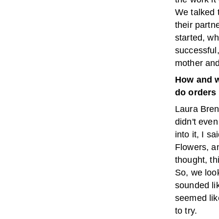
We talked 
their partn
started, wh
successful,
mother and
How and w
do orders 
Laura Bren
didn't even
into it, I 
Flowers, a
thought, th
So, we loo
sounded li
seemed like
to try.