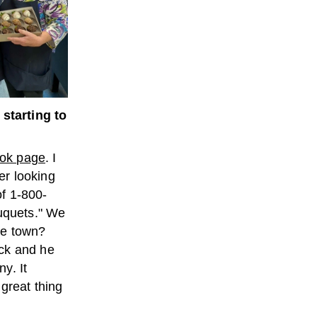
tarting to
ok page
. I
ter looking
of 1-800-
ouquets." We
tle town?
ack and he
y. It
great thing