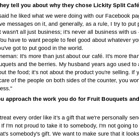
hey tell you about why they chose Lickity Split Caf
said he liked what we were doing with our Facebook pag
ive messages on it, and generally, as a rule, I try to put p
t wasn't all just business; it's never all business with us 
You have to want people to feel good about whatever yo
've got to put good in the world.
eman: It's more than just about our café. It's more than
bouquets and the berries. My husband years ago used to
out the food; it's not about the product you're selling. If 
are of the people on both sides of the counter, you won
ess."
u approach the work you do for Fruit Bouquets and
reat every order like it's a gift that we're personally se
f I'm not proud to take it to somebody, I'm not going to 
t's somebody's gift. We want to make sure that it looks 