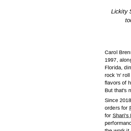
Lickity
to
Carol Bren
1997, alon
Florida, di
rock 'n' ro
flavors of
But that's 
Since 2018,
orders for
for
Shari's 
performan
the work it