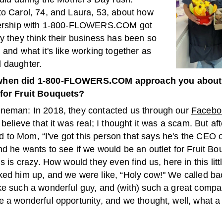
to Carol, 74, and Laura, 53, about how
ership with
1-800-FLOWERS.COM
got
y they think their business has been so
 and what it's like working together as
 daughter.
hen did 1-800-FLOWERS.COM approach you about s
for Fruit Bouquets?
neman: In 2018, they contacted us through our
Facebo
 believe that it was real; I thought it was a scam. But af
said to Mom, “I've got this person that says he's the CEO 
nd he wants to see if we would be an outlet for Fruit B
is is crazy. How would they even find us, here in this lit
ked him up, and we were like, “Holy cow!" We called b
ke such a wonderful guy, and (with) such a great compan
 a wonderful opportunity, and we thought, well, what a 