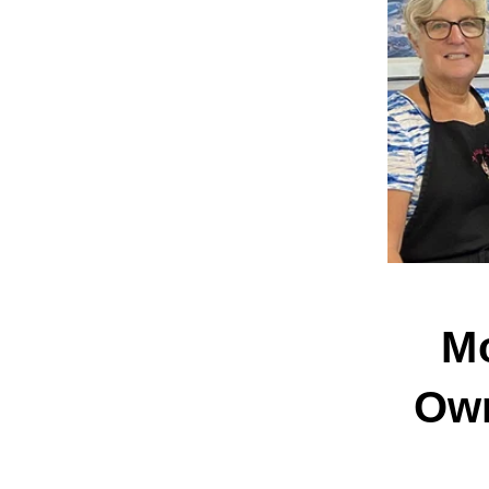
Mo
Own