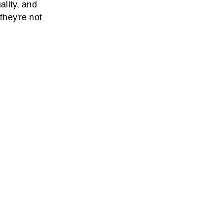
ality, and
 they're not