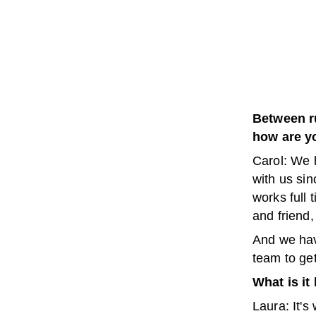
Between r
how are yo
Carol: We 
with us sin
works full 
and friend,
And we hav
team to get
What is it
Laura: It's