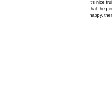
it's nice f
that the pe
happy, then