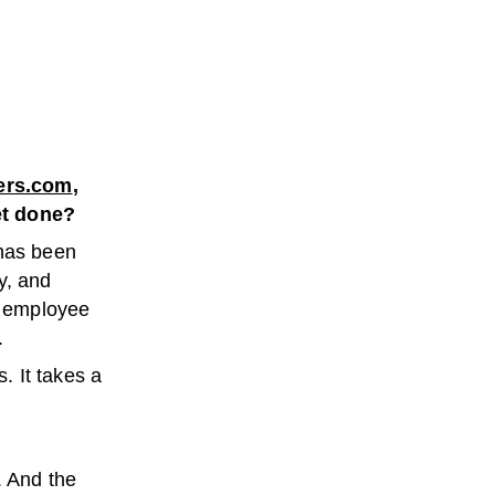
ers.com
,
et done?
has been
y, and
at employee
.
. It takes a
. And the