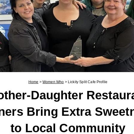
Home
>
Women Who
>
Lickity Split Cafe Profile
ther-Daughter Restaur
ers Bring Extra Sweet
to Local Community