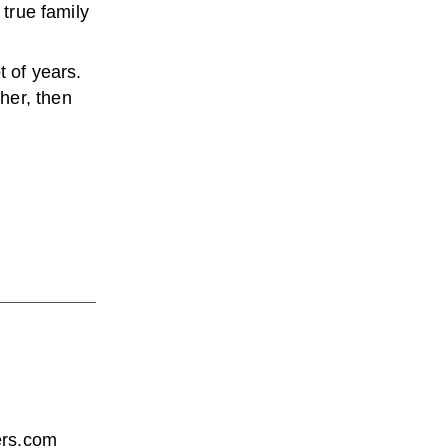
a true family
t of years.
her, then
wers.com