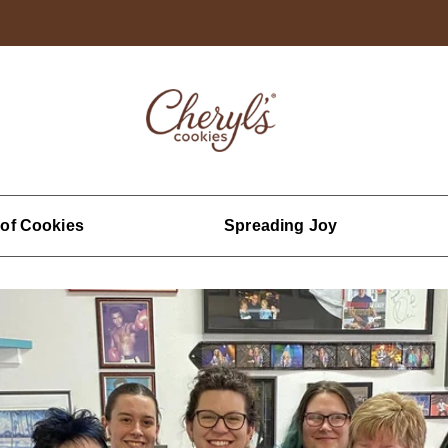
 of Cookies
Spreading Joy