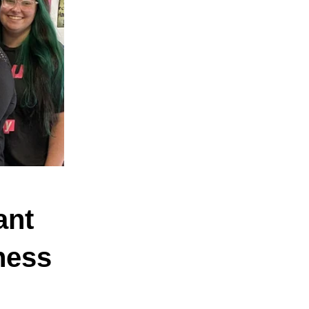
ant
ness