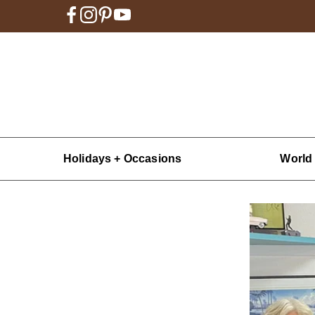
Holidays + Occasions
World