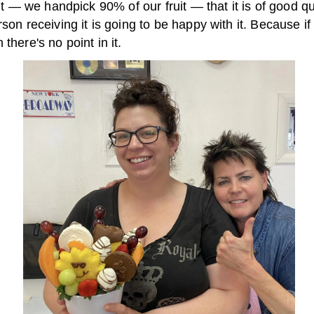
ruit — we handpick 90% of our fruit — that it is of good qu
rson receiving it is going to be happy with it. Because if
 there's no point in it.