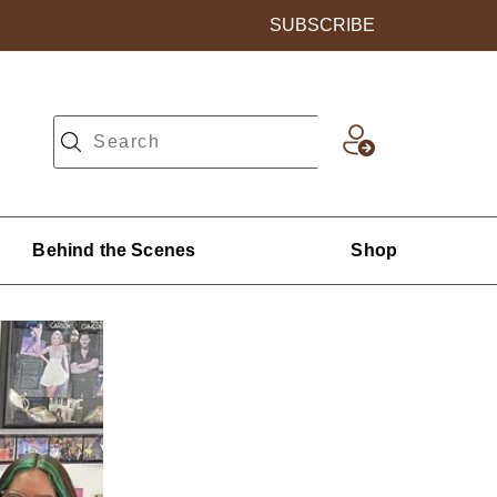
SUBSCRIBE
Behind the Scenes
Shop