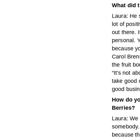
What did t
Laura: He 
lot of posit
out there. I
personal. 
because you
Carol Brenn
the fruit 
“It's not ab
take good c
good busin
How do yo
Berries?
Laura: We t
somebody. I
because tha