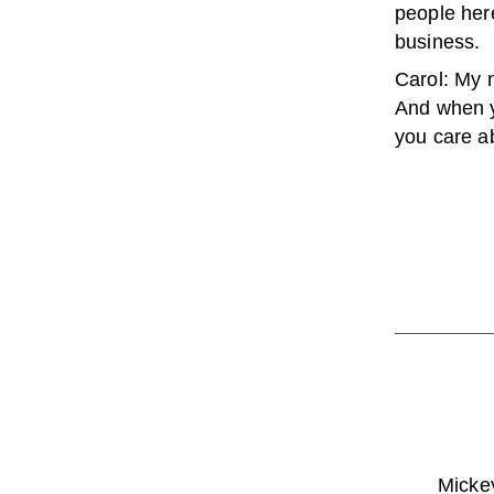
people her
business.
Carol: My n
And when y
you care a
Mickey