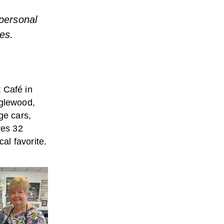
 personal
es.
 Café in
nglewood,
ge cars,
res 32
al favorite.