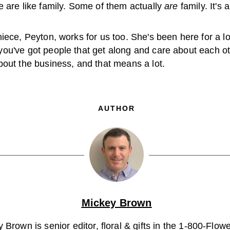
e are like family. Some of them actually
are
family. It's 
iece, Peyton, works for us too. She's been here for a lo
ou've got people that get along and care about each ot
bout the business, and that means a lot.
AUTHOR
Mickey Brown
 Brown is senior editor, floral & gifts in the 1-800-Flo