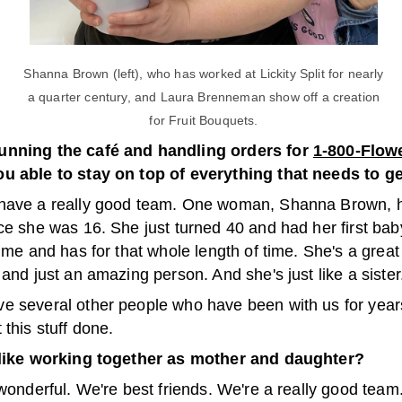
Shanna Brown (left), who has worked at Lickity Split for nearly
a quarter century, and Laura Brenneman show off a creation
for Fruit Bouquets.
unning the café and handling orders for
1-800-Flow
u able to stay on top of everything that needs to g
have a really good team. One woman, Shanna Brown, 
ce she was 16. She just turned 40 and had her first bab
time and has for that whole length of time. She's a gre
 and just an amazing person. And she's just like a sister
e several other people who have been with us for years
 this stuff done.
 like working together as mother and daughter?
 wonderful. We're best friends. We're a really good team