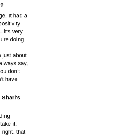
é?
e. It had a
ositivity
– it's very
u're doing
 just about
 always say,
you don't
't have
 Shari's
nding
take it,
right, that