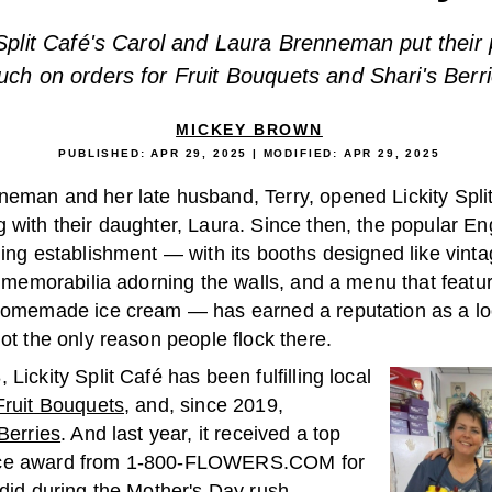
 Split Café's Carol and Laura Brenneman put their
uch on orders for Fruit Bouquets and Shari's Berri
MICKEY BROWN
PUBLISHED:
APR 29, 2025
| MODIFIED:
APR 29, 2025
neman and her late husband, Terry, opened Lickity Split
g with their daughter, Laura. Since then, the popular E
ning establishment — with its booths designed like vinta
ll memorabilia adorning the walls, and a menu that featu
 homemade ice cream — has earned a reputation as a loc
not the only reason people flock there.
 Lickity Split Café has been fulfilling local
Fruit Bouquets
, and, since 2019,
Berries
. And last year, it received a top
ce award from 1-800-FLOWERS.COM for
 did during the Mother's Day rush.