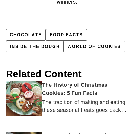
winners.
CHOCOLATE
FOOD FACTS
INSIDE THE DOUGH
WORLD OF COOKIES
Related Content
The History of Christmas
Cookies: 5 Fun Facts
The tradition of making and eating
these seasonal treats goes back
centuries.