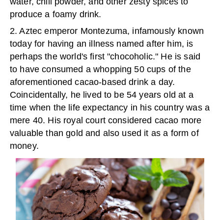
water, chili powder, and other zesty spices to
produce a foamy drink.
2. Aztec emperor Montezuma, infamously known
today for having an illness named after him, is
perhaps the world's first "chocoholic." He is said
to have consumed a whopping 50 cups of the
aforementioned cacao-based drink a day.
Coincidentally, he lived to be 54 years old at a
time when the life expectancy in his country was a
mere 40. His royal court considered cacao more
valuable than gold and also used it as a form of
money.