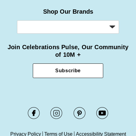
Shop Our Brands
Join Celebrations Pulse, Our Community
of 10M +
Subscribe
Privacy Policy
Terms of Use
Accessibility Statement