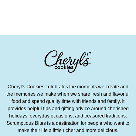
Cheryl's Cookies celebrates the moments we create and
the memories we make when we share fresh and flavorful
food and spend quality time with friends and family. It
provides helpful tips and gifting advice around cherished
holidays, everyday occasions, and treasured traditions.
Scrumptious Bites is a destination for people who want to
make their life a little richer and more delicious.