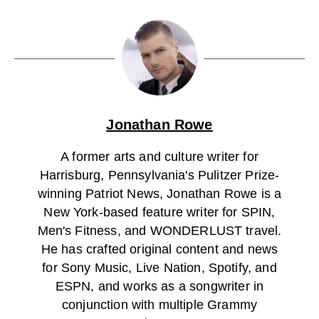
Jonathan Rowe
A former arts and culture writer for
Harrisburg, Pennsylvania's Pulitzer Prize-
winning Patriot News, Jonathan Rowe is a
New York-based feature writer for SPIN,
Men's Fitness, and WONDERLUST travel.
He has crafted original content and news
for Sony Music, Live Nation, Spotify, and
ESPN, and works as a songwriter in
conjunction with multiple Grammy