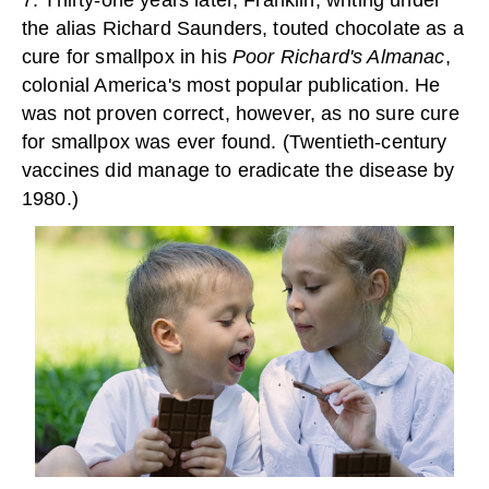
7. Thirty-one years later, Franklin, writing under
the alias Richard Saunders, touted chocolate as a
cure for smallpox in his
Poor Richard's Almanac
,
colonial America's most popular publication. He
was not proven correct, however, as no sure cure
for smallpox was ever found. (Twentieth-century
vaccines did manage to eradicate the disease by
1980.)