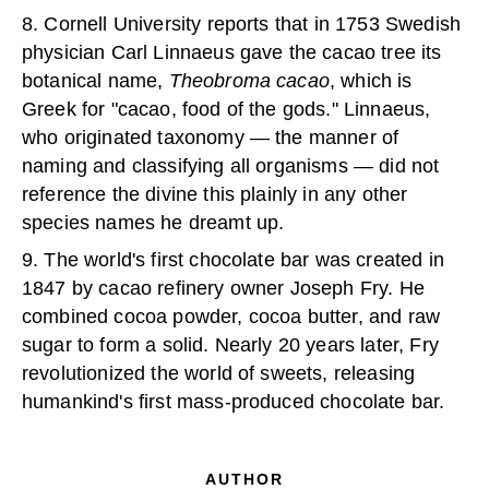
8. Cornell University reports that in 1753 Swedish
physician Carl Linnaeus gave the cacao tree its
botanical name,
Theobroma cacao
, which is
Greek for "cacao, food of the gods." Linnaeus,
who originated taxonomy — the manner of
naming and classifying all organisms — did not
reference the divine this plainly in any other
species names he dreamt up.
9. The world's first chocolate bar was created in
1847 by cacao refinery owner Joseph Fry. He
combined cocoa powder, cocoa butter, and raw
sugar to form a solid. Nearly 20 years later, Fry
revolutionized the world of sweets, releasing
humankind's first mass-produced chocolate bar.
AUTHOR