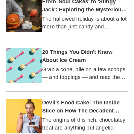
From 'Soul Cakes' to 'Stingy
Jack': Exploring the Mysterious
History of Halloween
The hallowed holiday is about a lot
more than just candy and
costumes.
20 Things You Didn't Know
About Ice Cream
Grab a cone, pile on a few scoops
— and toppings — and read the
most fascinating facts surrounding
this frosty and fabulous treat.
Devil's Food Cake: The Inside
Slice on How The Decadent
Dessert Got Its Start
The origins of this rich, chocolatey
treat are anything but angelic.