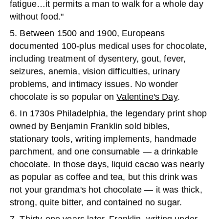
fatigue…it permits a man to walk for a whole day
without food."
5. Between 1500 and 1900, Europeans
documented 100-plus medical uses for chocolate,
including treatment of dysentery, gout, fever,
seizures, anemia, vision difficulties, urinary
problems, and intimacy issues. No wonder
chocolate is so popular on
Valentine's Day
.
6. In 1730s Philadelphia, the legendary print shop
owned by Benjamin Franklin sold bibles,
stationary tools, writing implements, handmade
parchment, and one consumable — a drinkable
chocolate. In those days, liquid cacao was nearly
as popular as coffee and tea, but this drink was
not your grandma's hot chocolate — it was thick,
strong, quite bitter, and contained no sugar.