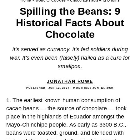
Home
>
World Of Cookies
>
Chocolate Facts And Origins
Spilling the Beans: 9
Historical Facts About
Chocolate
It's served as currency. It's fed soldiers during
war. It's even been (falsely) hailed as a cure for
smallpox.
JONATHAN ROWE
PUBLISHED:
JUN 12, 2024
| MODIFIED:
JUN 12, 2024
1. The earliest known human consumption of
cacao beans — the source of chocolate — took
place in the highlands of Ecuador amongst the
Mayo-Chinchipe people. As early as 3300 B.C.,
beans were toasted, ground, and blended with