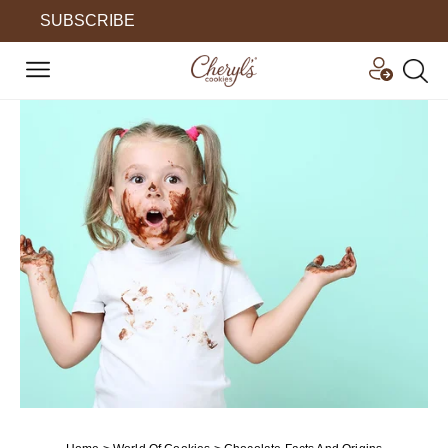
SUBSCRIBE