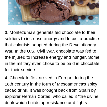
3. Montezuma's generals fed chocolate to their
soldiers to increase energy and focus, a practice
that colonists adopted during the Revolutionary
War. In the U.S. Civil War, chocolate was fed to
the injured to increase energy and hunger. Some
in the military even chose to be paid in chocolate
for their service.
4. Chocolate first arrived in Europe during the
16
th
century in the form of Mesoamerica's spicy
cacao drink. It was brought back from Spain by
explorer Hernán Cortés, who called it "the divine
drink which builds up resistance and fights