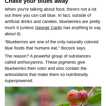
Chase your blues away
When you're talking about food, there's not a lot
out there you can call blue. In fact, outside of
artificial drinks and candies, blueberries are pretty
much it (unless
George Carlin
has anything to say
about it).
“Blueberries are one of the only naturally colored
blue foods that humans eat," Bocock says.
The reason? A powerful group of substances
called anthocyanins. These pigments give
blueberries their color and also contain the
antioxidants that make them so nutritionally
superpowered.