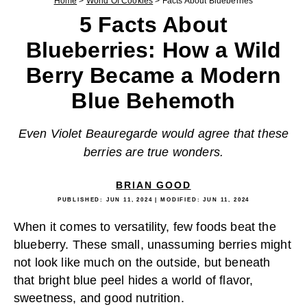
Home
>
World Of Cookies
>
Facts About Blueberries
5 Facts About
Blueberries: How a Wild
Berry Became a Modern
Blue Behemoth
Even Violet Beauregarde would agree that these
berries are true wonders.
BRIAN GOOD
PUBLISHED:
JUN 11, 2024
| MODIFIED:
JUN 11, 2024
When it comes to versatility, few foods beat the
blueberry. These small, unassuming berries might
not look like much on the outside, but beneath
that bright blue peel hides a world of flavor,
sweetness, and good nutrition.