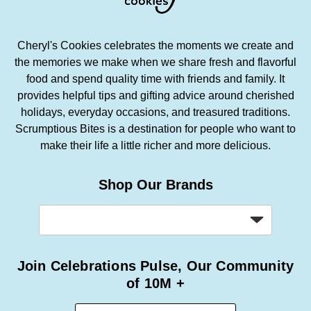
Cheryl's Cookies celebrates the moments we create and
the memories we make when we share fresh and flavorful
food and spend quality time with friends and family. It
provides helpful tips and gifting advice around cherished
holidays, everyday occasions, and treasured traditions.
Scrumptious Bites is a destination for people who want to
make their life a little richer and more delicious.
Shop Our Brands
Join Celebrations Pulse, Our Community
of 10M +