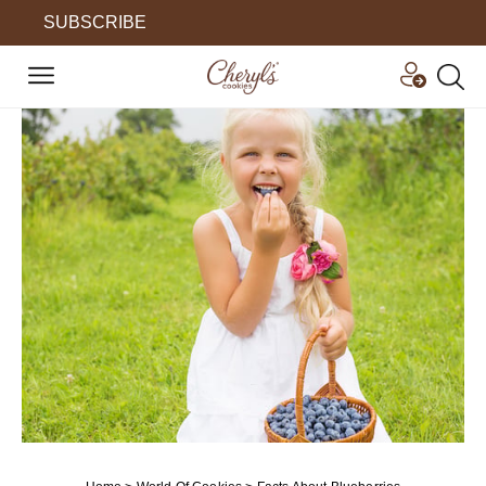
SUBSCRIBE