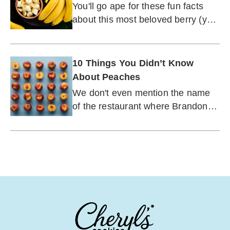
Unexpected Backstory of the
You'll go ape for these fun facts
World's Most Fabulous Fruit
about this most beloved berry (yes,
berry).
10 Things You Didn’t Know
About Peaches
We don't even mention the name
of the restaurant where Brandon
Walsh worked on "Beverly Hills
90210."