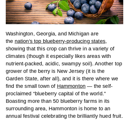
Washington, Georgia, and Michigan are
the
nation's top blueberry-producing states
,
showing that this crop can thrive in a variety of
climates (though it especially likes areas with
nutrient-packed, acidic, swampy soil). Another top
grower of the berry is New Jersey (it is the
Garden State, after all), and it is there where we
find the small town of
Hammonton
— the self-
proclaimed “blueberry capital of the world."
Boasting more than 50 blueberry farms in its
surrounding area, Hammonton is home to an
annual festival celebrating the brilliantly hued fruit.