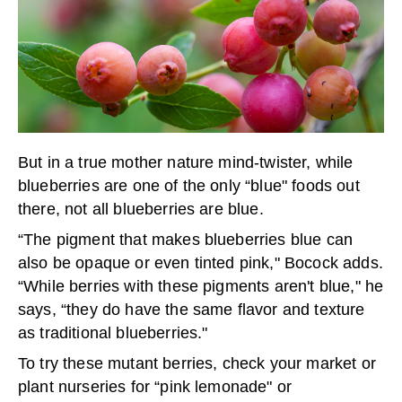
But in a true mother nature mind-twister, while
blueberries are one of the only “blue" foods out
there, not all blueberries are blue.
“The pigment that makes blueberries blue can
also be opaque or even tinted pink," Bocock adds.
“While berries with these pigments aren't blue," he
says, “they do have the same flavor and texture
as traditional blueberries."
To try these mutant berries, check your market or
plant nurseries for “pink lemonade" or