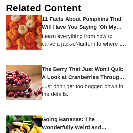
Related Content
11 Facts About Pumpkins That
Will Have You Saying 'Oh My
Gourd!'
Learn everything from how to
carve a jack-o'-lantern to where the
world's first 2,000-pound pumpkin
was grown.
The Berry That Just Won't Quit:
A Look at Cranberries Through
the Ages
Just don't get too bogged down in
the details.
Going Bananas: The
Wonderfully Weird and