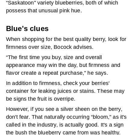
“Saskatoon" variety blueberries, both of which
possess that unusual pink hue.
Blue's clues
When shopping for the best quality berry, look for
firmness over size, Bocock advises.
“The first time you buy, size and overall
appearance may win the day, but firmness and
flavor create a repeat purchase," he says.
In addition to firmness, check your berries'
container for leaking juices or stains. These may
be signs the fruit is overripe.
However, if you see a silver sheen on the berry,
don't fear. That naturally occurring “bloom," as it's
called in the industry, is actually good. It's a sign
the bush the blueberry came from was healthy.