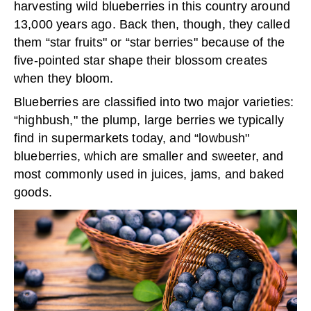
harvesting wild blueberries in this country around
13,000 years ago. Back then, though, they called
them “star fruits" or “star berries" because of the
five-pointed star shape their blossom creates
when they bloom.
Blueberries are classified into two major varieties:
“highbush," the plump, large berries we typically
find in supermarkets today, and “lowbush"
blueberries, which are smaller and sweeter, and
most commonly used in juices, jams, and baked
goods.