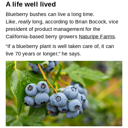
A life well lived
Blueberry bushes can live a long time.
Like,
really
long, according to Brian Bocock, vice
president of product management for the
California-based berry growers
Naturipe Farms
.
“If a blueberry plant is well taken care of, it can
live 70 years or longer," he says.