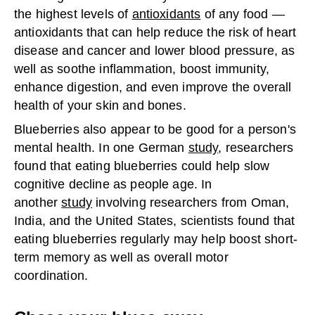
the highest levels of
antioxidants
of any food —
antioxidants that can help reduce the risk of heart
disease and cancer and lower blood pressure, as
well as soothe inflammation, boost immunity,
enhance digestion, and even improve the overall
health of your skin and bones.
Blueberries also appear to be good for a person's
mental health. In one German
study
, researchers
found that eating blueberries could help slow
cognitive decline as people age. In
another
study
involving researchers from Oman,
India, and the United States, scientists found that
eating blueberries regularly may help boost short-
term memory as well as overall motor
coordination.