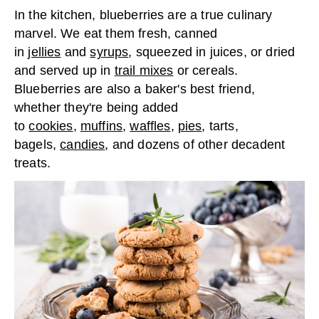
In the kitchen, blueberries are a true culinary
marvel. We eat them fresh, canned
in
jellies
and
syrups
, squeezed in juices, or dried
and served up in
trail mixes
or cereals.
Blueberries are also a baker's best friend,
whether they're being added
to
cookies
,
muffins
,
waffles
,
pies
, tarts,
bagels,
candies
, and dozens of other decadent
treats.