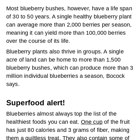
Most blueberry bushes, however, have a life span
of 30 to 50 years. A single healthy blueberry plant
can average more than 2,000 berries per season,
meaning it can yield more than 100,000 berries
over the course of its life.
Blueberry plants also thrive in groups. A single
acre of land can be home to more than 1,500
blueberry bushes, which can produce more than 3
million individual blueberries a season, Bocock
says.
Superfood alert!
Blueberries almost always top the list of the
healthiest foods you can eat.
One cup
of the fruit
has just 80 calories and 3 grams of fiber, making
them a guiltless treat. They also contain some of