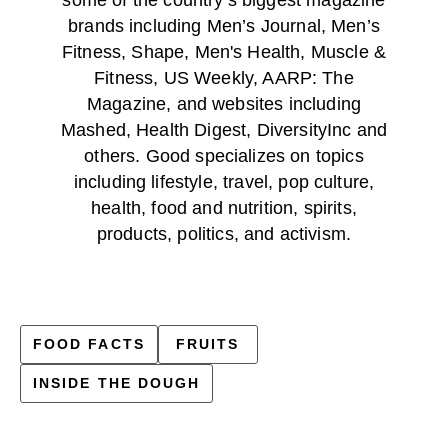
brands including Men’s Journal, Men’s
Fitness, Shape, Men's Health, Muscle &
Fitness, US Weekly, AARP: The
Magazine, and websites including
Mashed, Health Digest, DiversityInc and
others. Good specializes on topics
including lifestyle, travel, pop culture,
health, food and nutrition, spirits,
products, politics, and activism.
FOOD FACTS
FRUITS
INSIDE THE DOUGH