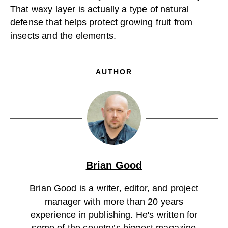
That waxy layer is actually a type of natural
defense that helps protect growing fruit from
insects and the elements.
AUTHOR
Brian Good
Brian Good is a writer, editor, and project
manager with more than 20 years
experience in publishing. He's written for
some of the country’s biggest magazine