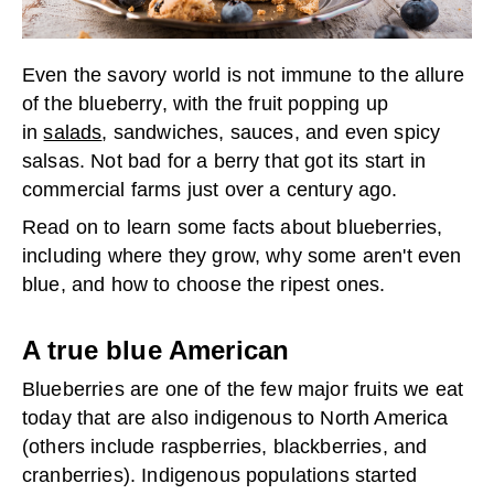
Even the savory world is not immune to the allure
of the blueberry, with the fruit popping up
in
salads
, sandwiches, sauces, and even spicy
salsas. Not bad for a berry that got its start in
commercial farms just over a century ago.
Read on to learn some facts about blueberries,
including where they grow, why some aren't even
blue, and how to choose the ripest ones.
A true blue American
Blueberries are one of the few major fruits we eat
today that are also indigenous to North America
(others include raspberries, blackberries, and
cranberries). Indigenous populations started