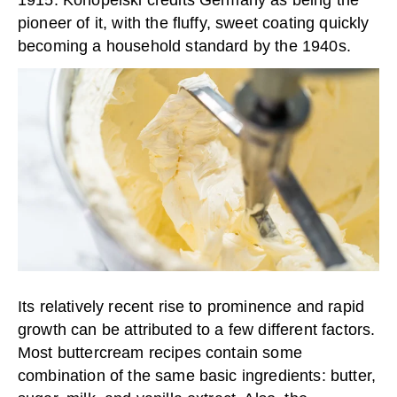
pioneer of it, with the fluffy, sweet coating quickly
becoming a household standard by the 1940s.
Its relatively recent rise to prominence and rapid
growth can be attributed to a few different factors.
Most buttercream recipes contain some
combination of the same basic ingredients: butter,