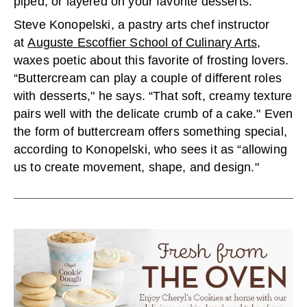
piped, or layered on your favorite desserts.
Steve Konopelski, a pastry arts chef instructor
at
Auguste Escoffier School of Culinary Arts
,
waxes poetic about this favorite of frosting lovers.
“Buttercream can play a couple of different roles
with desserts," he says. “That soft, creamy texture
pairs well with the delicate crumb of a cake." Even
the form of buttercream offers something special,
according to Konopelski, who sees it as “allowing
us to create movement, shape, and design."