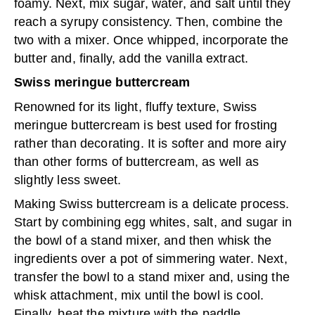
foamy. Next, mix sugar, water, and salt until they
reach a syrupy consistency. Then, combine the
two with a mixer. Once whipped, incorporate the
butter and, finally, add the vanilla extract.
Swiss meringue buttercream
Renowned for its light, fluffy texture, Swiss
meringue buttercream is best used for frosting
rather than decorating. It is softer and more airy
than other forms of buttercream, as well as
slightly less sweet.
Making Swiss buttercream is a delicate process.
Start by combining egg whites, salt, and sugar in
the bowl of a stand mixer, and then whisk the
ingredients over a pot of simmering water. Next,
transfer the bowl to a stand mixer and, using the
whisk attachment, mix until the bowl is cool.
Finally, beat the mixture with the paddle