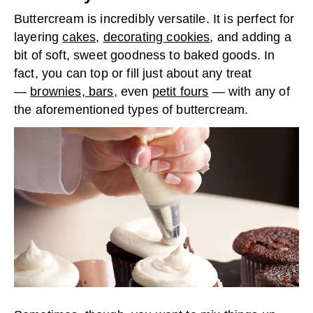
Buttercream is incredibly versatile. It is perfect for
layering
cakes
,
decorating cookies
, and adding a
bit of soft, sweet goodness to baked goods. In
fact, you can top or fill just about any treat
—
brownies, bars
, even
petit fours
— with any of
the aforementioned types of buttercream.