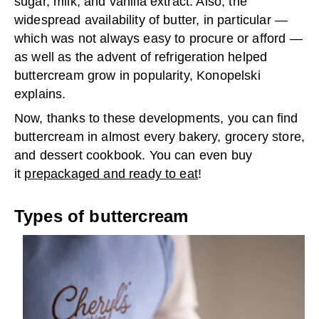
sugar, milk, and vanilla extract. Also, the
widespread availability of butter, in particular —
which was not always easy to procure or afford —
as well as the advent of refrigeration helped
buttercream grow in popularity, Konopelski
explains.
Now, thanks to these developments, you can find
buttercream in almost every bakery, grocery store,
and dessert cookbook. You can even buy
it
prepackaged and ready to eat
!
Types of buttercream