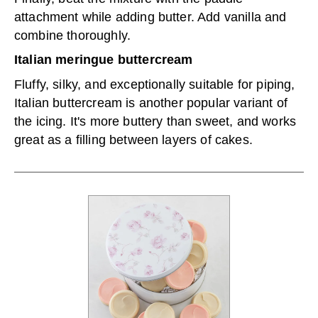
attachment while adding butter. Add vanilla and
combine thoroughly.
Italian meringue buttercream
Fluffy, silky, and exceptionally suitable for piping,
Italian buttercream is another popular variant of
the icing. It's more buttery than sweet, and works
great as a filling between layers of cakes.