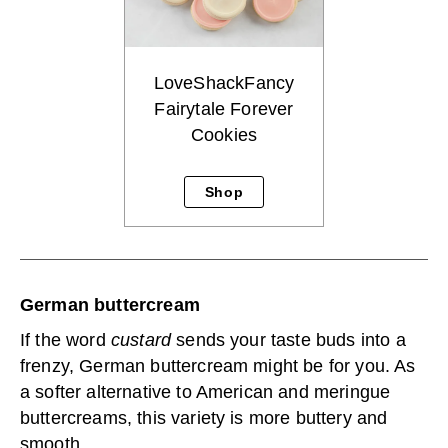
LoveShackFancy
Fairytale Forever
Cookies
Shop
German buttercream
If the word
custard
sends your taste buds into a
frenzy, German buttercream might be for you. As
a softer alternative to American and meringue
buttercreams, this variety is more buttery and
smooth.