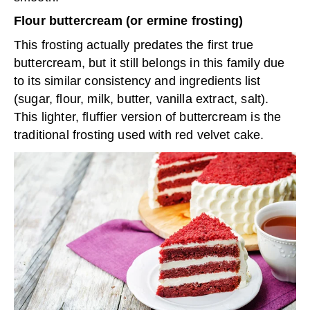
Flour buttercream (or ermine frosting)
This frosting actually predates the first true
buttercream, but it still belongs in this family due
to its similar consistency and ingredients list
(sugar, flour, milk, butter, vanilla extract, salt).
This lighter, fluffier version of buttercream is the
traditional frosting used with red velvet cake.