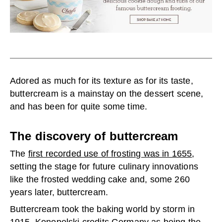
Adored as much for its texture as for its taste,
buttercream is a mainstay on the dessert scene,
and has been for quite some time.
The discovery of buttercream
The
first recorded use of frosting was in 1655
,
setting the stage for future culinary innovations
like the frosted wedding cake and, some 260
years later, buttercream.
Buttercream took the baking world by storm in
1915. Konopelski credits Germany as being the