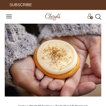
SUBSCRIBE