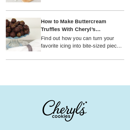
buttercream: cakes, cupcakes,
cookies, and brownies.
How to Make Buttercream
Truffles With Cheryl’s
Buttercream Frosting
Find out how you can turn your
favorite icing into bite-sized pieces
of chocolate heaven.