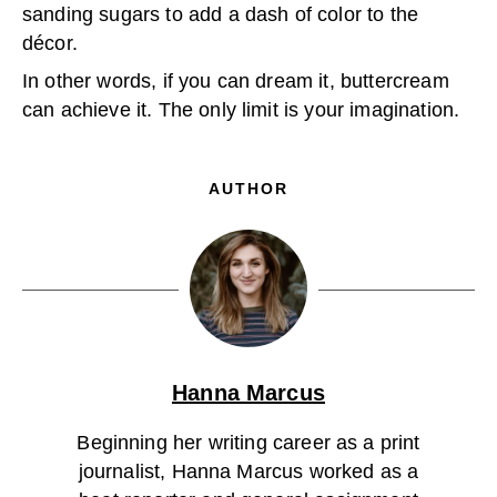
sanding sugars to add a dash of color to the
décor.
In other words, if you can dream it, buttercream
can achieve it. The only limit is your imagination.
AUTHOR
Hanna Marcus
Beginning her writing career as a print
journalist, Hanna Marcus worked as a