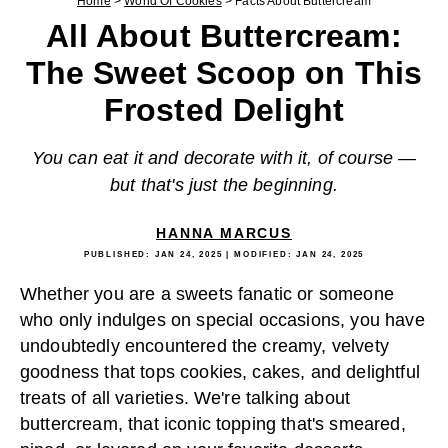
Home
>
World Of Cookies
>
Facts About Buttercream
All About Buttercream:
The Sweet Scoop on This
Frosted Delight
You can eat it and decorate with it, of course —
but that's just the beginning.
HANNA MARCUS
PUBLISHED:
JAN 24, 2025
| MODIFIED:
JAN 24, 2025
Whether you are a sweets fanatic or someone
who only indulges on special occasions, you have
undoubtedly encountered the creamy, velvety
goodness that tops cookies, cakes, and delightful
treats of all varieties. We're talking about
buttercream, that iconic topping that's smeared,