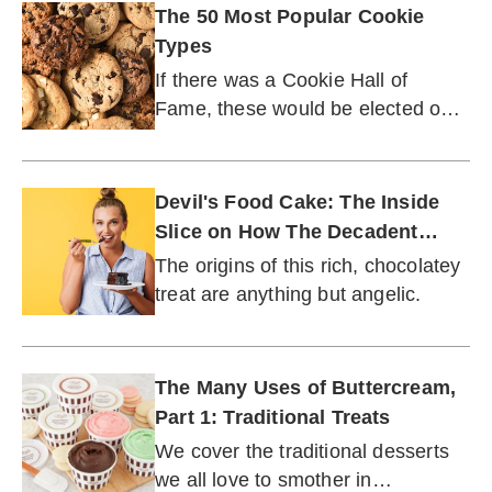
The 50 Most Popular Cookie
Types
If there was a Cookie Hall of
Fame, these would be elected on
the first ballot.
Devil's Food Cake: The Inside
Slice on How The Decadent
Dessert Got Its Start
The origins of this rich, chocolatey
treat are anything but angelic.
The Many Uses of Buttercream,
Part 1: Traditional Treats
We cover the traditional desserts
we all love to smother in