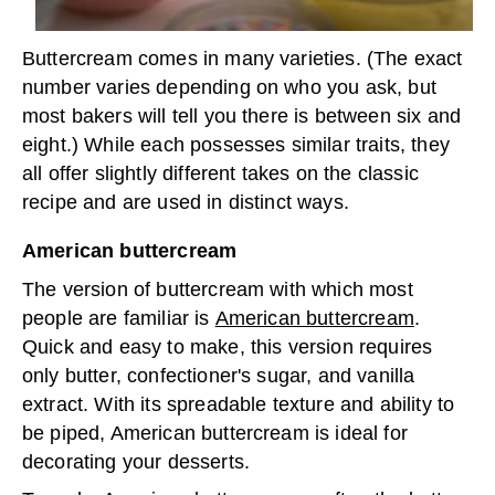
Buttercream comes in many varieties. (The exact
number varies depending on who you ask, but
most bakers will tell you there is between six and
eight.) While each possesses similar traits, they
all offer slightly different takes on the classic
recipe and are used in distinct ways.
American buttercream
The version of buttercream with which most
people are familiar is
American buttercream
.
Quick and easy to make, this version requires
only butter, confectioner's sugar, and vanilla
extract. With its spreadable texture and ability to
be piped, American buttercream is ideal for
decorating your desserts.