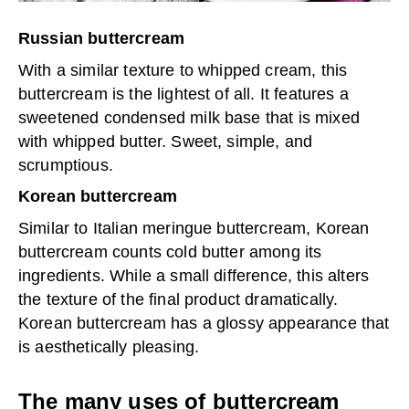
Russian buttercream
With a similar texture to whipped cream, this
buttercream is the lightest of all. It features a
sweetened condensed milk base that is mixed
with whipped butter. Sweet, simple, and
scrumptious.
Korean buttercream
Similar to Italian meringue buttercream, Korean
buttercream counts cold butter among its
ingredients. While a small difference, this alters
the texture of the final product dramatically.
Korean buttercream has a glossy appearance that
is aesthetically pleasing.
The many uses of buttercream