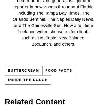
beat reporter and general assignment
reporter in newsrooms throughout Florida
including The Tampa Bay Times, The
Orlando Sentinel, The Naples Daily News,
and The Gainesville Sun. Now a full-time
freelance writer, she writes for clients
such as Hot Topic, New Balance,
BoxLunch, and others.
BUTTERCREAM
FOOD FACTS
INSIDE THE DOUGH
Related Content