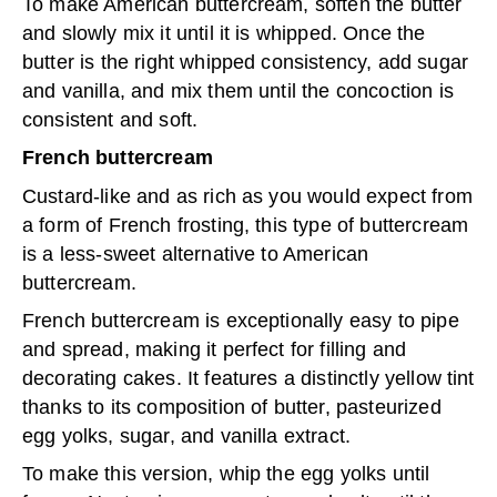
To make American buttercream, soften the butter
and slowly mix it until it is whipped. Once the
butter is the right whipped consistency, add sugar
and vanilla, and mix them until the concoction is
consistent and soft.
French buttercream
Custard-like and as rich as you would expect from
a form of French frosting, this type of buttercream
is a less-sweet alternative to American
buttercream.
French buttercream is exceptionally easy to pipe
and spread, making it perfect for filling and
decorating cakes. It features a distinctly yellow tint
thanks to its composition of butter, pasteurized
egg yolks, sugar, and vanilla extract.
To make this version, whip the egg yolks until