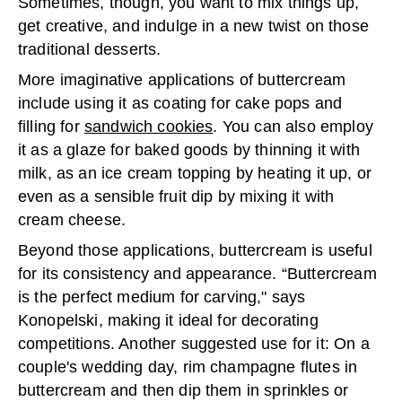
Sometimes, though, you want to mix things up,
get creative, and indulge in a new twist on those
traditional desserts.
More imaginative applications of buttercream
include using it as coating for cake pops and
filling for
sandwich cookies
. You can also employ
it as a glaze for baked goods by thinning it with
milk, as an ice cream topping by heating it up, or
even as a sensible fruit dip by mixing it with
cream cheese.
Beyond those applications, buttercream is useful
for its consistency and appearance. “Buttercream
is the perfect medium for carving," says
Konopelski, making it ideal for decorating
competitions. Another suggested use for it: On a
couple's wedding day, rim champagne flutes in
buttercream and then dip them in sprinkles or