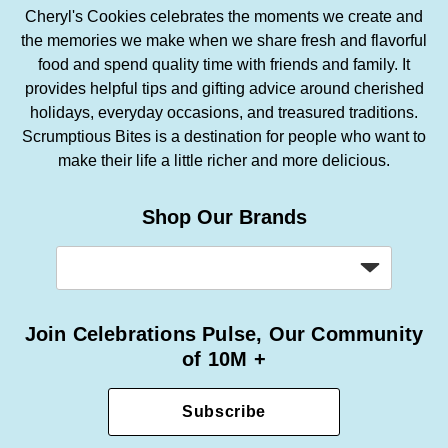
Cheryl's Cookies celebrates the moments we create and
the memories we make when we share fresh and flavorful
food and spend quality time with friends and family. It
provides helpful tips and gifting advice around cherished
holidays, everyday occasions, and treasured traditions.
Scrumptious Bites is a destination for people who want to
make their life a little richer and more delicious.
Shop Our Brands
Join Celebrations Pulse, Our Community
of 10M +
Subscribe