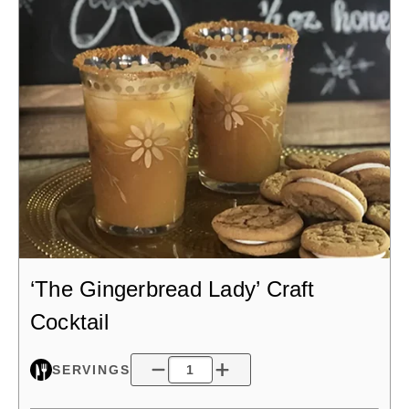
‘The Gingerbread Lady’ Craft
Cocktail
SERVINGS