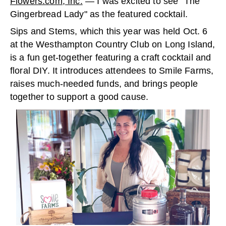
Flowers.com, Inc.
— I was excited to see “The
Gingerbread Lady" as the featured cocktail.
Sips and Stems, which this year was held Oct. 6
at the Westhampton Country Club on Long Island,
is a fun get-together featuring a craft cocktail and
floral DIY. It introduces attendees to Smile Farms,
raises much-needed funds, and brings people
together to support a good cause.