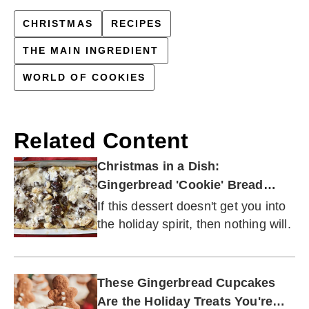
CHRISTMAS
RECIPES
THE MAIN INGREDIENT
WORLD OF COOKIES
Related Content
Christmas in a Dish:
Gingerbread 'Cookie' Bread
Pudding
If this dessert doesn't get you into
the holiday spirit, then nothing will.
These Gingerbread Cupcakes
Are the Holiday Treats You're