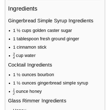
Ingredients
Gingerbread Simple Syrup Ingredients
1
½
cups
golden caster sugar
1
tablespoon
fresh ground ginger
1
cinnamon stick
3
cup
water
4
Cocktail Ingredients
1
½
ounces
bourbon
1
½
ounces
gingerbread simple syrup
1
ounce
honey
2
Glass Rimmer Ingredients