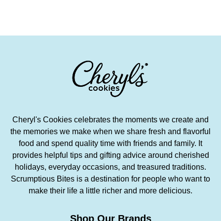
Cheryl's Cookies celebrates the moments we create and
the memories we make when we share fresh and flavorful
food and spend quality time with friends and family. It
provides helpful tips and gifting advice around cherished
holidays, everyday occasions, and treasured traditions.
Scrumptious Bites is a destination for people who want to
make their life a little richer and more delicious.
Shop Our Brands