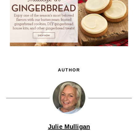
AUTHOR
Julie Mulligan