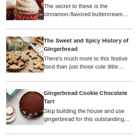
Craving
The secret to these is the
cinnamon-flavored buttercream
frosting. (Guess it's not a secret
anymore.)
The Sweet and Spicy History of
Gingerbread
There's much more to this festive
food than just those cute little
houses.
Gingerbread Cookie Chocolate
Tart
Skip building the house and use
gingerbread for this outstanding
pie.