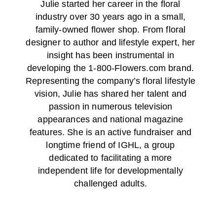
Julie started her career in the floral
industry over 30 years ago in a small,
family-owned flower shop. From floral
designer to author and lifestyle expert, her
insight has been instrumental in
developing the 1-800-Flowers.com brand.
Representing the company’s floral lifestyle
vision, Julie has shared her talent and
passion in numerous television
appearances and national magazine
features. She is an active fundraiser and
longtime friend of IGHL, a group
dedicated to facilitating a more
independent life for developmentally
challenged adults.