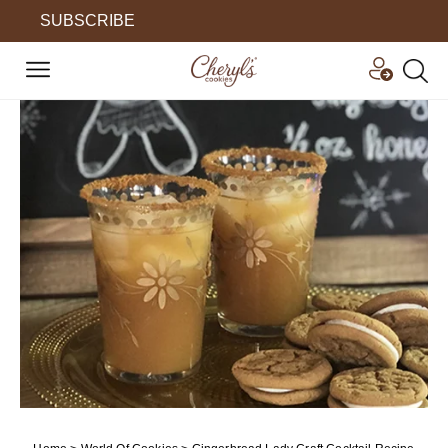
SUBSCRIBE