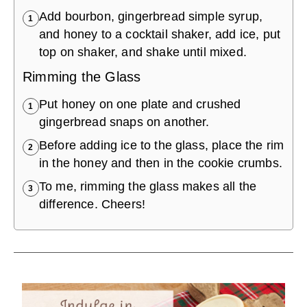
Add bourbon, gingerbread simple syrup,
1
and honey to a cocktail shaker, add ice, put
top on shaker, and shake until mixed.
Rimming the Glass
Put honey on one plate and crushed
1
gingerbread snaps on another.
Before adding ice to the glass, place the rim
2
in the honey and then in the cookie crumbs.
To me, rimming the glass makes all the
3
difference. Cheers!