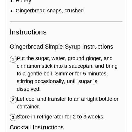
Honey
Gingerbread snaps, crushed
Instructions
Gingerbread Simple Syrup Instructions
Put the sugar, water, ground ginger, and
1
cinnamon stick into a saucepan, and bring
to a gentle boil. Simmer for 5 minutes,
stirring occasionally, until sugar is
dissolved.
Let cool and transfer to an airtight bottle or
2
container.
Store in refrigerator for 2 to 3 weeks.
3
Cocktail Instructions