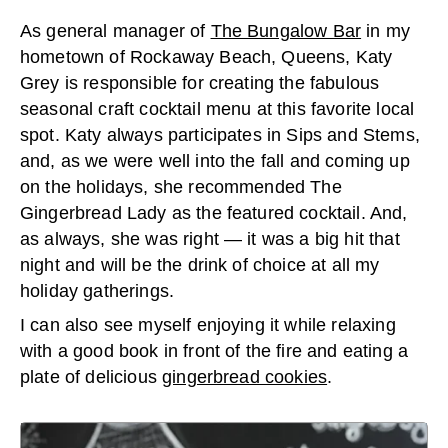
As general manager of
The Bungalow Bar
in my
hometown of Rockaway Beach, Queens, Katy
Grey is responsible for creating the fabulous
seasonal craft cocktail menu at this favorite local
spot. Katy always participates in Sips and Stems,
and, as we were well into the fall and coming up
on the holidays, she recommended The
Gingerbread Lady as the featured cocktail. And,
as always, she was right — it was a big hit that
night and will be the drink of choice at all my
holiday gatherings.
I can also see myself enjoying it while relaxing
with a good book in front of the fire and eating a
plate of delicious
gingerbread cookies
.