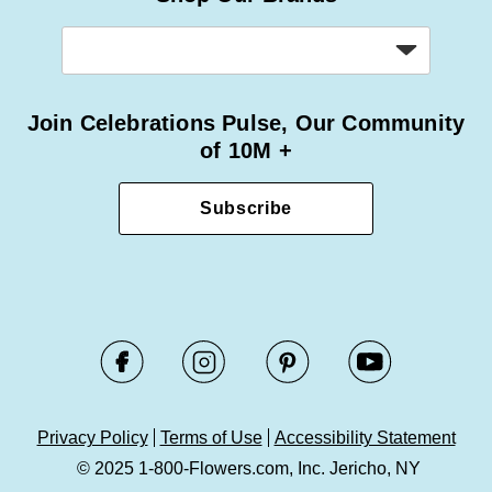
Join Celebrations Pulse, Our Community
of 10M +
Subscribe
Privacy Policy
Terms of Use
Accessibility Statement
© 2025 1-800-Flowers.com, Inc. Jericho, NY