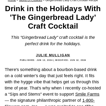
Home
>
World Of Cookies
>
Gingerbread Lady Craft Cocktail Recipe
Drink in the Holidays With
'The Gingerbread Lady'
Craft Cocktail
This "Gingerbread Lady" craft cocktail is the
perfect drink for the holidays.
JULIE MULLIGAN
PUBLISHED:
JUN 12, 2024
| MODIFIED:
JUN 12, 2024
There's something about a bourbon-based drink
on a cold winter's day that just feels right. It fits
with the hygge vibe that helps get us through this
time of year. That's why when I recently co-hosted
a “Sips and Stems" event to support
Smile Farms
— the signature philanthropic partner of
1-800-