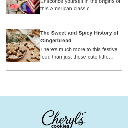
Ensconce yourself in the origins of
this American classic.
The Sweet and Spicy History of
Gingerbread
There's much more to this festive
food than just those cute little
houses.