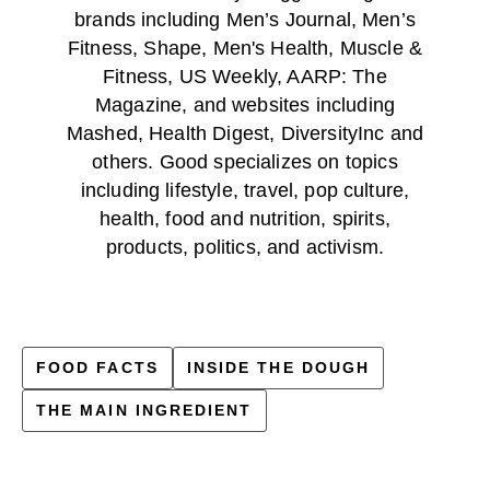
brands including Men’s Journal, Men’s
Fitness, Shape, Men's Health, Muscle &
Fitness, US Weekly, AARP: The
Magazine, and websites including
Mashed, Health Digest, DiversityInc and
others. Good specializes on topics
including lifestyle, travel, pop culture,
health, food and nutrition, spirits,
products, politics, and activism.
FOOD FACTS
INSIDE THE DOUGH
THE MAIN INGREDIENT