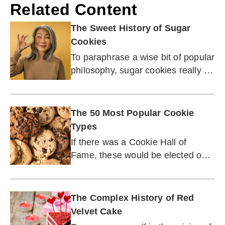
Related Content
The Sweet History of Sugar
Cookies
To paraphrase a wise bit of popular
philosophy, sugar cookies really do
make the world a better place!
The 50 Most Popular Cookie
Types
If there was a Cookie Hall of
Fame, these would be elected on
the first ballot.
The Complex History of Red
Velvet Cake