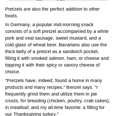
Pretzels are also the perfect addition to other
foods.
In Germany, a popular mid-morning snack
consists of a soft pretzel accompanied by a white
pork and veal sausage, sweet mustard, and a
cold glass of wheat beer. Bavarians also use the
thick belly of a pretzel as a sandwich pocket,
filling it with smoked salmon, ham, or cheese and
topping it with their spicy or savory cheese of
choice.
“Pretzels have, indeed, found a home in many
products and many recipes," Benzel says. “I
frequently grind them and utilize them in pie
crusts, for breading (chicken, poultry, crab cakes),
in meatloaf, and my all-time favorite: a filling for
our Thanksgiving turkey."