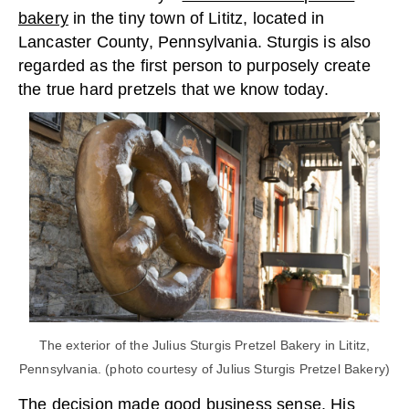
bakery
in the tiny town of Lititz, located in
Lancaster County, Pennsylvania. Sturgis is also
regarded as the first person to purposely create
the true hard pretzels that we know today.
The exterior of the Julius Sturgis Pretzel Bakery in Lititz,
Pennsylvania. (photo courtesy of Julius Sturgis Pretzel Bakery)
The decision made good business sense. His