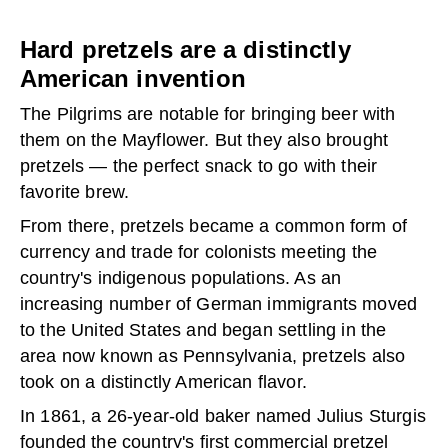
Hard pretzels are a distinctly
American invention
The Pilgrims are notable for bringing beer with
them on the Mayflower. But they also brought
pretzels — the perfect snack to go with their
favorite brew.
From there, pretzels became a common form of
currency and trade for colonists meeting the
country's indigenous populations. As an
increasing number of German immigrants moved
to the United States and began settling in the
area now known as Pennsylvania, pretzels also
took on a distinctly American flavor.
In 1861, a 26-year-old baker named Julius Sturgis
founded the country's
first commercial pretzel