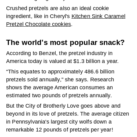
Crushed pretzels are also an ideal cookie
ingredient, like in Cheryl's
Kitchen Sink Caramel
Pretzel Chocolate cookies
.
The world's most popular snack?
According to Benzel, the pretzel industry in
America today is valued at $1.3 billion a year.
“This equates to approximately 486.6 billion
pretzels sold annually," she says. Research
shows the average American consumes an
estimated two pounds of pretzels annually.
But the City of Brotherly Love goes above and
beyond in its love of pretzels. The average citizen
in Pennsylvania's largest city wolfs down a
remarkable 12 pounds of pretzels per year!