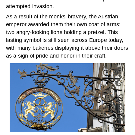
attempted invasion.
As a result of the monks' bravery, the Austrian
emperor awarded them their own coat of arms:
two angry-looking lions holding a pretzel. This
lasting symbol is still seen across Europe today,
with many bakeries displaying it above their doors
as a sign of pride and honor in their craft.