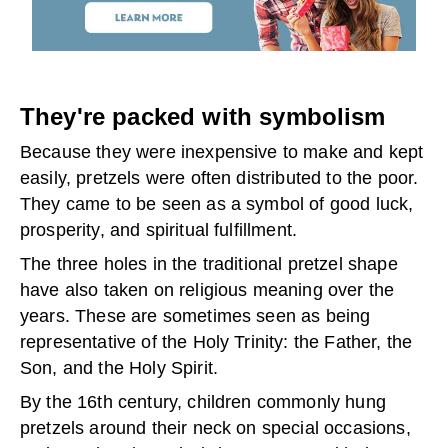
They're packed with symbolism
Because they were inexpensive to make and kept
easily, pretzels were often distributed to the poor.
They came to be seen as a symbol of good luck,
prosperity, and spiritual fulfillment.
The three holes in the traditional pretzel shape
have also taken on religious meaning over the
years. These are sometimes seen as being
representative of the Holy Trinity: the Father, the
Son, and the Holy Spirit.
By the 16th century, children commonly hung
pretzels around their neck on special occasions,