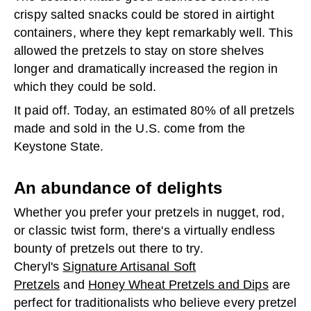
crispy salted snacks could be stored in airtight
containers, where they kept remarkably well. This
allowed the pretzels to stay on store shelves
longer and dramatically increased the region in
which they could be sold.
It paid off. Today, an estimated 80% of all pretzels
made and sold in the U.S. come from the
Keystone State.
An abundance of delights
Whether you prefer your pretzels in nugget, rod,
or classic twist form, there's a virtually endless
bounty of pretzels out there to try.
Cheryl's
Signature Artisanal Soft
Pretzels
and
Honey Wheat Pretzels and Dips
are
perfect for traditionalists who believe every pretzel