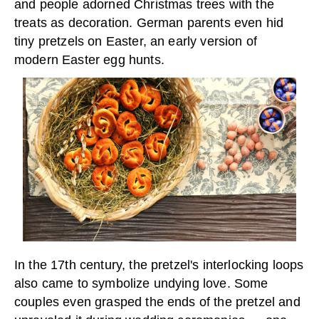
and people adorned Christmas trees with the
treats as decoration. German parents even hid
tiny pretzels on Easter, an early version of
modern Easter egg hunts.
In the 17th century, the pretzel's interlocking loops
also came to symbolize undying love. Some
couples even grasped the ends of the pretzel and