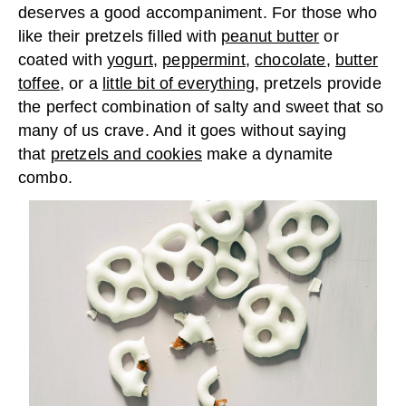
deserves a good accompaniment. For those who
like their pretzels filled with
peanut butter
or
coated with
yogurt
,
peppermint
,
chocolate
,
butter
toffee
, or a
little bit of everything
, pretzels provide
the perfect combination of salty and sweet that so
many of us crave. And it goes without saying
that
pretzels and cookies
make a dynamite
combo.