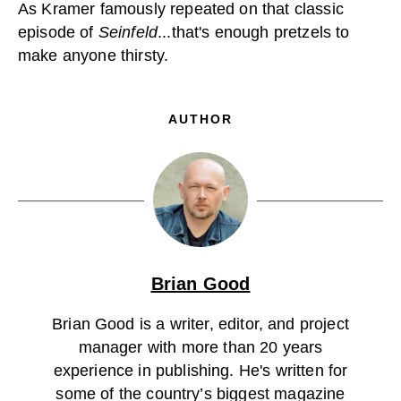
As Kramer famously repeated on that classic
episode of
Seinfeld
...that's enough pretzels to
make anyone thirsty.
AUTHOR
Brian Good
Brian Good is a writer, editor, and project
manager with more than 20 years
experience in publishing. He's written for
some of the country’s biggest magazine