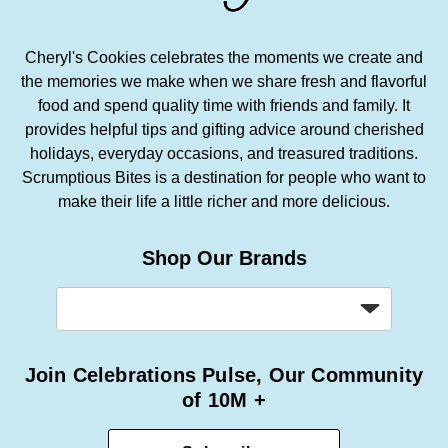
Cheryl's Cookies celebrates the moments we create and
the memories we make when we share fresh and flavorful
food and spend quality time with friends and family. It
provides helpful tips and gifting advice around cherished
holidays, everyday occasions, and treasured traditions.
Scrumptious Bites is a destination for people who want to
make their life a little richer and more delicious.
Shop Our Brands
Join Celebrations Pulse, Our Community
of 10M +