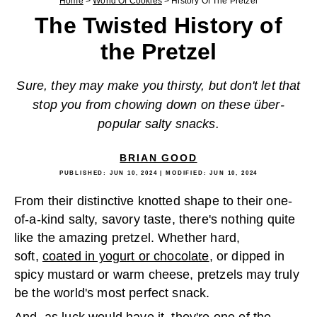
Home
>
World Of Cookies
>
History Of The Pretzel
The Twisted History of
the Pretzel
Sure, they may make you thirsty, but don't let that
stop you from chowing down on these über-
popular salty snacks.
BRIAN GOOD
PUBLISHED:
JUN 10, 2024
| MODIFIED:
JUN 10, 2024
From their distinctive knotted shape to their one-
of-a-kind salty, savory taste, there's nothing quite
like the amazing pretzel. Whether hard,
soft,
coated in yogurt or chocolate
, or dipped in
spicy mustard or warm cheese, pretzels may truly
be the world's most perfect snack.