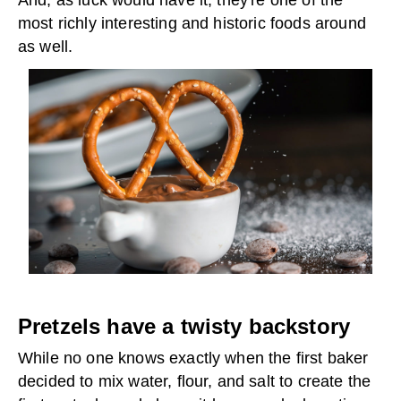
And, as luck would have it, they're one of the
most richly interesting and historic foods around
as well.
Pretzels have a twisty backstory
While no one knows exactly when the first baker
decided to mix water, flour, and salt to create the