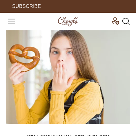
SUBSCRIBE