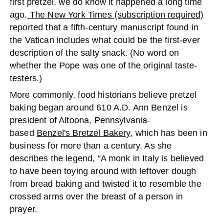
first pretzel, we do know it happened a long time
ago.
The New York Times (subscription required)
reported
that a fifth-century manuscript found in
the Vatican includes what could be the first-ever
description of the salty snack. (No word on
whether the Pope was one of the original taste-
testers.)
More commonly, food historians believe pretzel
baking began around 610 A.D. Ann Benzel is
president of Altoona, Pennsylvania-
based
Benzel's Bretzel Bakery
, which has been in
business for more than a century. As she
describes the legend, “A monk in Italy is believed
to have been toying around with leftover dough
from bread baking and twisted it to resemble the
crossed arms over the breast of a person in
prayer.