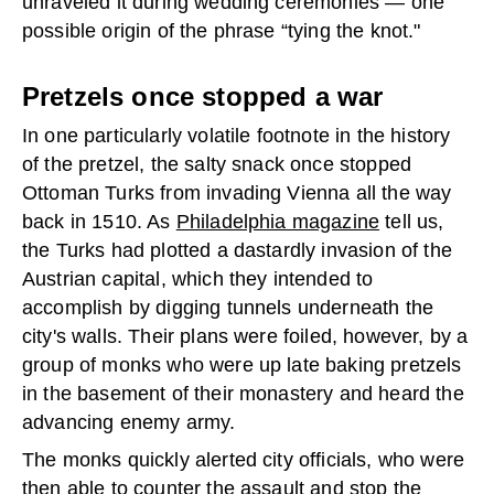
unraveled it during wedding ceremonies — one
possible origin of the phrase “tying the knot."
Pretzels once stopped a war
In one particularly volatile footnote in the history
of the pretzel, the salty snack once stopped
Ottoman Turks from invading Vienna all the way
back in 1510. As
Philadelphia magazine
tell us,
the Turks had plotted a dastardly invasion of the
Austrian capital, which they intended to
accomplish by digging tunnels underneath the
city's walls. Their plans were foiled, however, by a
group of monks who were up late baking pretzels
in the basement of their monastery and heard the
advancing enemy army.
The monks quickly alerted city officials, who were
then able to counter the assault and stop the