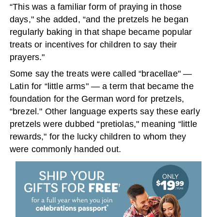
“This was a familiar form of praying in those
days," she added, “and the pretzels he began
regularly baking in that shape became popular
treats or incentives for children to say their
prayers."
Some say the treats were called “bracellae" —
Latin for “little arms" — a term that became the
foundation for the German word for pretzels,
“brezel." Other language experts say these early
pretzels were dubbed “pretiolas," meaning “little
rewards," for the lucky children to whom they
were commonly handed out.