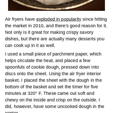
Air fryers have
exploded in popularity
since hitting
the market in 2010, and there's good reason for it.
Not only is it great for making crispy savory
dishes, but there are actually many desserts you
can cook up in it as well.
I used a small piece of parchment paper, which
helps circulate the heat, and placed a few
spoonfuls of cookie dough, pressed down into
discs onto the sheet. Using the air fryer interior
basket, I placed the sheet with the dough in the
bottom of the basket and set the timer for five
minutes at 320° F. These came out soft and
chewy on the inside and crisp on the outside. I
did, however, have some uncooked dough in the
center.