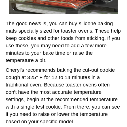
The good news is, you can buy silicone baking
mats specially sized for toaster ovens. These help
keep cookies and other foods from sticking. If you
use these, you may need to add a few more
minutes to your bake time or raise the
temperature a bit.
Cheryl's recommends baking the cut-out cookie
dough at 325° F for 12 to 14 minutes in a
traditional oven. Because toaster ovens often
don't have the most accurate temperature
settings, begin at the recommended temperature
with a single test cookie. From there, you can see
if you need to raise or lower the temperature
based on your specific model.