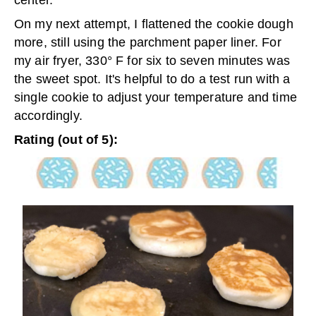
On my next attempt, I flattened the cookie dough
more, still using the parchment paper liner. For
my air fryer, 330° F for six to seven minutes was
the sweet spot. It's helpful to do a test run with a
single cookie to adjust your temperature and time
accordingly.
Rating (out of 5):