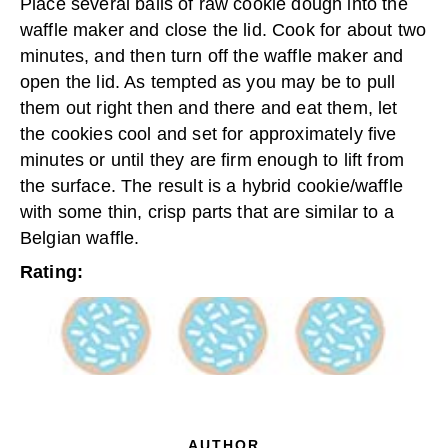
Place several balls of raw cookie dough into the
waffle maker and close the lid. Cook for about two
minutes, and then turn off the waffle maker and
open the lid. As tempted as you may be to pull
them out right then and there and eat them, let
the cookies cool and set for approximately five
minutes or until they are firm enough to lift from
the surface. The result is a hybrid cookie/waffle
with some thin, crisp parts that are similar to a
Belgian waffle.
Rating:
AUTHOR