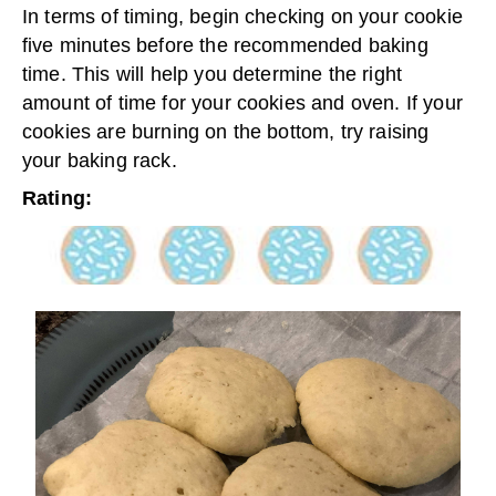
In terms of timing, begin checking on your cookie
five minutes before the recommended baking
time. This will help you determine the right
amount of time for your cookies and oven. If your
cookies are burning on the bottom, try raising
your baking rack.
Rating: