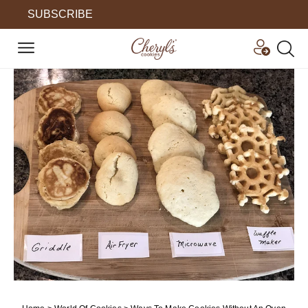
SUBSCRIBE