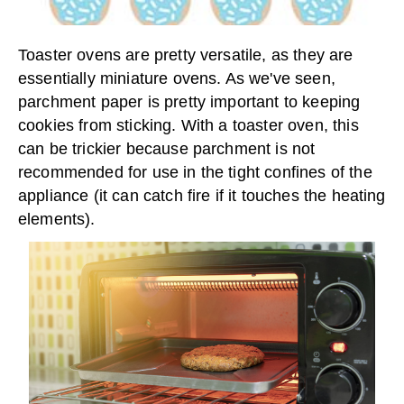
Toaster ovens are pretty versatile, as they are
essentially miniature ovens. As we've seen,
parchment paper is pretty important to keeping
cookies from sticking. With a toaster oven, this
can be trickier because parchment is not
recommended for use in the tight confines of the
appliance (it can catch fire if it touches the heating
elements).