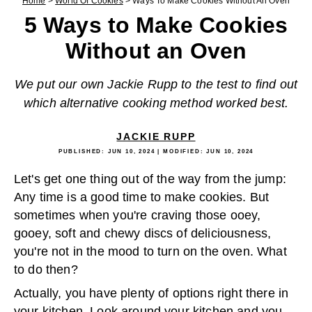
Home
>
World Of Cookies
>
Ways To Make Cookies Without An Oven
5 Ways to Make Cookies
Without an Oven
We put our own Jackie Rupp to the test to find out
which alternative cooking method worked best.
JACKIE RUPP
PUBLISHED:
JUN 10, 2024
| MODIFIED:
JUN 10, 2024
Let's get one thing out of the way from the jump:
Any time is a good time to make cookies. But
sometimes when you're craving those ooey,
gooey, soft and chewy discs of deliciousness,
you're not in the mood to turn on the oven. What
to do then?
Actually, you have plenty of options right there in
your kitchen. Look around your kitchen and you