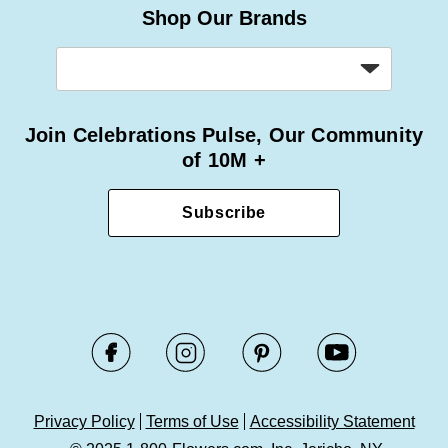
Shop Our Brands
Join Celebrations Pulse, Our Community
of 10M +
Subscribe
Privacy Policy
Terms of Use
Accessibility Statement