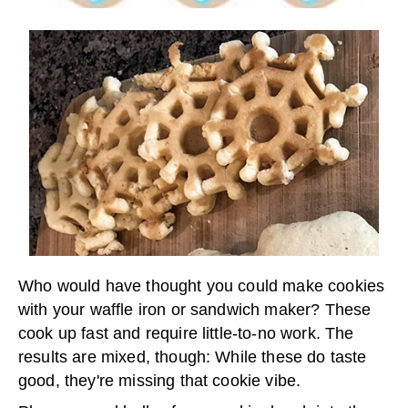
Who would have thought you could make cookies
with your waffle iron or sandwich maker? These
cook up fast and require little-to-no work. The
results are mixed, though: While these do taste
good, they're missing that cookie vibe.