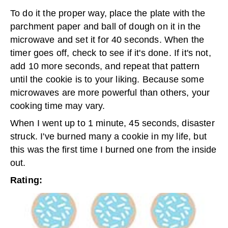
To do it the proper way, place the plate with the
parchment paper and ball of dough on it in the
microwave and set it for 40 seconds. When the
timer goes off, check to see if it's done. If it's not,
add 10 more seconds, and repeat that pattern
until the cookie is to your liking. Because some
microwaves are more powerful than others, your
cooking time may vary.
When I went up to 1 minute, 45 seconds, disaster
struck. I've burned many a cookie in my life, but
this was the first time I burned one from the inside
out.
Rating: