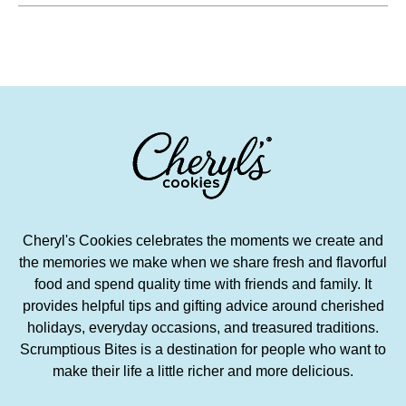
Cheryl's Cookies celebrates the moments we create and
the memories we make when we share fresh and flavorful
food and spend quality time with friends and family. It
provides helpful tips and gifting advice around cherished
holidays, everyday occasions, and treasured traditions.
Scrumptious Bites is a destination for people who want to
make their life a little richer and more delicious.