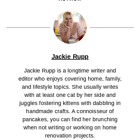
Jackie Rupp
Jackie Rupp is a longtime writer and
editor who enjoys covering home, family,
and lifestyle topics. She usually writes
with at least one cat by her side and
juggles fostering kittens with dabbling in
handmade crafts. A connoisseur of
pancakes, you can find her brunching
when not writing or working on home
renovation projects.