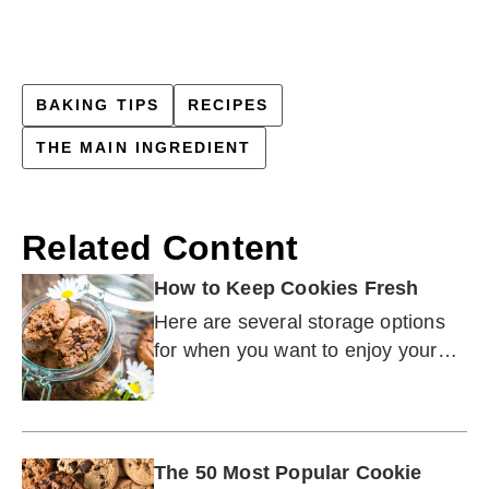
BAKING TIPS
RECIPES
THE MAIN INGREDIENT
Related Content
How to Keep Cookies Fresh
Here are several storage options
for when you want to enjoy your
cookies later — whether that is
next week or three months from
now.
The 50 Most Popular Cookie