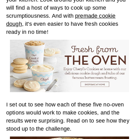
will find a host of ways to cook up some
scrumptiousness. And with
premade cookie
dough
, it's even easier to have fresh cookies
ready in no time!
I set out to see how each of these five no-oven
options would work to make cookies, and the
results were surprising. Read on to see how they
stood up to the challenge.