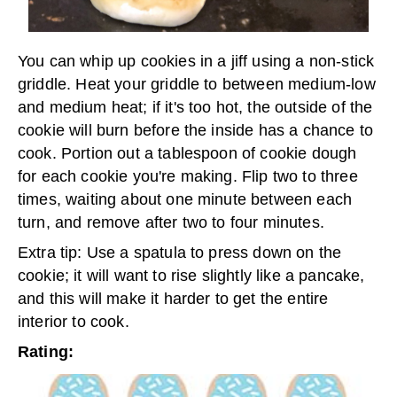
You can whip up cookies in a jiff using a non-stick
griddle. Heat your griddle to between medium-low
and medium heat; if it's too hot, the outside of the
cookie will burn before the inside has a chance to
cook. Portion out a tablespoon of cookie dough
for each cookie you're making. Flip two to three
times, waiting about one minute between each
turn, and remove after two to four minutes.
Extra tip: Use a spatula to press down on the
cookie; it will want to rise slightly like a pancake,
and this will make it harder to get the entire
interior to cook.
Rating: