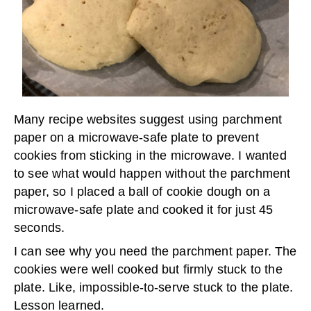
Many recipe websites suggest using parchment
paper on a microwave-safe plate to prevent
cookies from sticking in the microwave. I wanted
to see what would happen without the parchment
paper, so I placed a ball of cookie dough on a
microwave-safe plate and cooked it for just 45
seconds.
I can see why you need the parchment paper. The
cookies were well cooked but firmly stuck to the
plate. Like, impossible-to-serve stuck to the plate.
Lesson learned.