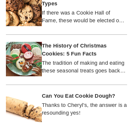
Types
If there was a Cookie Hall of
Fame, these would be elected on
the first ballot.
The History of Christmas
Cookies: 5 Fun Facts
The tradition of making and eating
these seasonal treats goes back
centuries.
Can You Eat Cookie Dough?
Thanks to Cheryl’s, the answer is a
resounding yes!