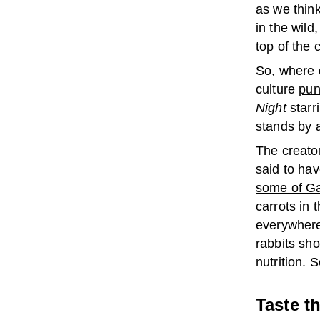
as we think
in the wild
top of the 
So, where 
culture
pun
Night
starr
stands by a
The creato
said to hav
some of Ga
carrots in
everywhere 
rabbits sh
nutrition. 
Taste t