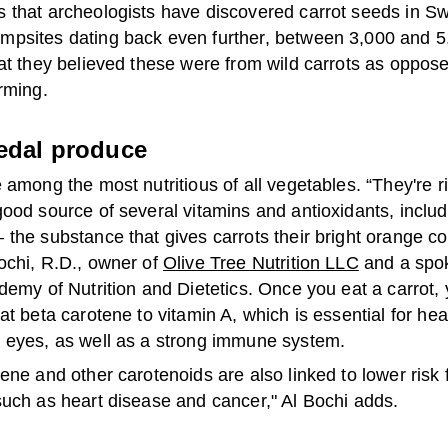
 that archeologists have discovered carrot seeds in S
psites dating back even further, between 3,000 and 5
at they believed these were from wild carrots as oppos
rming.
edal produce
 among the most nutritious of all vegetables. “They're ri
ood source of several vitamins and antioxidants, includ
the substance that gives carrots their bright orange co
ochi, R.D., owner of
Olive Tree Nutrition LLC
and a spo
demy of Nutrition and Dietetics. Once you eat a carrot,
at beta carotene to vitamin A, which is essential for hea
 eyes, as well as a strong immune system.
ene and other carotenoids are also linked to lower risk 
such as heart disease and cancer," Al Bochi adds.