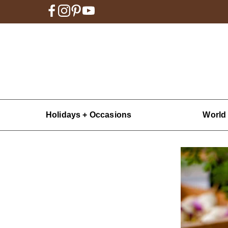
Holidays + Occasions
World