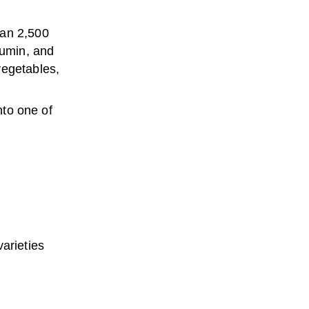
han 2,500
cumin, and
vegetables,
nto one of
arieties