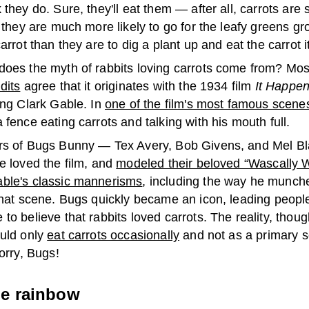
 they do. Sure, they'll eat them — after all, carrots are
, they are much more likely to go for the leafy greens g
carrot than they are to dig a plant up and eat the carrot it
does the myth of rabbits loving carrots come from? Mo
dits
agree that it originates with the 1934 film
It Happe
ing Clark Gable. In
one of the film's most famous scene
 fence eating carrots and talking with his mouth full.
rs of Bugs Bunny — Tex Avery, Bob Givens, and Mel B
e loved the film, and
modeled their beloved “Wascally W
ble's classic mannerisms
, including the way he munch
 that scene. Bugs quickly became an icon, leading peopl
to believe that rabbits loved carrots. The reality, though
ould only
eat carrots occasionally
and not as a primary s
Sorry, Bugs!
he rainbow