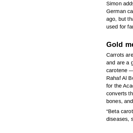
Simon adds
German cam
ago, but th
used for fa
Gold m
Carrots are
and are a g
carotene — 
Rahaf Al B
for the Aca
converts th
bones, and
“Beta carot
diseases, 