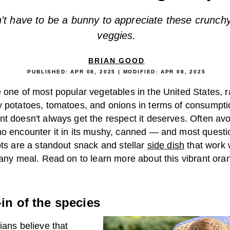
't have to be a bunny to appreciate these crunch
veggies.
BRIAN GOOD
PUBLISHED:
APR 08, 2025
| MODIFIED:
APR 08, 2025
 one of most popular vegetables in the United States, 
y potatoes, tomatoes, and onions in terms of consumptio
nt doesn't always get the respect it deserves. Often av
ho encounter it in its mushy, canned — and most quest
ots are a standout snack and stellar
side dish
that work 
 any meal. Read on to learn more about this vibrant ora
in of the species
ians believe that