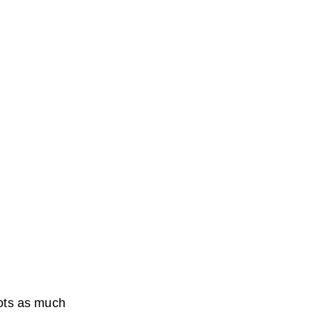
rrots as much