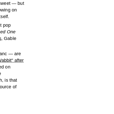
 sweet — but
rowing on
self.
st pop
ned One
s
, Gable
lanc — are
abbit" after
ed on
e
, is that
ource of