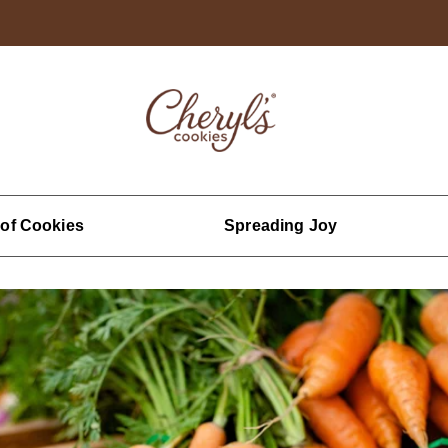
 of Cookies
Spreading Joy