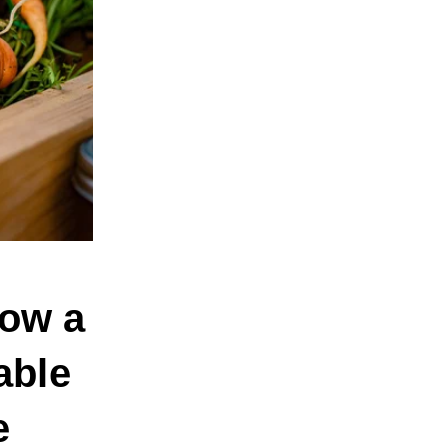
How a
able
e