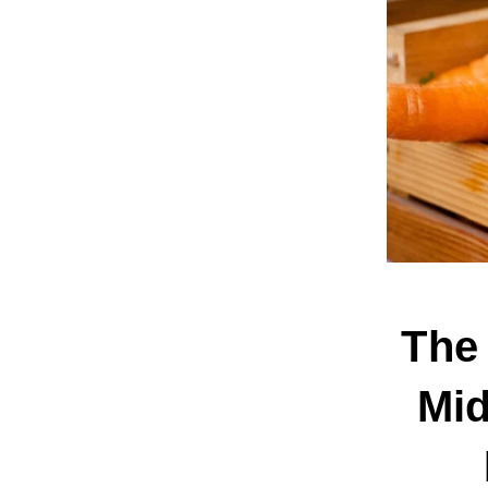
The 
Mid