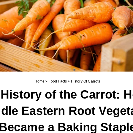
Home
>
Food Facts
>
History Of Carrots
History of the Carrot: 
dle Eastern Root Veget
Became a Baking Stapl