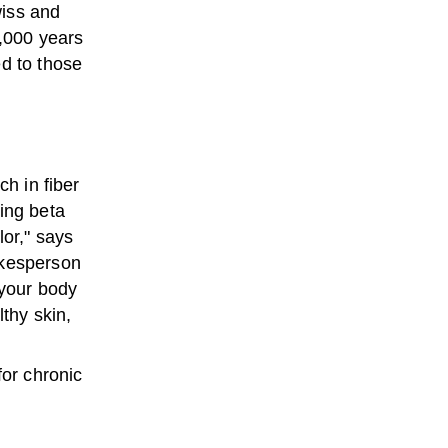
wiss and
,000 years
ed to those
ch in fiber
ing beta
lor," says
kesperson
 your body
lthy skin,
for chronic