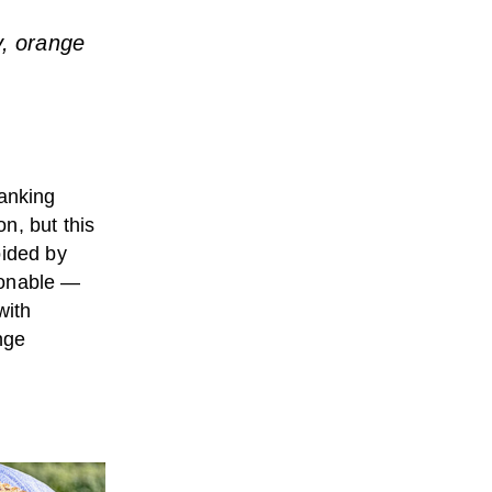
y, orange
ranking
n, but this
oided by
ionable —
with
nge