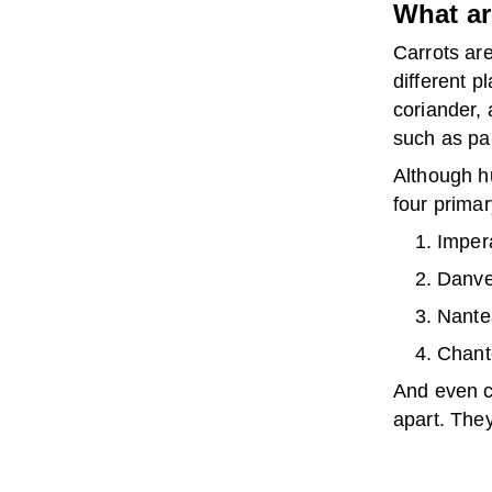
What ar
Carrots ar
different p
coriander,
such as pa
Although hu
four primar
Impera
Danver
Nantes
Chante
And even ca
apart. They