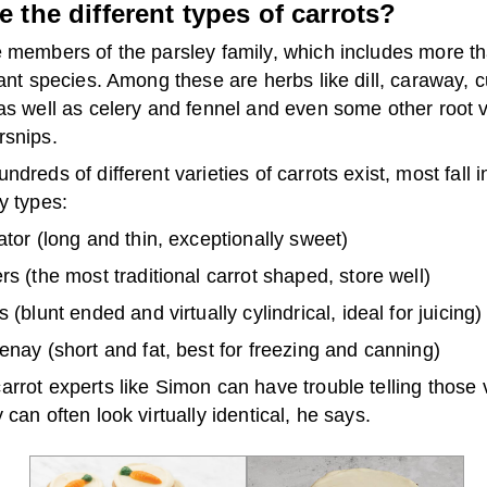
e the different types of carrots?
e members of the parsley family, which includes more t
lant species. Among these are herbs like dill, caraway, 
 as well as celery and fennel and even some other root 
rsnips.
ndreds of different varieties of carrots exist, most fall i
y types:
tor (long and thin, exceptionally sweet)
s (the most traditional carrot shaped, store well)
 (blunt ended and virtually cylindrical, ideal for juicing)
nay (short and fat, best for freezing and canning)
rrot experts like Simon can have trouble telling those v
 can often look virtually identical, he says.