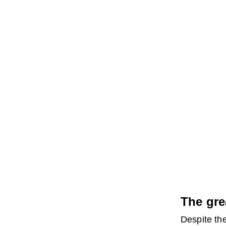
The gre
Despite the