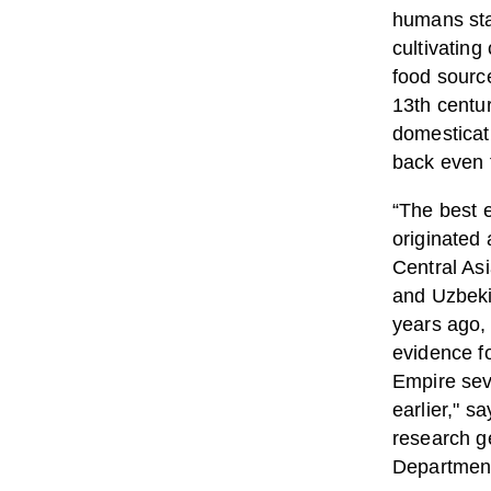
humans sta
cultivating
food sourc
13th centur
domesticat
back even f
“The best e
originated 
Central As
and Uzbeki
years ago,
evidence f
Empire sev
earlier," s
research ge
Department 