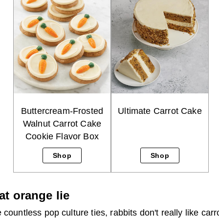
Buttercream-Frosted
Ultimate Carrot Cake
Walnut Carrot Cake
Cookie Flavor Box
Shop
Shop
at orange lie
 countless pop culture ties, rabbits don't really like ca