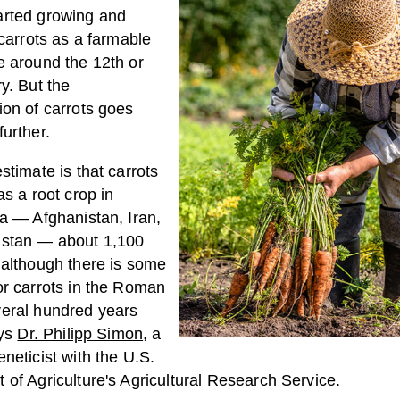
rted growing and
 carrots as a farmable
e around the 12th or
y. But the
ion of carrots goes
urther.
stimate is that carrots
as a root crop in
ia — Afghanistan, Iran,
stan — about 1,100
 although there is some
or carrots in the Roman
eral hundred years
ays
Dr. Philipp Simon
, a
neticist with the U.S.
of Agriculture's Agricultural Research Service.