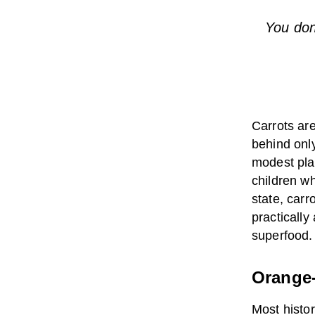
You don
Carrots are
behind onl
modest pla
children w
state, carr
practically
superfood.
Orange-
Most histor