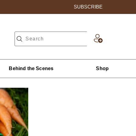
SUBSCRIBE
Behind the Scenes
Shop