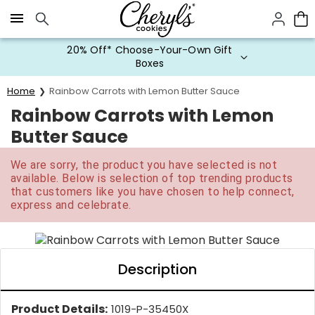
Click here to skip to main page content.
20% Off* Choose-Your-Own Gift
Boxes
Home
Rainbow Carrots with Lemon Butter Sauce
Rainbow Carrots with Lemon
Butter Sauce
We are sorry, the product you have selected is not
available. Below is selection of top trending products
that customers like you have chosen to help connect,
express and celebrate.
Description
Product Details:
1019-P-35450X