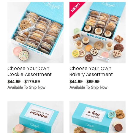
Choose Your Own
Choose Your Own
Cookie Assortment
Bakery Assortment
$44.99 - $179.99
$44.99 - $89.99
Available To Ship Now
Available To Ship Now