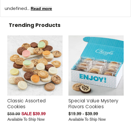
undefined...
Read more
Trending Products
Classic Assorted
Special Value Mystery
Cookies
Flavors Cookies
$59.99
SALE $39.99
$19.99 - $39.99
Available To Ship Now
Available To Ship Now