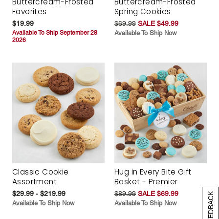
Buttercream-Frosted
Buttercream-Frosted
Favorites
Spring Cookies
$19.99
$69.99
SALE $49.99
Available To Ship September 28
Available To Ship Now
2026
Classic Cookie
Hug in Every Bite Gift
Assortment
Basket - Premier
$29.99 - $219.99
$89.99
SALE $69.99
[+] FEEDBACK
Available To Ship Now
Available To Ship Now