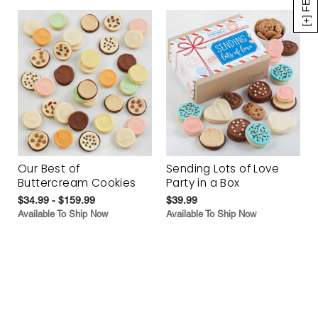
Our Best of
Sending Lots of Love
Buttercream Cookies
Party in a Box
$34.99 - $159.99
$39.99
Available To Ship Now
Available To Ship Now