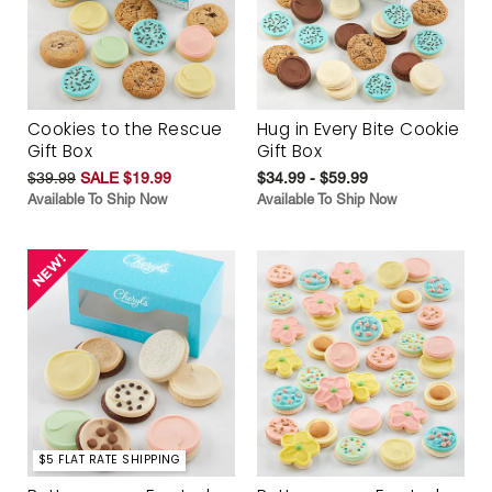
Cookies to the Rescue
Hug in Every Bite Cookie
Gift Box
Gift Box
$39.99
SALE $19.99
$34.99 - $59.99
Available To Ship Now
Available To Ship Now
$5 FLAT RATE SHIPPING