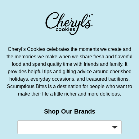
Cheryl's Cookies celebrates the moments we create and
the memories we make when we share fresh and flavorful
food and spend quality time with friends and family. It
provides helpful tips and gifting advice around cherished
holidays, everyday occasions, and treasured traditions.
Scrumptious Bites is a destination for people who want to
make their life a little richer and more delicious.
Shop Our Brands