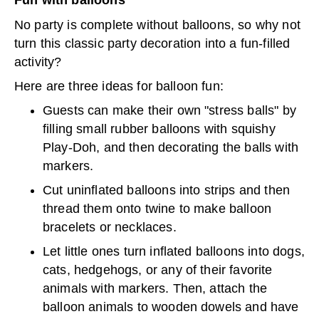
Fun with balloons
No party is complete without balloons, so why not
turn this classic party decoration into a fun-filled
activity?
Here are three ideas for balloon fun:
Guests can make their own "stress balls" by
filling small rubber balloons with squishy
Play-Doh, and then decorating the balls with
markers.
Cut uninflated balloons into strips and then
thread them onto twine to make balloon
bracelets or necklaces.
Let little ones turn inflated balloons into dogs,
cats, hedgehogs, or any of their favorite
animals with markers. Then, attach the
balloon animals to wooden dowels and have