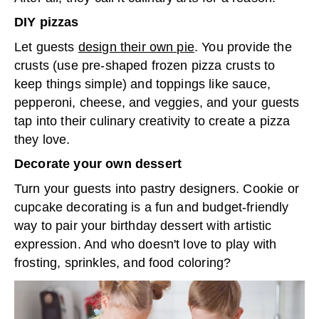
DIY pizzas
Let guests
design their own pie
. You provide the
crusts (use pre-shaped frozen pizza crusts to
keep things simple) and toppings like sauce,
pepperoni, cheese, and veggies, and your guests
tap into their culinary creativity to create a pizza
they love.
Decorate your own dessert
Turn your guests into pastry designers. Cookie or
cupcake decorating is a fun and budget-friendly
way to pair your birthday dessert with artistic
expression. And who doesn't love to play with
frosting, sprinkles, and food coloring?