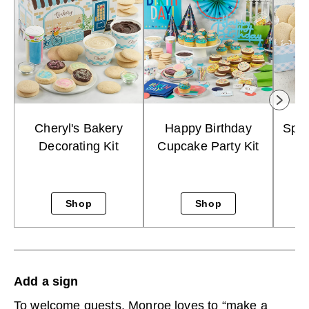
Cheryl's Bakery
Happy Birthday
Spri
Decorating Kit
Cupcake Party Kit
Shop
Shop
Add a sign
To welcome guests, Monroe loves to “make a