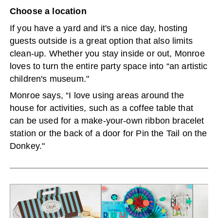
Choose a location
If you have a yard and it's a nice day, hosting
guests outside is a great option that also limits
clean-up. Whether you stay inside or out, Monroe
loves to turn the entire party space into “an artistic
children's museum."
Monroe says, “I love using areas around the
house for activities, such as a coffee table that
can be used for a make-your-own ribbon bracelet
station or the back of a door for Pin the Tail on the
Donkey."