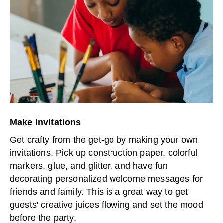
Make invitations
Get crafty from the get-go by making your own
invitations. Pick up construction paper, colorful
markers, glue, and glitter, and have fun
decorating personalized welcome messages for
friends and family. This is a great way to get
guests' creative juices flowing and set the mood
before the party.