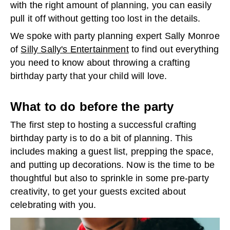
with the right amount of planning, you can easily
pull it off without getting too lost in the details.
We spoke with party planning expert Sally Monroe
of
Silly Sally's Entertainment
to find out everything
you need to know about throwing a crafting
birthday party that your child will love.
What to do before
the party
The first step to hosting a successful crafting
birthday party is to do a bit of planning. This
includes making a guest list, prepping the space,
and putting up decorations. Now is the time to be
thoughtful but also to sprinkle in some pre-party
creativity, to get your guests excited about
celebrating with you.