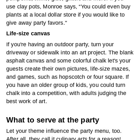
use clay pots, Monroe says, “You could even buy
plants at a local dollar store if you would like to
give away party favors."
Life-size canvas
If you're having an outdoor party, turn your
driveway or sidewalk into an art project. The blank
asphalt canvas and some colorful chalk let's your
guests create their own pictures, life-size mazes,
and games, such as hopscotch or four square. If
you have an older group of kids, you could turn
chalk into a competition, with adults judging the
best work of art.
What to serve at the party
Let your theme influence the party menu, too.
After all, they call it culinary
arts
for a reason!