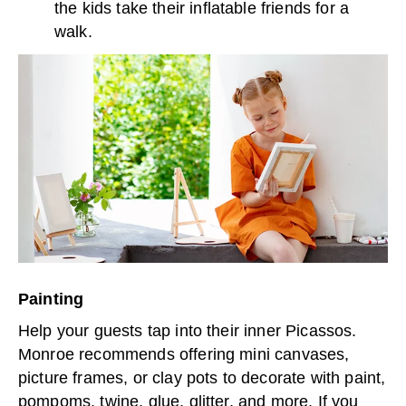
the kids take their inflatable friends for a
walk.
Painting
Help your guests tap into their inner Picassos.
Monroe recommends offering mini canvases,
picture frames, or clay pots to decorate with paint,
pompoms, twine, glue, glitter, and more. If you