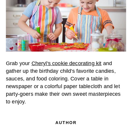
Grab your
Cheryl's cookie decorating kit
and
gather up the birthday child's favorite candies,
sauces, and food coloring. Cover a table in
newspaper or a colorful paper tablecloth and let
party-goers make their own sweet masterpieces
to enjoy.
AUTHOR