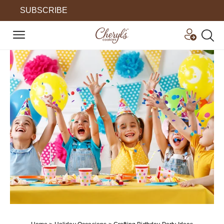
SUBSCRIBE