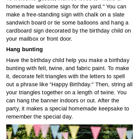
homemade welcome sign for the yard." You can
make a free-standing sign with chalk on a slate
sandwich board or tie some balloons and hang a
cardboard sign decorated by the birthday child on
your mailbox or front door.
Hang bunting
Have the birthday child help you make a birthday
bunting with felt, twine, and fabric paint. To make
it, decorate felt triangles with the letters to spell
out a phrase like “Happy Birthday." Then, string all
your triangles together on a length of twine. You
can hang the banner indoors or out. After the
party, it makes a special homemade keepsake to
remember the special day.