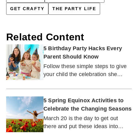
GET CRAFTY
THE PARTY LIFE
Related Content
5 Birthday Party Hacks Every
Parent Should Know
Follow these simple steps to give
your child the celebration she
wants — and give yourself a
break.
5 Spring Equinox Activities to
Celebrate the Changing Seasons
March 20 is the day to get out
there and put these ideas into
action (weather permitting).