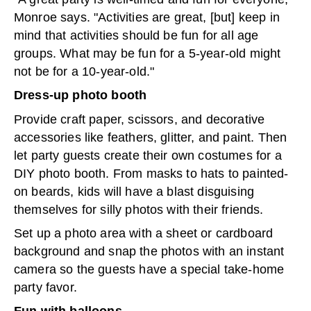
Monroe says. "Activities are great, [but] keep in
mind that activities should be fun for all age
groups. What may be fun for a 5-year-old might
not be for a 10-year-old."
Dress-up photo booth
Provide craft paper, scissors, and decorative
accessories like feathers, glitter, and paint. Then
let party guests create their own costumes for a
DIY photo booth. From masks to hats to painted-
on beards, kids will have a blast disguising
themselves for silly photos with their friends.
Set up a photo area with a sheet or cardboard
background and snap the photos with an instant
camera so the guests have a special take-home
party favor.