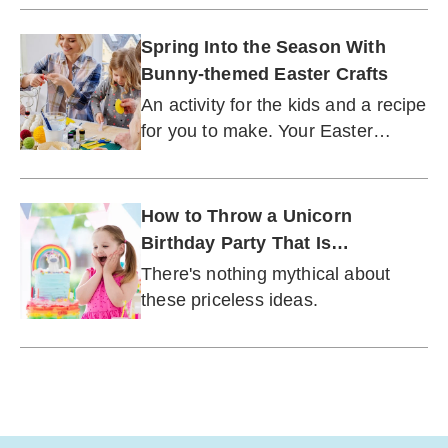
Spring Into the Season With
Bunny-themed Easter Crafts
An activity for the kids and a recipe
for you to make. Your Easter
morning is set.
How to Throw a Unicorn
Birthday Party That Is
Gorgeously Epic
There's nothing mythical about
these priceless ideas.