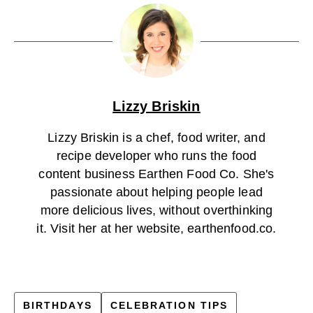
Lizzy Briskin
Lizzy Briskin is a chef, food writer, and
recipe developer who runs the food
content business Earthen Food Co. She's
passionate about helping people lead
more delicious lives, without overthinking
it. Visit her at her website, earthenfood.co.
BIRTHDAYS
CELEBRATION TIPS