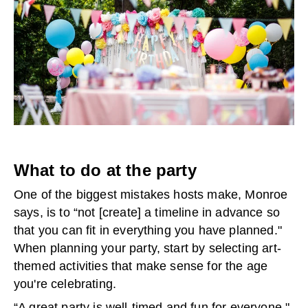
What to do at the party
One of the biggest mistakes hosts make, Monroe
says, is to “not [create] a timeline in advance so
that you can fit in everything you have planned."
When planning your party, start by selecting art-
themed activities that make sense for the age
you're celebrating.
“A great party is well-timed and fun for everyone,"