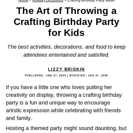
Home
>
Holiday Occasions
>
Crafting Birthday Party Ideas
The Art of Throwing a
Crafting Birthday Party
for Kids
The best activities, decorations, and food to keep
attendees entertained and satisfied.
LIZZY BRISKIN
PUBLISHED:
JAN 27, 2025
| MODIFIED:
JAN 27, 2025
If you have a little one who loves putting her
creativity on display, throwing a crafting birthday
party is a fun and unique way to encourage
artistic expression while celebrating with friends
and family.
Hosting a themed party might sound daunting, but