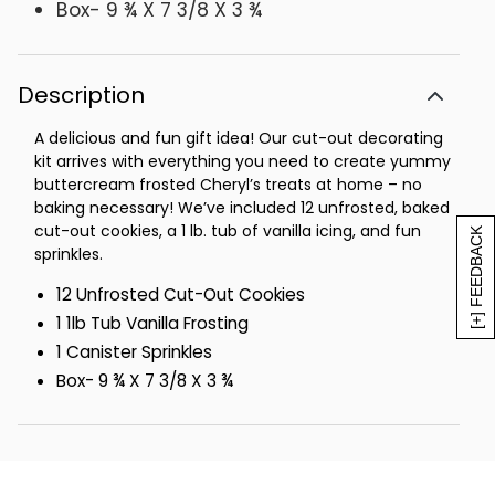
Box- 9 ¾ X 7 3/8 X 3 ¾
Description
A delicious and fun gift idea! Our cut-out decorating
kit arrives with everything you need to create yummy
buttercream frosted Cheryl’s treats at home – no
baking necessary! We’ve included 12 unfrosted, baked
cut-out cookies, a 1 lb. tub of vanilla icing, and fun
[+] FEEDBACK
sprinkles.
12 Unfrosted Cut-Out Cookies
1 1lb Tub Vanilla Frosting
1 Canister Sprinkles
Box- 9 ¾ X 7 3/8 X 3 ¾