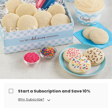
Start a Subscription and Save 10%
Why Subscribe?