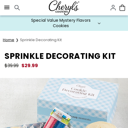
Click here to skip to main page content.
Special Value Mystery Flavors
Cookies
Home
Sprinkle Decorating Kit
SPRINKLE DECORATING KIT
$
39.99
$
29.99