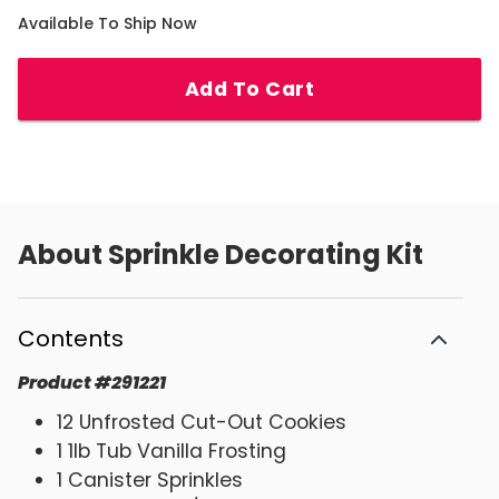
Available To Ship Now
Add To Cart
About
Sprinkle Decorating Kit
Contents
Product
#
291221
12 Unfrosted Cut-Out Cookies
1 1lb Tub Vanilla Frosting
1 Canister Sprinkles