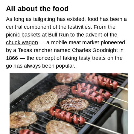
All about the food
As long as tailgating has existed, food has been a
central component of the festivities. From the
picnic baskets at Bull Run to the
advent of the
chuck wagon
— a mobile meat market pioneered
by a Texas rancher named Charles Goodnight in
1866 — the concept of taking tasty treats on the
go has always been popular.