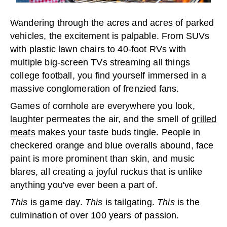
Wandering through the acres and acres of parked
vehicles, the excitement is palpable. From SUVs
with plastic lawn chairs to 40-foot RVs with
multiple big-screen TVs streaming all things
college football, you find yourself immersed in a
massive conglomeration of frenzied fans.
Games of cornhole are everywhere you look,
laughter permeates the air, and the smell of
grilled
meats
makes your taste buds tingle. People in
checkered orange and blue overalls abound, face
paint is more prominent than skin, and music
blares, all creating a joyful ruckus that is unlike
anything you've ever been a part of.
This
is game day.
This
is tailgating.
This
is the
culmination of over 100 years of passion.