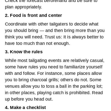
Check the forecast beforehand and be sure to
plan appropriately.
2. Food is front and center
Coordinate with other tailgaters to decide what
you should bring — and then bring more than you
think you will need. Trust us: It is always better to
have too much than not enough.
3. Know the rules
While most tailgating events are relatively casual,
some have rules you need to familiarize yourself
with and follow. For instance, some places allow
you to bring charcoal grills; others do not. Some
venues allow you to toss a ball in the parking lot;
in other places, playing catch is prohibited. Read
up before you head out.
4. Make a checklist