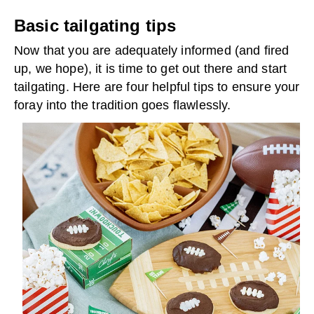
Basic tailgating tips
Now that you are adequately informed (and fired
up, we hope), it is time to get out there and start
tailgating. Here are four helpful tips to ensure your
foray into the tradition goes flawlessly.