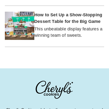
to the next level.
How to Set Up a Show-Stopping
Dessert Table for the Big Game
This unbeatable display features a
winning team of sweets.