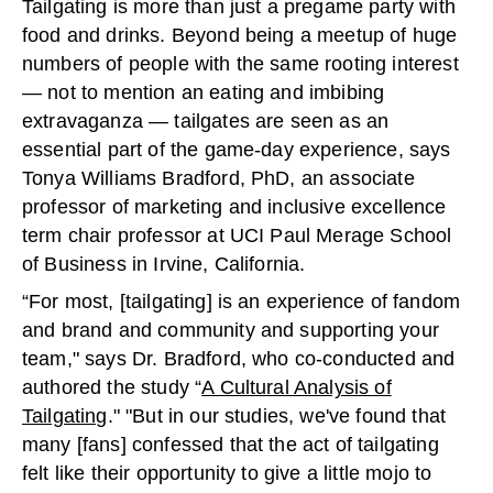
Tailgating is more than just a pregame party with
food and drinks. Beyond being a meetup of huge
numbers of people with the same rooting interest
— not to mention an eating and imbibing
extravaganza — tailgates are seen as an
essential part of the game-day experience, says
Tonya Williams Bradford, PhD, an associate
professor of marketing and inclusive excellence
term chair professor at UCI Paul Merage School
of Business in Irvine, California.
“For most, [tailgating] is an experience of fandom
and brand and community and supporting your
team," says Dr. Bradford, who co-conducted and
authored the study “
A Cultural Analysis of
Tailgating
." "But in our studies, we've found that
many [fans] confessed that the act of tailgating
felt like their opportunity to give a little mojo to