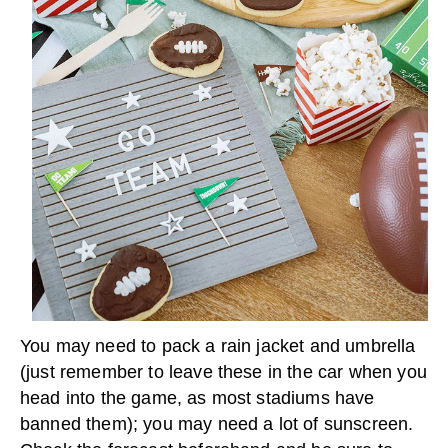
You may need to pack a rain jacket and umbrella
(just remember to leave these in the car when you
head into the game, as most stadiums have
banned them); you may need a lot of sunscreen.