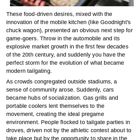
These food-driven desires, mixed with the
innovation of the mobile kitchen (like Goodnight's
chuck wagon), presented an obvious next step for
game-goers. Throw in the automobile and its
explosive market growth in the first few decades
of the 20th century, and suddenly you have the
perfect storm for the evolution of what became
modern tailgating.
As crowds congregated outside stadiums, a
sense of community arose. Suddenly, cars
became hubs of socialization. Gas grills and
portable coolers lent themselves to the
movement, creating the ideal pregame
environment. People flocked to tailgate parties in
droves, driven not by the athletic contest about to
take place but by the opportunity to share in the