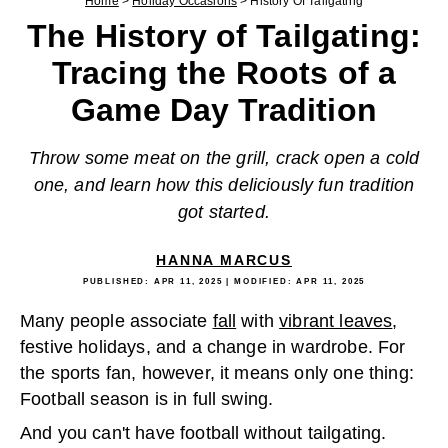
Home
>
Holiday Occasions
>
History Of Tailgating
The History of Tailgating:
Tracing the Roots of a
Game Day Tradition
Throw some meat on the grill, crack open a cold
one, and learn how this deliciously fun tradition
got started.
HANNA MARCUS
PUBLISHED:
APR 11, 2025
| MODIFIED:
APR 11, 2025
Many people associate
fall
with
vibrant leaves
,
festive holidays, and a change in wardrobe. For
the sports fan, however, it means only one thing:
Football season is in full swing.
And you can't have football without tailgating.