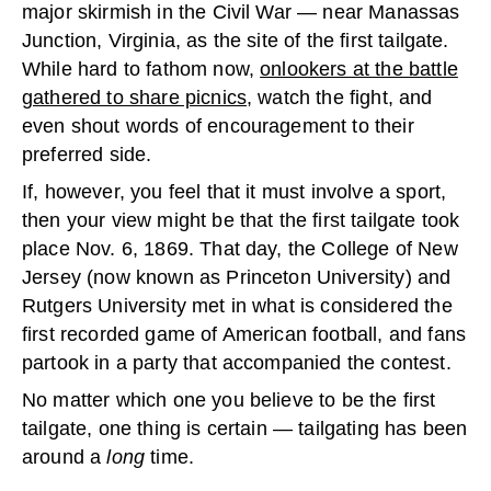
major skirmish in the Civil War — near Manassas
Junction, Virginia, as the site of the first tailgate.
While hard to fathom now,
onlookers at the battle
gathered to share picnics
, watch the fight, and
even shout words of encouragement to their
preferred side.
If, however, you feel that it must involve a sport,
then your view might be that the first tailgate took
place Nov. 6, 1869. That day, the College of New
Jersey (now known as Princeton University) and
Rutgers University met in what is considered the
first recorded game of American football, and fans
partook in a party that accompanied the contest.
No matter which one you believe to be the first
tailgate, one thing is certain — tailgating has been
around a
long
time.