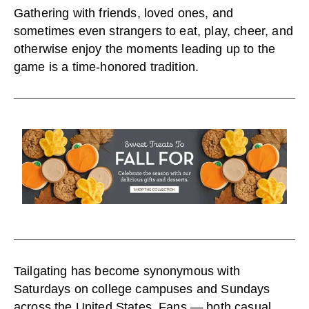
Gathering with friends, loved ones, and
sometimes even strangers to eat, play, cheer, and
otherwise enjoy the moments leading up to the
game is a time-honored tradition.
Tailgating has become synonymous with
Saturdays on college campuses and Sundays
across the United States. Fans — both casual