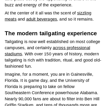
buzz and energy of the experience.
At the center of it all was the scent of
sizzling
meats
and
adult beverages
, and so it remains.
The modern tailgating experience
Tailgating is now well established on most college
campuses, and certainly
across professional
stadiums
. With over 150 years of history, modern
tailgating is rich with tradition, ritual, and good old-
fashioned fun.
Imagine, for a moment, you are in Gainesville,
Florida. It is game day, and the University of
Florida is preparing to take on fellow
Southeastern Conference powerhouse Alabama.
Nearly 90,000 fans are about to filter into Ben Hill
Griffin Stadium, and tens of thousands more are