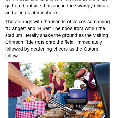
gathered outside, basking in the swampy climate
and electric atmosphere.
The air rings with thousands of voices screaming
“Orange!" and “Blue!" The boos from within the
stadium literally shake the ground as the visiting
Crimson Tide trots onto the field, immediately
followed by deafening cheers as the Gators
follow.