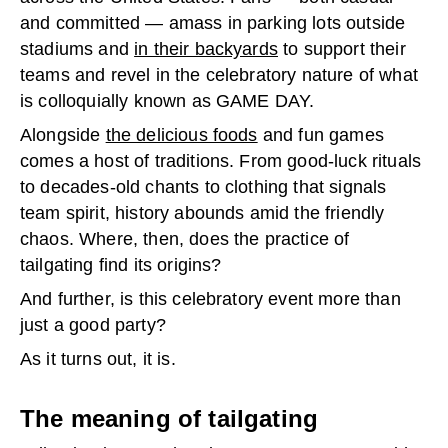
and committed — amass in parking lots outside
stadiums and
in their backyards
to support their
teams and revel in the celebratory nature of what
is colloquially known as GAME DAY.
Alongside
the delicious foods
and fun games
comes a host of traditions. From good-luck rituals
to decades-old chants to clothing that signals
team spirit, history abounds amid the friendly
chaos. Where, then, does the practice of
tailgating find its origins?
And further, is this celebratory event more than
just a good party?
As it turns out, it is.
The meaning of tailgating