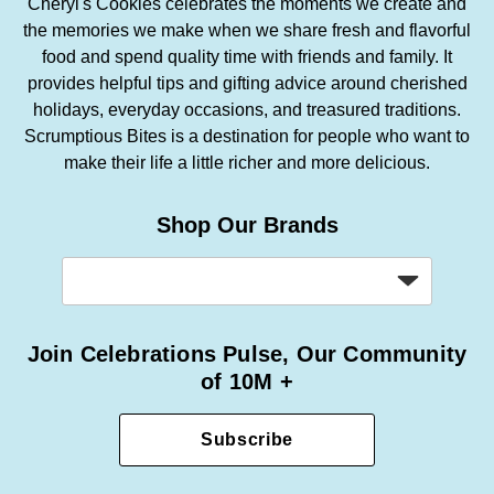
Cheryl's Cookies celebrates the moments we create and
the memories we make when we share fresh and flavorful
food and spend quality time with friends and family. It
provides helpful tips and gifting advice around cherished
holidays, everyday occasions, and treasured traditions.
Scrumptious Bites is a destination for people who want to
make their life a little richer and more delicious.
Shop Our Brands
Join Celebrations Pulse, Our Community
of 10M +
Subscribe