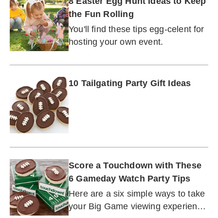
8 Easter Egg Hunt Ideas to Keep
the Fun Rolling
You'll find these tips egg-celent for
hosting your own event.
10 Tailgating Party Gift Ideas
Score a Touchdown with These
6 Gameday Watch Party Tips
Here are a six simple ways to take
your Big Game viewing experience