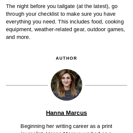
The night before you tailgate (at the latest), go
through your checklist to make sure you have
everything you need. This includes food, cooking
equipment, weather-related gear, outdoor games,
and more.
AUTHOR
Hanna Marcus
Beginning her writing career as a print