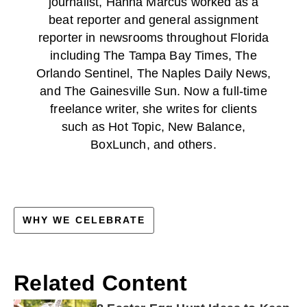
journalist, Hanna Marcus worked as a
beat reporter and general assignment
reporter in newsrooms throughout Florida
including The Tampa Bay Times, The
Orlando Sentinel, The Naples Daily News,
and The Gainesville Sun. Now a full-time
freelance writer, she writes for clients
such as Hot Topic, New Balance,
BoxLunch, and others.
WHY WE CELEBRATE
Related Content