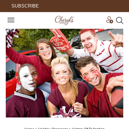
SUBSCRIBE