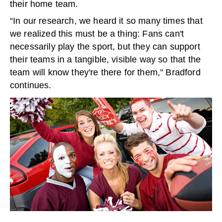
their home team.
“In our research, we heard it so many times that
we realized this must be a thing: Fans can't
necessarily play the sport, but they can support
their teams in a tangible, visible way so that the
team will know they're there for them," Bradford
continues.