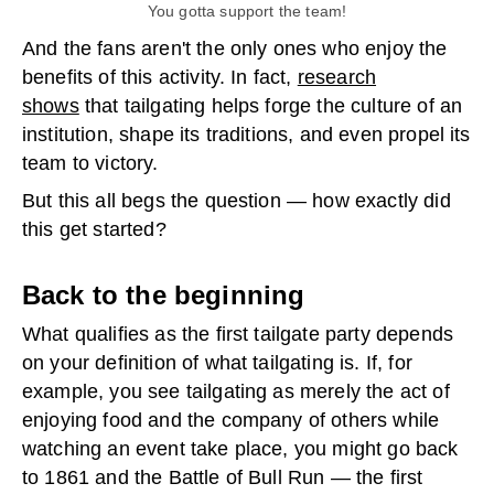
You gotta support the team!
And the fans aren't the only ones who enjoy the
benefits of this activity. In fact,
research
shows
that tailgating helps forge the culture of an
institution, shape its traditions, and even propel its
team to victory.
But this all begs the question — how exactly did
this get started?
Back to the beginning
What qualifies as the first tailgate party depends
on your definition of what tailgating is. If, for
example, you see tailgating as merely the act of
enjoying food and the company of others while
watching an event take place, you might go back
to 1861 and the Battle of Bull Run — the first