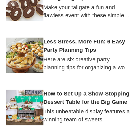
Make your tailgate a fun and
flawless event with these simple
tips and ideas.
Less Stress, More Fun: 6 Easy
Party Planning Tips
Here are six creative party
planning tips for organizing a wow-
worthy event without the
unnecessary fuss or expense.
How to Set Up a Show-Stopping
Dessert Table for the Big Game
This unbeatable display features a
winning team of sweets.