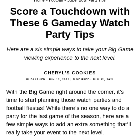
Home
>
Football
>
Super Bowl Party Tips
Score a Touchdown with
These 6 Gameday Watch
Party Tips
Here are a six simple ways to take your Big Game
viewing experience to the next level.
CHERYL'S COOKIES
PUBLISHED:
JUN 12, 2024
| MODIFIED:
JUN 12, 2024
With the Big Game right around the corner, it’s
time to start planning those watch parties and
football fiestas! While there’s no one way to do a
party for the last game of the season, here are a
few simple ways to add an extra something that’ll
really take your event to the next level.