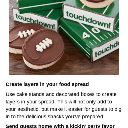
Create layers in your food spread
Use cake stands and decorated boxes to create
layers in your spread. This will not only add to
your aesthetic, but make it easier for guests to dig
in to the delicious snacks you’ve prepared.
Send guests home with a kickin’ party favor