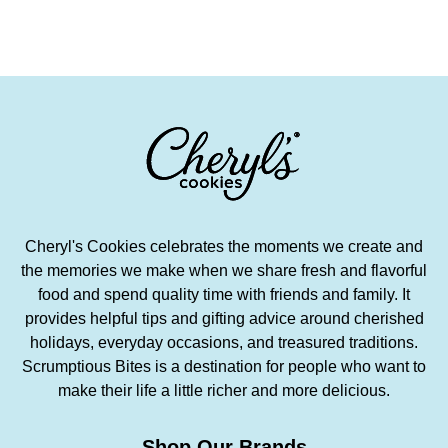
Cheryl's Cookies celebrates the moments we create and
the memories we make when we share fresh and flavorful
food and spend quality time with friends and family. It
provides helpful tips and gifting advice around cherished
holidays, everyday occasions, and treasured traditions.
Scrumptious Bites is a destination for people who want to
make their life a little richer and more delicious.
Shop Our Brands