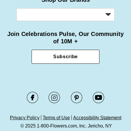
Join Celebrations Pulse, Our Community
of 10M +
Subscribe
Privacy Policy
Terms of Use
Accessibility Statement
© 2025 1-800-Flowers.com, Inc. Jericho, NY