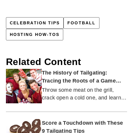
CELEBRATION TIPS
FOOTBALL
HOSTING HOW-TOS
Related Content
The History of Tailgating:
Tracing the Roots of a Game
Day Tradition
Throw some meat on the grill,
crack open a cold one, and learn
how this deliciously fun tradition
got started.
Score a Touchdown with These
9 Tailgating Tips