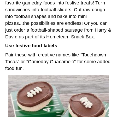
favorite gameday foods into festive treats! Turn
sandwiches into football sliders. Cut raw dough
into football shapes and bake into mini
pizzas...the possibilities are endless! Or you can
just order a football-shaped sausage from Harry &
David as part of its
Hometeam Snack Box
.
Use festive food labels
Pair these with creative names like “Touchdown
Tacos” or “Gameday Guacamole” for some added
food fun.