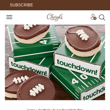
SUBSCRIBE