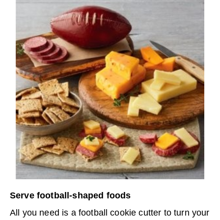
Serve football-shaped foods
All you need is a football cookie cutter to turn your