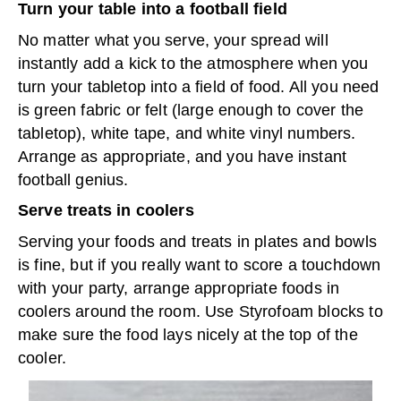
Turn your table into a football field
No matter what you serve, your spread will
instantly add a kick to the atmosphere when you
turn your tabletop into a field of food. All you need
is green fabric or felt (large enough to cover the
tabletop), white tape, and white vinyl numbers.
Arrange as appropriate, and you have instant
football genius.
Serve treats in coolers
Serving your foods and treats in plates and bowls
is fine, but if you really want to score a touchdown
with your party, arrange appropriate foods in
coolers around the room. Use Styrofoam blocks to
make sure the food lays nicely at the top of the
cooler.