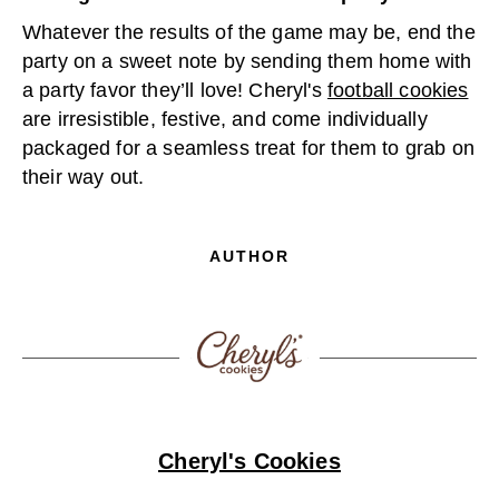
Whatever the results of the game may be, end the
party on a sweet note by sending them home with
a party favor they’ll love! Cheryl's
football cookies
are irresistible, festive, and come individually
packaged for a seamless treat for them to grab on
their way out.
AUTHOR
Cheryl's Cookies