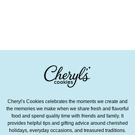
Cheryl's Cookies celebrates the moments we create and
the memories we make when we share fresh and flavorful
food and spend quality time with friends and family. It
provides helpful tips and gifting advice around cherished
holidays, everyday occasions, and treasured traditions.