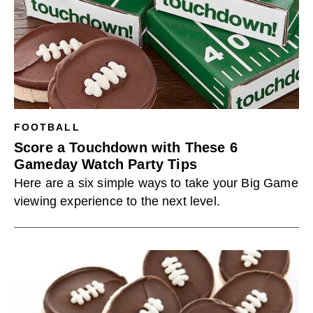
FOOTBALL
Score a Touchdown with These 6
Gameday Watch Party Tips
Here are a six simple ways to take your Big Game
viewing experience to the next level.