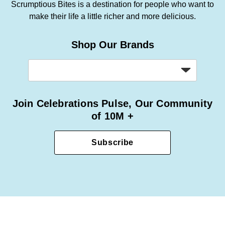
Scrumptious Bites is a destination for people who want to
make their life a little richer and more delicious.
Shop Our Brands
Join Celebrations Pulse, Our Community
of 10M +
Subscribe