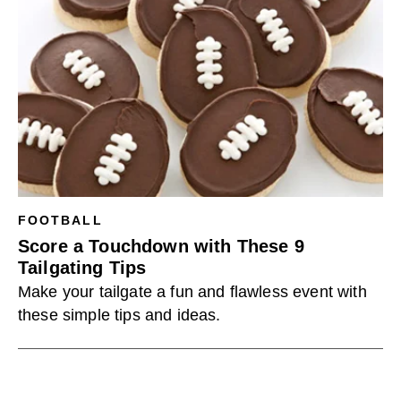
FOOTBALL
Score a Touchdown with These 9
Tailgating Tips
Make your tailgate a fun and flawless event with
these simple tips and ideas.