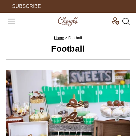
SUBSCRIBE
Home
>
Football
Football