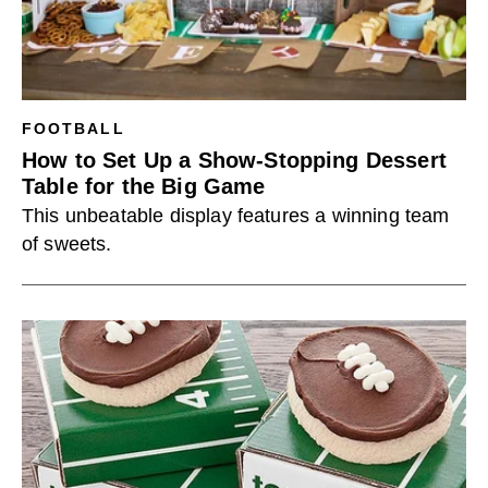
FOOTBALL
How to Set Up a Show-Stopping Dessert
Table for the Big Game
This unbeatable display features a winning team
of sweets.