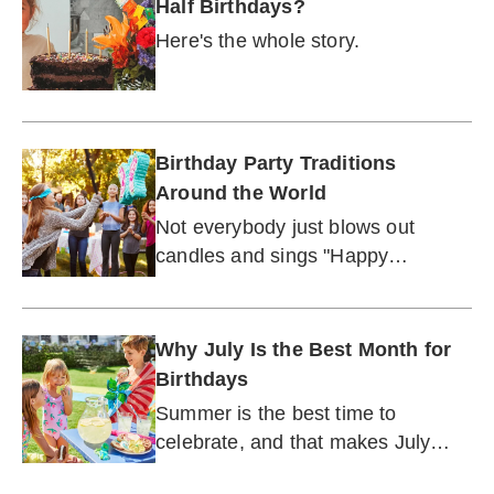
Half Birthdays?
Here's the whole story.
Birthday Party Traditions
Around the World
Not everybody just blows out
candles and sings "Happy
Birthday."
Why July Is the Best Month for
Birthdays
Summer is the best time to
celebrate, and that makes July
prime partying season.