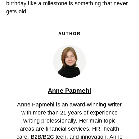
birthday like a milestone is something that never
gets old.
AUTHOR
Anne Papmehl
Anne Papmehl is an award-winning writer
with more than 21 years of experience
writing professionally. Her main topic
areas are financial services, HR, health
care, B2B/B2C tech, and innovation. Anne