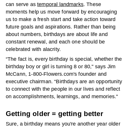
can serve as
temporal landmarks
. These
moments help us move forward by encouraging
us to make a fresh start and take action toward
future goals and aspirations. Rather than being
about numbers, birthdays are about life and
constant renewal, and each one should be
celebrated with alacrity.
“The fact is, every birthday is special, whether the
birthday boy or girl is turning 8 or 80," says Jim
McCann, 1-800-Flowers.com's founder and
executive chairman. “Birthdays are an opportunity
to connect with the people in our lives and reflect
on accomplishments, learnings, and memories."
Getting older = getting better
Sure, a birthday means you're another year older