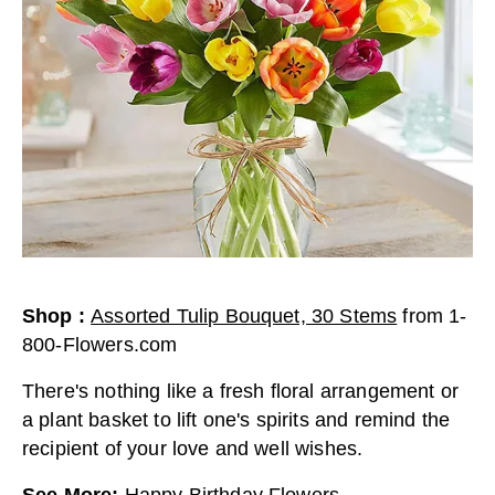
Shop
:
Assorted Tulip Bouquet, 30 Stems
from
1-
800-Flowers.com
There's nothing like a fresh floral arrangement or
a plant basket to lift one's spirits and remind the
recipient of your love and well wishes.
See More
:
Happy Birthday Flowers