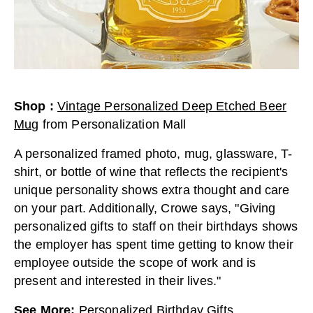
Shop
:
Vintage Personalized Deep Etched Beer
Mug
from
Personalization Mall
A personalized framed photo, mug, glassware, T-
shirt, or bottle of wine that reflects the recipient's
unique personality shows extra thought and care
on your part. Additionally, Crowe says, "Giving
personalized gifts to staff on their birthdays shows
the employer has spent time getting to know their
employee outside the scope of work and is
present and interested in their lives."
See More
:
Personalized Birthday Gifts