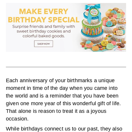
Each anniversary of your birthmarks a unique
moment in time of the day when you came into
the world and is a reminder that you have been
given one more year of this wonderful gift of life.
That alone is reason to treat it as a joyous
occasion.
While birthdays connect us to our past, they also