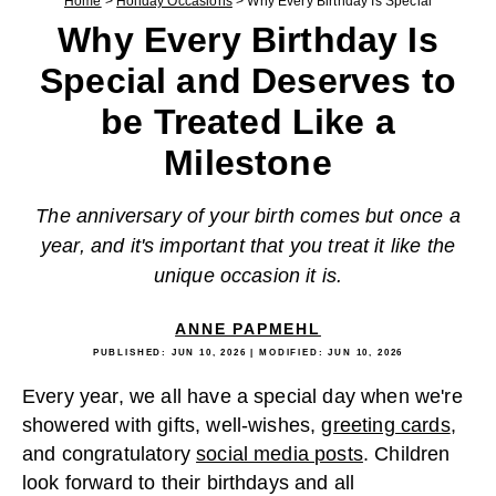
Home
>
Holiday Occasions
>
Why Every Birthday Is Special
Why Every Birthday Is
Special and Deserves to
be Treated Like a
Milestone
The anniversary of your birth comes but once a
year, and it's important that you treat it like the
unique occasion it is.
ANNE PAPMEHL
PUBLISHED:
JUN 10, 2026
| MODIFIED:
JUN 10, 2026
Every year, we all have a special day when we're
showered with gifts, well-wishes,
greeting cards
,
and congratulatory
social media posts
. Children
look forward to their birthdays and all