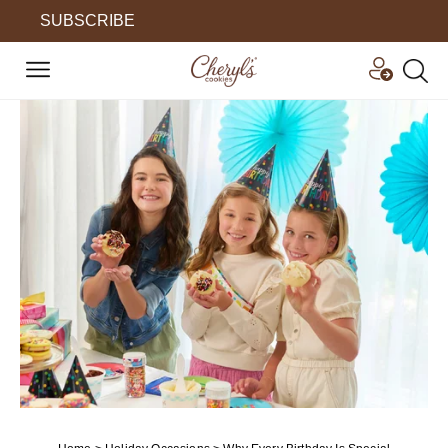
SUBSCRIBE