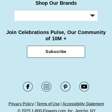
Shop Our Brands
Join Celebrations Pulse, Our Community
of 10M +
Subscribe
Privacy Policy
Terms of Use
Accessibility Statement
© 2025 1-800-Flowers.com, Inc. Jericho, NY