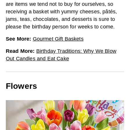
are items we tend not to buy for ourselves, so
receiving a basket with yummy cheeses, pâtés,
jams, teas, chocolates, and desserts is sure to
please the birthday person for weeks to come.
See More
:
Gourmet Gift Baskets
Read More
:
Birthday Traditions: Why We Blow
Out Candles and Eat Cake
Flowers