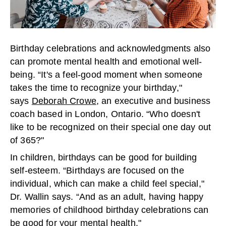
Birthday celebrations and acknowledgments also
can promote mental health and emotional well-
being. “It's a feel-good moment when someone
takes the time to recognize your birthday,"
says
Deborah Crowe
, an executive and business
coach based in London, Ontario. “Who doesn't
like to be recognized on their special one day out
of 365?"
In children, birthdays can be good for building
self-esteem. “Birthdays are focused on the
individual, which can make a child feel special,"
Dr. Wallin says. “And as an adult, having happy
memories of childhood birthday celebrations can
be good for your mental health."