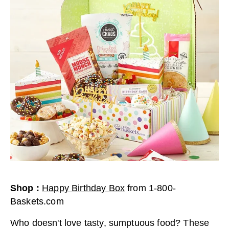
Shop
:
Happy Birthday Box
from
1-800-
Baskets.com
Who doesn't love tasty, sumptuous food? These