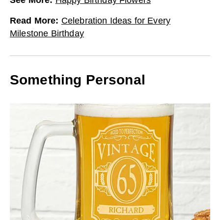
Read More
:
Celebration Ideas for Every
Milestone Birthday
Something Personal