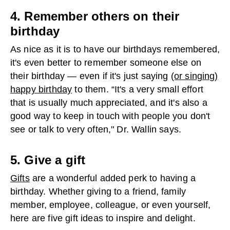
4. Remember others on their
birthday
As nice as it is to have our birthdays remembered,
it's even better to remember someone else on
their birthday — even if it's just saying
(or singing)
happy birthday
to them. “It's a very small effort
that is usually much appreciated, and it's also a
good way to keep in touch with people you don't
see or talk to very often," Dr. Wallin says.
5. Give a gift
Gifts
are a wonderful added perk to having a
birthday. Whether giving to a friend, family
member, employee, colleague, or even yourself,
here are five gift ideas to inspire and delight.