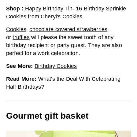
Shop
:
Happy Birthday Tin- 16 Birthday Sprinkle
Cookies
from
Cheryl's Cookies
Cookies
,
chocolate-covered strawberries
,
or
truffles
will please the sweet tooth of any
birthday recipient or party guest. They are also
perfect for a work celebration.
See More
:
Birthday Cookies
Read More
:
What's the Deal With Celebrating
Half Birthdays?
Gourmet gift basket