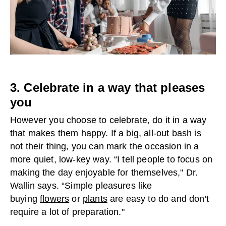
3. Celebrate in a way that pleases
you
However you choose to celebrate, do it in a way
that makes them happy. If a big, all-out bash is
not their thing, you can mark the occasion in a
more quiet, low-key way. “I tell people to focus on
making the day enjoyable for themselves," Dr.
Wallin says. “Simple pleasures like
buying
flowers
or
plants
are easy to do and don't
require a lot of preparation."