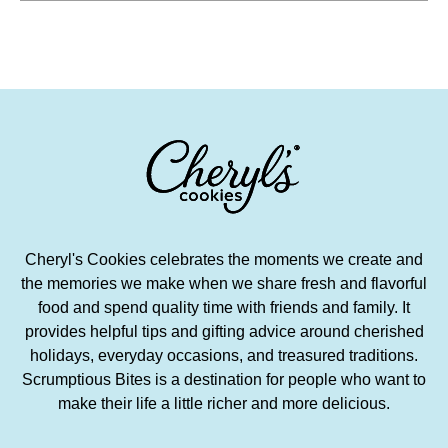
Cheryl's Cookies celebrates the moments we create and
the memories we make when we share fresh and flavorful
food and spend quality time with friends and family. It
provides helpful tips and gifting advice around cherished
holidays, everyday occasions, and treasured traditions.
Scrumptious Bites is a destination for people who want to
make their life a little richer and more delicious.