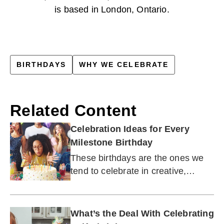
is based in London, Ontario.
BIRTHDAYS
WHY WE CELEBRATE
Related Content
Celebration Ideas for Every
Milestone Birthday
These birthdays are the ones we
tend to celebrate in creative,
unforgettable ways.
What’s the Deal With Celebrating