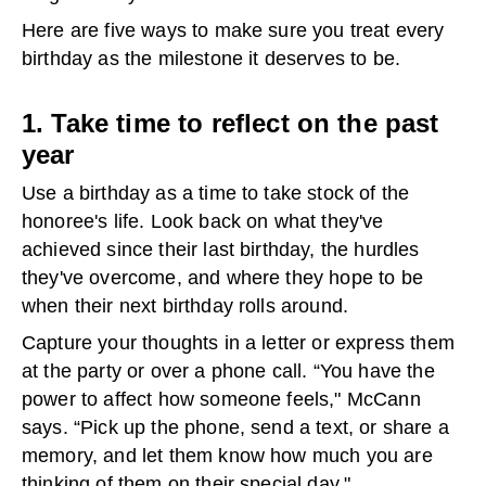
Here are five ways to make sure you treat every
birthday as the milestone it deserves to be.
1. Take time to reflect on the past
year
Use a birthday as a time to take stock of the
honoree's life. Look back on what they've
achieved since their last birthday, the hurdles
they've overcome, and where they hope to be
when their next birthday rolls around.
Capture your thoughts in a letter or express them
at the party or over a phone call. “You have the
power to affect how someone feels," McCann
says. “Pick up the phone, send a text, or share a
memory, and let them know how much you are
thinking of them on their special day."