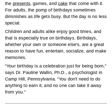
the
presents
, games, and
cake
that come with it.
For adults, the pomp of birthdays sometimes
diminishes as life gets busy. But the day is no less
special.
Children and adults alike enjoy good times, and
that is especially true on birthdays. Birthdays,
whether your own or someone else's, are a great
reason to have fun, entertain, socialize, and make
memories.
“Your birthday is a celebration just for being born,"
says Dr. Pauline Wallin, Ph.D., a psychologist in
Camp Hill, Pennsylvania. “You don't need to do
anything to earn it, and no one can take it away
from you."