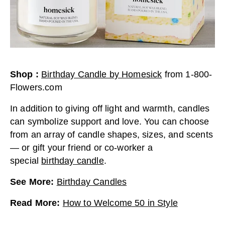
Shop
:
Birthday Candle by Homesick
from
1-800-
Flowers.com
In addition to giving off light and warmth, candles
can symbolize support and love. You can choose
from an array of candle shapes, sizes, and scents
— or gift your friend or co-worker a
special
birthday candle
.
See More
:
Birthday Candles
Read More
:
How to Welcome 50 in Style