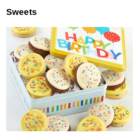
Sweets