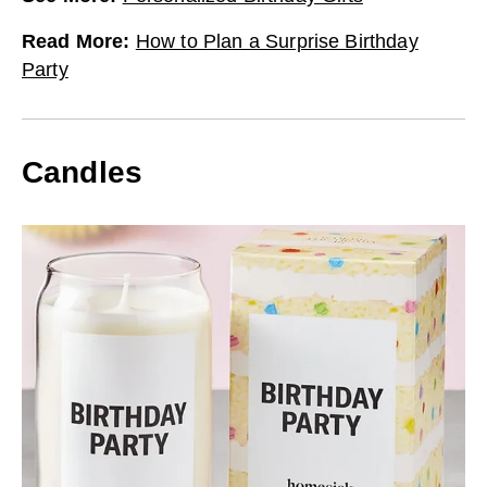
Read More
:
How to Plan a Surprise Birthday
Party
Candles