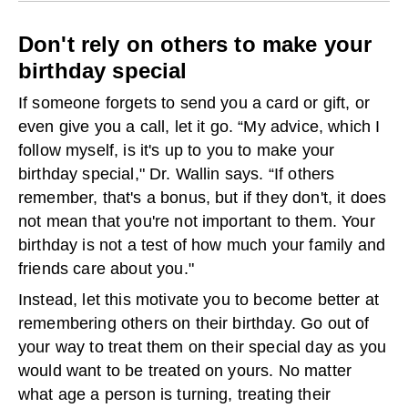
Don't rely on others to make your
birthday special
If someone forgets to send you a card or gift, or
even give you a call, let it go. “My advice, which I
follow myself, is it's up to you to make your
birthday special," Dr. Wallin says. “If others
remember, that's a bonus, but if they don't, it does
not mean that you're not important to them. Your
birthday is not a test of how much your family and
friends care about you."
Instead, let this motivate you to become better at
remembering others on their birthday. Go out of
your way to treat them on their special day as you
would want to be treated on yours. No matter
what age a person is turning, treating their