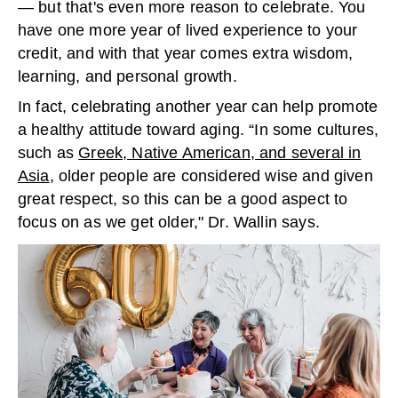
— but that's even more reason to celebrate. You
have one more year of lived experience to your
credit, and with that year comes extra wisdom,
learning, and personal growth.
In fact, celebrating another year can help promote
a healthy attitude toward aging. “In some cultures,
such as
Greek, Native American, and several in
Asia
, older people are considered wise and given
great respect, so this can be a good aspect to
focus on as we get older," Dr. Wallin says.