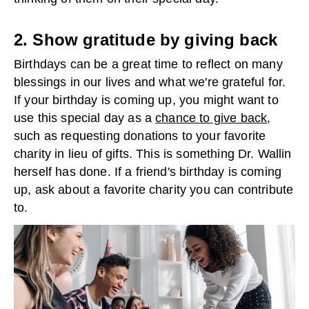
2. Show gratitude by giving back
Birthdays can be a great time to reflect on many
blessings in our lives and what we're grateful for.
If your birthday is coming up, you might want to
use this special day as a
chance to give back
,
such as requesting donations to your favorite
charity in lieu of gifts. This is something Dr. Wallin
herself has done. If a friend's birthday is coming
up, ask about a favorite charity you can contribute
to.