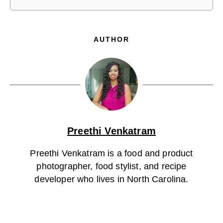
AUTHOR
Preethi Venkatram
Preethi Venkatram is a food and product
photographer, food stylist, and recipe
developer who lives in North Carolina.