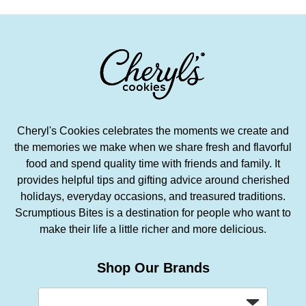
Cheryl's Cookies celebrates the moments we create and
the memories we make when we share fresh and flavorful
food and spend quality time with friends and family. It
provides helpful tips and gifting advice around cherished
holidays, everyday occasions, and treasured traditions.
Scrumptious Bites is a destination for people who want to
make their life a little richer and more delicious.
Shop Our Brands