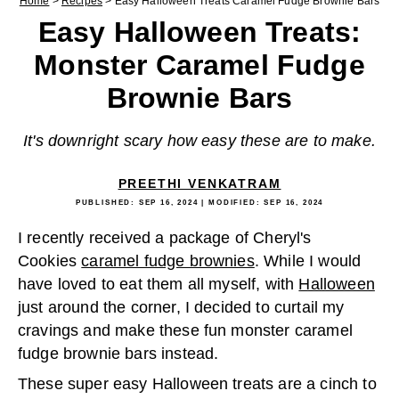
Home
>
Recipes
>
Easy Halloween Treats Caramel Fudge Brownie Bars
Easy Halloween Treats:
Monster Caramel Fudge
Brownie Bars
It's downright scary how easy these are to make.
PREETHI VENKATRAM
PUBLISHED:
SEP 16, 2024
| MODIFIED:
SEP 16, 2024
I recently received a package of Cheryl's
Cookies
caramel fudge brownies
. While I would
have loved to eat them all myself, with
Halloween
just around the corner, I decided to curtail my
cravings and make these fun monster caramel
fudge brownie bars instead.
These super easy Halloween treats are a cinch to