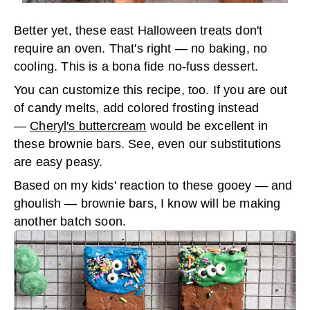
Better yet, these east Halloween treats don't
require an oven. That's right — no baking, no
cooling. This is a bona fide no-fuss dessert.
You can customize this recipe, too. If you are out
of candy melts, add colored frosting instead
—
Cheryl's buttercream
would be excellent in
these brownie bars. See, even our substitutions
are easy peasy.
Based on my kids' reaction to these gooey — and
ghoulish — brownie bars, I know will be making
another batch soon.