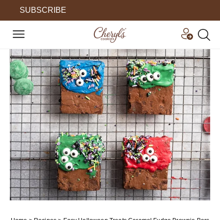
SUBSCRIBE