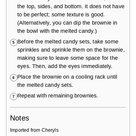
the top, sides, and bottom. It does not have
to be perfect; some texture is good.
(Alternatively, you can dip the brownie in
the bowl with the melted candy.)
Before the melted candy sets, take some
5
sprinkles and sprinkle them on the brownie,
making sure to leave some space for the
eyes. Then, add the eyes immediately.
Place the brownie on a cooling rack until
6
the melted candy sets.
Repeat with remaining brownies.
7
Notes
Imported from Cheryls