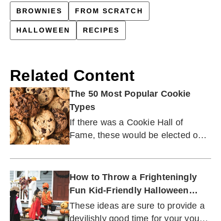
BROWNIES
FROM SCRATCH
HALLOWEEN
RECIPES
Related Content
The 50 Most Popular Cookie
Types
If there was a Cookie Hall of
Fame, these would be elected on
the first ballot.
How to Throw a Frighteningly
Fun Kid-Friendly Halloween
Party
These ideas are sure to provide a
devilishly good time for your young