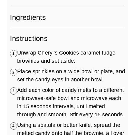
Ingredients
Instructions
Unwrap Cheryl's Cookies caramel fudge
1
brownies and set aside.
Place sprinkles on a wide bowl or plate, and
2
set the candy eyes in another bowl.
Add each color of candy melts to a different
3
microwave-safe bowl and microwave each
in 15 seconds intervals, until melted
through and smooth. Stir every 15 seconds.
Using a spatula or butter knife, spread the
4
melted candy onto half the brownie, all over