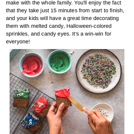
make with the whole family. You'll enjoy the fact
that they take just 15 minutes from start to finish,
and your kids will have a great time decorating
them with melted candy, Halloween-colored
sprinkles, and candy eyes. It's a win-win for
everyone!