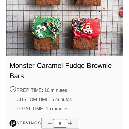
Monster Caramel Fudge Brownie
Bars
PREP TIME:
10 minutes
CUSTOM TIME
:
5 minutes
TOTAL TIME:
15 minutes
SERVINGS