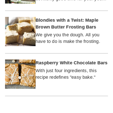
guests.
Blondies with a Twist: Maple
Brown Butter Frosting Bars
We give you the dough. All you
have to do is make the frosting.
Raspberry White Chocolate Bars
With just four ingredients, this
recipe redefines "easy bake."