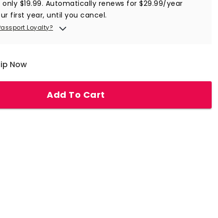
r only $19.99. Automatically renews for $29.99/year
ur first year, until you cancel.
Passport Loyalty?
hip Now
Add To Cart