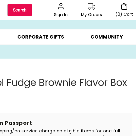
Search
(
0
)
Cart
My Orders
Sign In
BEST SELLERS ▸
BEAT THE CLOCK! ▸
GIFTS ON SALE ▸
CORPORATE GIFTS
COMMUNITY
 Fudge Brownie Flavor Box
in Passport
ipping/no service charge on eligible items for one full