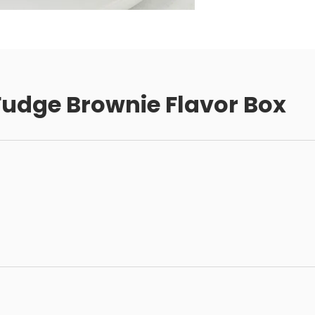
udge Brownie Flavor Box