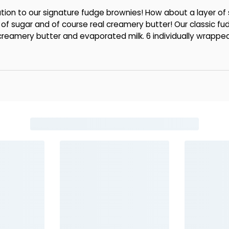
tion to our signature fudge brownies! How about a layer of
of sugar and of course real creamery butter! Our classic fu
 creamery butter and evaporated milk. 6 individually wrapped