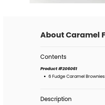
About
Caramel F
Contents
Product
#
206061
6 Fudge Caramel Brownies
Description