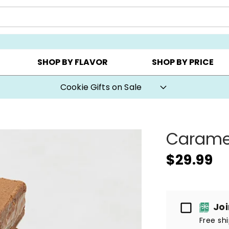
Y ▸
CHOOSE YOUR OWN ▸
COOKIE CLUBS ▸
SHOP BY FLAVOR
SHOP BY PRICE
Cookie Gifts on Sale
Caramel
$29.99
Passport
Jo
Free sh