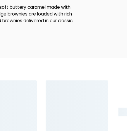
 soft buttery caramel made with
dge brownies are loaded with rich
 brownies delivered in our classic