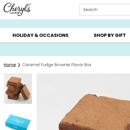
Click here to skip to main page content.
Search
SUMMER GIFTS ▸
EVERYDAY OCCASIONS ▸
BIRTHDA
HOLIDAY & OCCASIONS
SHOP BY GIFT
Home
Caramel Fudge Brownie Flavor Box