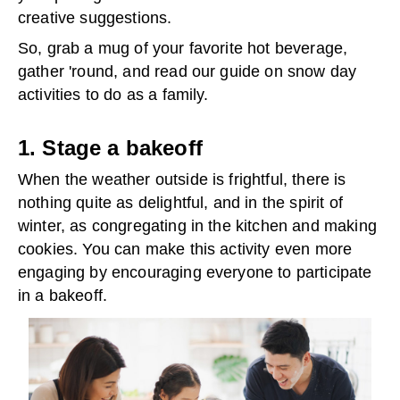
creative suggestions.
So, grab a mug of your favorite hot beverage,
gather 'round, and read our guide on snow day
activities to do as a family.
1. Stage a bakeoff
When the weather outside is frightful, there is
nothing quite as delightful, and in the spirit of
winter, as congregating in the kitchen and making
cookies. You can make this activity even more
engaging by encouraging everyone to participate
in a bakeoff.