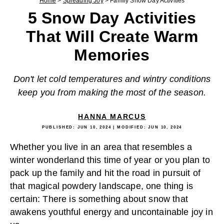
Home
>
Spreading Joy
>
Family Snow Day Activities
5 Snow Day Activities
That Will Create Warm
Memories
Don't let cold temperatures and wintry conditions
keep you from making the most of the season.
HANNA MARCUS
PUBLISHED:
JUN 10, 2024
| MODIFIED:
JUN 10, 2024
Whether you live in an area that resembles a
winter wonderland this time of year or you plan to
pack up the family and hit the road in pursuit of
that magical powdery landscape, one thing is
certain: There is something about snow that
awakens youthful energy and uncontainable joy in