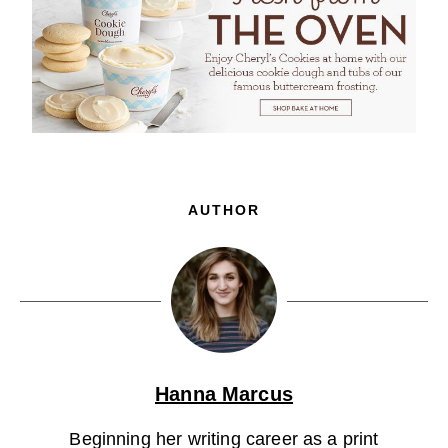
AUTHOR
Hanna Marcus
Beginning her writing career as a print