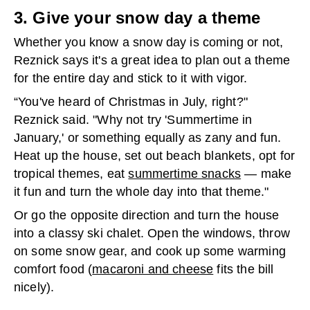
3. Give your snow day a theme
Whether you know a snow day is coming or not,
Reznick says it's a great idea to plan out a theme
for the entire day and stick to it with vigor.
“You've heard of Christmas in July, right?"
Reznick said. "Why not try 'Summertime in
January,' or something equally as zany and fun.
Heat up the house, set out beach blankets, opt for
tropical themes, eat
summertime snacks
— make
it fun and turn the whole day into that theme."
Or go the opposite direction and turn the house
into a classy ski chalet. Open the windows, throw
on some snow gear, and cook up some warming
comfort food (
macaroni and cheese
fits the bill
nicely).