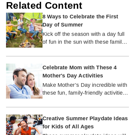
Related Content
8 Ways to Celebrate the First
Day of Summer
Kick off the season with a day full
of fun in the sun with these family-
friendly ideas for celebrating.
Celebrate Mom with These 4
Mother's Day Activities
Make Mother’s Day incredible with
these fun, family-friendly activities
for the No. 1 mom or grandma in
your life.
Creative Summer Playdate Ideas
for Kids of All Ages