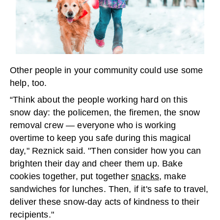
Other people in your community could use some
help, too.
“Think about the people working hard on this
snow day: the policemen, the firemen, the snow
removal crew — everyone who is working
overtime to keep you safe during this magical
day," Reznick said. "Then consider how you can
brighten their day and cheer them up. Bake
cookies together, put together
snacks
, make
sandwiches for lunches. Then, if it's safe to travel,
deliver these snow-day acts of kindness to their
recipients."