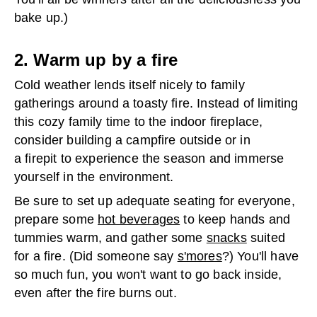
bake up.)
2. Warm up by a fire
Cold weather lends itself nicely to family
gatherings around a toasty fire. Instead of limiting
this cozy family time to the indoor fireplace,
consider building a campfire outside or in
a firepit to experience the season and immerse
yourself in the environment.
Be sure to set up adequate seating for everyone,
prepare some
hot beverages
to keep hands and
tummies warm, and gather some
snacks
suited
for a fire. (Did someone say
s'mores
?) You'll have
so much fun, you won't want to go back inside,
even after the fire burns out.