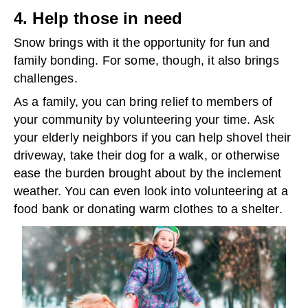
4. Help those in need
Snow brings with it the opportunity for fun and
family bonding. For some, though, it also brings
challenges.
As a family, you can bring relief to members of
your community by volunteering your time. Ask
your elderly neighbors if you can help shovel their
driveway, take their dog for a walk, or otherwise
ease the burden brought about by the inclement
weather. You can even look into volunteering at a
food bank or donating warm clothes to a shelter.