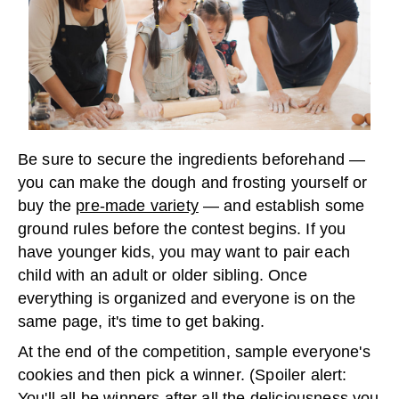
Be sure to secure the ingredients beforehand —
you can make the dough and frosting yourself or
buy the
pre-made variety
— and establish some
ground rules before the contest begins. If you
have younger kids, you may want to pair each
child with an adult or older sibling. Once
everything is organized and everyone is on the
same page, it's time to get baking.
At the end of the competition, sample everyone's
cookies and then pick a winner. (Spoiler alert:
You'll all be winners after all the deliciousness you