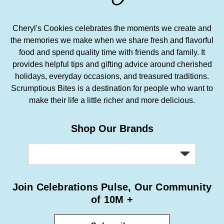
Cheryl's Cookies celebrates the moments we create and
the memories we make when we share fresh and flavorful
food and spend quality time with friends and family. It
provides helpful tips and gifting advice around cherished
holidays, everyday occasions, and treasured traditions.
Scrumptious Bites is a destination for people who want to
make their life a little richer and more delicious.
Shop Our Brands
Join Celebrations Pulse, Our Community
of 10M +