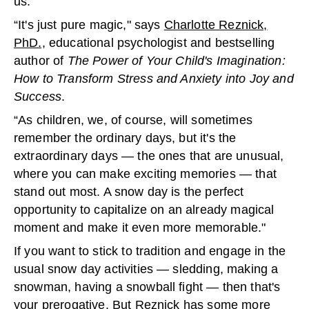
us.
“It's just pure magic," says
Charlotte Reznick,
PhD.,
educational psychologist and bestselling
author of
The Power of Your Child's Imagination:
How to Transform Stress and Anxiety into Joy and
Success
.
“As children, we, of course, will sometimes
remember the ordinary days, but it's the
extraordinary days — the ones that are unusual,
where you can make exciting memories — that
stand out most. A snow day is the perfect
opportunity to capitalize on an already magical
moment and make it even more memorable."
If you want to stick to tradition and engage in the
usual snow day activities — sledding, making a
snowman, having a snowball fight — then that's
your prerogative. But Reznick has some more