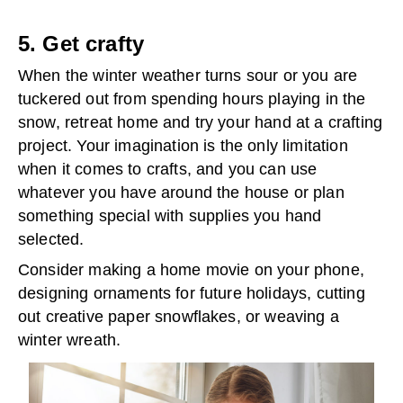
5. Get crafty
When the winter weather turns sour or you are
tuckered out from spending hours playing in the
snow, retreat home and try your hand at a crafting
project. Your imagination is the only limitation
when it comes to crafts, and you can use
whatever you have around the house or plan
something special with supplies you hand
selected.
Consider making a home movie on your phone,
designing ornaments for future holidays, cutting
out creative paper snowflakes, or weaving a
winter wreath.