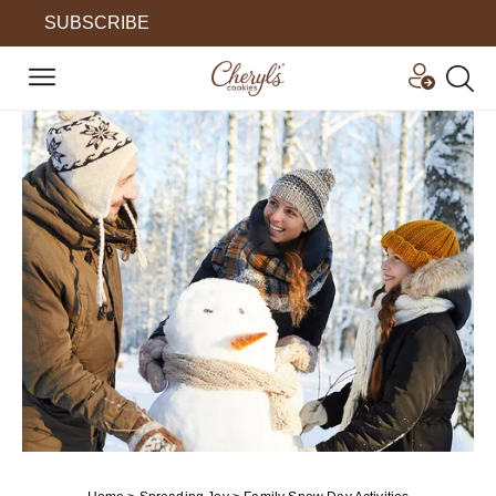
SUBSCRIBE