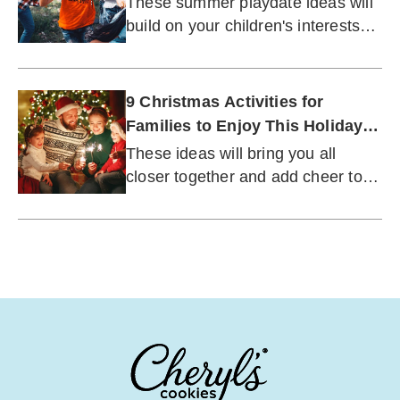
These summer playdate ideas will
build on your children's interests
while letting their creativity shine.
9 Christmas Activities for
Families to Enjoy This Holiday
Season
These ideas will bring you all
closer together and add cheer to
this special time of year.