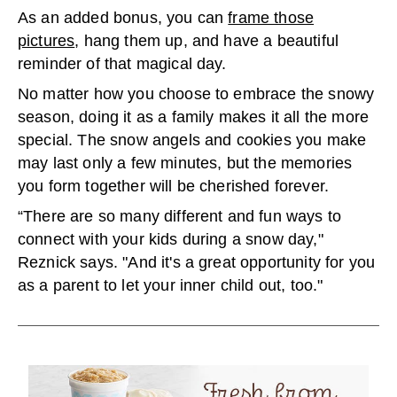
As an added bonus, you can
frame those
pictures
, hang them up, and have a beautiful
reminder of that magical day.
No matter how you choose to embrace the snowy
season, doing it as a family makes it all the more
special. The snow angels and cookies you make
may last only a few minutes, but the memories
you form together will be cherished forever.
“There are so many different and fun ways to
connect with your kids during a snow day,"
Reznick says. "And it's a great opportunity for you
as a parent to let your inner child out, too."