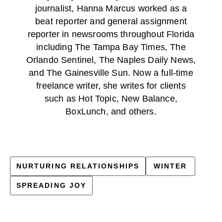
journalist, Hanna Marcus worked as a
beat reporter and general assignment
reporter in newsrooms throughout Florida
including The Tampa Bay Times, The
Orlando Sentinel, The Naples Daily News,
and The Gainesville Sun. Now a full-time
freelance writer, she writes for clients
such as Hot Topic, New Balance,
BoxLunch, and others.
NURTURING RELATIONSHIPS
WINTER
SPREADING JOY