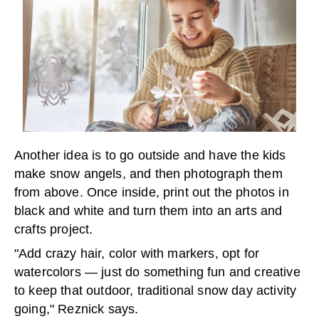
Another idea is to go outside and have the kids
make snow angels, and then photograph them
from above. Once inside, print out the photos in
black and white and turn them into an arts and
crafts project.
"Add crazy hair, color with markers, opt for
watercolors — just do something fun and creative
to keep that outdoor, traditional snow day activity
going," Reznick says.