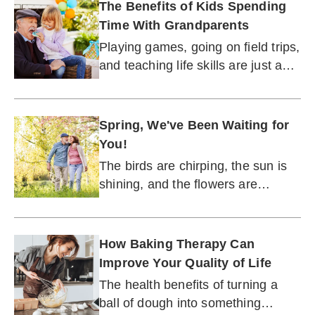
The Benefits of Kids Spending
Time With Grandparents
Playing games, going on field trips,
and teaching life skills are just a
few ways to make visits as
meaningful as possible.
Spring, We've Been Waiting for
You!
The birds are chirping, the sun is
shining, and the flowers are
blooming. Finally.
How Baking Therapy Can
Improve Your Quality of Life
The health benefits of turning a
ball of dough into something