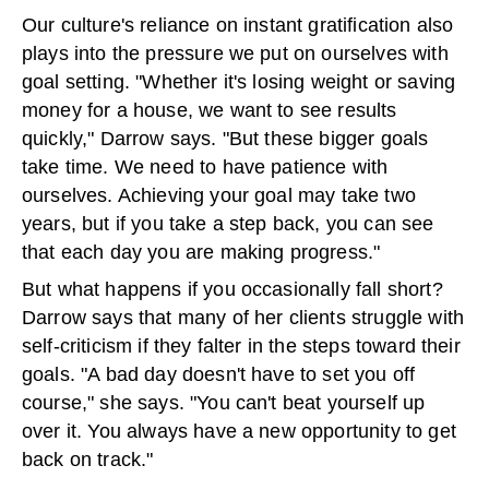
Our culture's reliance on instant gratification also
plays into the pressure we put on ourselves with
goal setting. "Whether it's losing weight or saving
money for a house, we want to see results
quickly," Darrow says. "But these bigger goals
take time. We need to have patience with
ourselves. Achieving your goal may take two
years, but if you take a step back, you can see
that each day you are making progress."
But what happens if you occasionally fall short?
Darrow says that many of her clients struggle with
self-criticism if they falter in the steps toward their
goals. "A bad day doesn't have to set you off
course," she says. "You can't beat yourself up
over it. You always have a new opportunity to get
back on track."