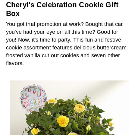
Cheryl's Celebration Cookie Gift
Box
You got that promotion at work? Bought that car
you've had your eye on all this time? Good for
you! Now, it's time to party. This fun and festive
cookie assortment features delicious buttercream
frosted vanilla cut-out cookies and seven other
flavors.