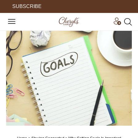
SUBSCRIBE