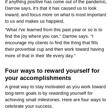
If anything positive has come out of the pandemic,
Darrow says, it's that it has caused us to look
inward, and focus more on what is most important
to us and makes us happiest.
"What I've learned from this past year or so is to
find the joy where you can," Darrow says. "I
encourage my clients to find the thing that fills
their proverbial cup and then work toward having
more of that in their life every day."
Four ways to reward yourself for
your accomplishments
A great way to stay motivated as you work toward
long-term goals is by rewarding yourself for
achieving small milestones. Here are four ways to
celebrate your success.