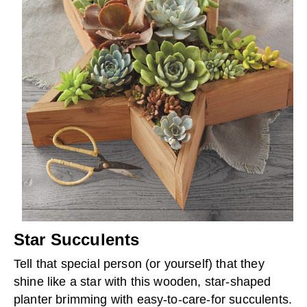
Star Succulents
Tell that special person (or yourself) that they
shine like a star with this wooden, star-shaped
planter brimming with easy-to-care-for succulents.