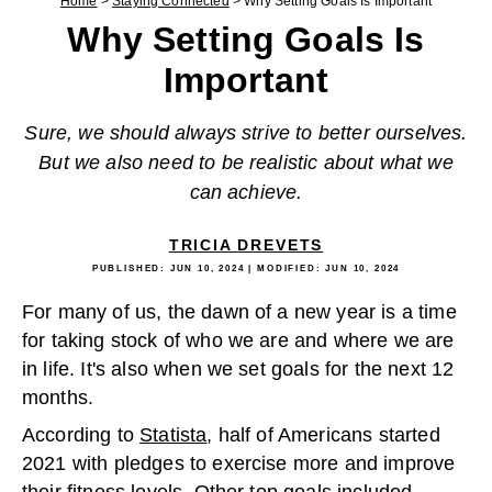
Home
>
Staying Connected
>
Why Setting Goals Is Important
Why Setting Goals Is
Important
Sure, we should always strive to better ourselves.
But we also need to be realistic about what we
can achieve.
TRICIA DREVETS
PUBLISHED:
JUN 10, 2024
| MODIFIED:
JUN 10, 2024
For many of us, the dawn of a new year is a time
for taking stock of who we are and where we are
in life. It's also when we set goals for the next 12
months.
According to
Statista
, half of Americans started
2021 with pledges to exercise more and improve