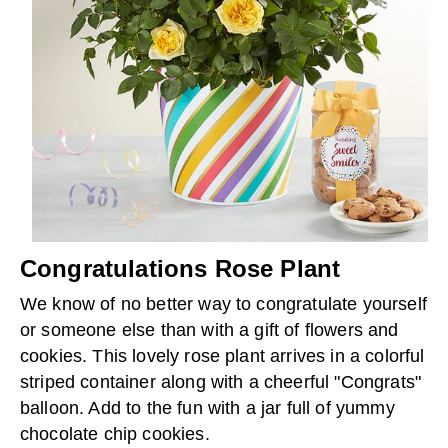
Congratulations Rose Plant
We know of no better way to congratulate yourself
or someone else than with a gift of flowers and
cookies. This lovely rose plant arrives in a colorful
striped container along with a cheerful "Congrats"
balloon. Add to the fun with a jar full of yummy
chocolate chip cookies.