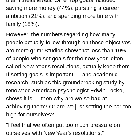
their fitness levels. Other top goals included
saving more money (44%), pursuing a career
ambition (21%), and spending more time with
family (18%).
However, the numbers regarding how many
people actually follow through on those objectives
are more grim:
Studies
show that less than 10%
of people who set goals for the new year, often
called New Year's resolutions, actually keep them.
If setting goals is important — and academic
research, such as this
groundbreaking study
by
renowned American psychologist Edwin Locke,
shows it is — then why are we so bad at
achieving them? Or are we just setting the bar too
high for ourselves?
"I feel that we often put too much pressure on
ourselves with New Year's resolutions,"