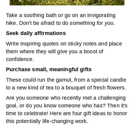
Take a soothing bath or go on an invigorating
hike. Don't be afraid to do something
for you
.
Seek daily affirmations
Write inspiring quotes on sticky notes and place
them where they will give you a boost of
confidence.
Purchase small, meaningful gifts
These could run the gamut, from a special candle
to a new kind of tea to a bouquet of fresh flowers.
Are you someone who recently met a challenging
goal, or do you know someone who has? Then it's
time to celebrate! Here are four gift ideas to honor
this potentially life-changing work.