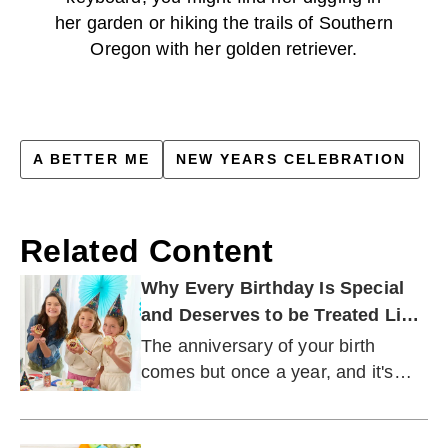
her garden or hiking the trails of Southern
Oregon with her golden retriever.
A BETTER ME
NEW YEARS CELEBRATION
Related Content
Why Every Birthday Is Special
and Deserves to be Treated Like
a Milestone
The anniversary of your birth
comes but once a year, and it's
important that you treat it like the
unique occasion it is.