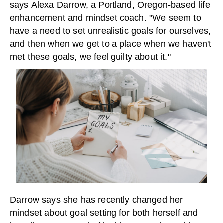
says Alexa Darrow, a Portland, Oregon-based life
enhancement and mindset coach. "We seem to
have a need to set unrealistic goals for ourselves,
and then when we get to a place when we haven't
met these goals, we feel guilty about it."
Darrow says she has recently changed her
mindset about goal setting for both herself and