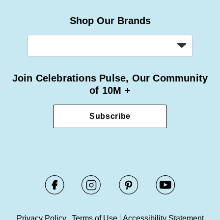
Shop Our Brands
Join Celebrations Pulse, Our Community
of 10M +
Subscribe
Privacy Policy
Terms of Use
Accessibility Statement