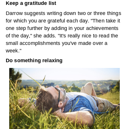
Keep a gratitude list
Darrow suggests writing down two or three things
for which you are grateful each day. "Then take it
one step further by adding in your achievements
of the day," she adds. "It's really nice to read the
small accomplishments you've made over a
week."
Do something relaxing