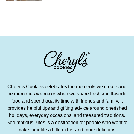
delicious to eat are too numerous
to count.
Cheryl's Cookies celebrates the moments we create and
the memories we make when we share fresh and flavorful
food and spend quality time with friends and family. It
provides helpful tips and gifting advice around cherished
holidays, everyday occasions, and treasured traditions.
Scrumptious Bites is a destination for people who want to
make their life a little richer and more delicious.