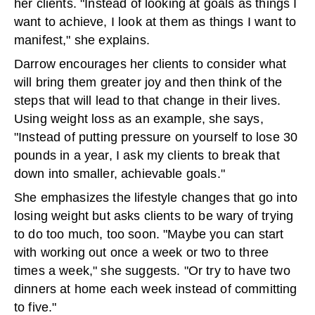
her clients. "Instead of looking at goals as things I
want to achieve, I look at them as things I want to
manifest," she explains.
Darrow encourages her clients to consider what
will bring them greater joy and then think of the
steps that will lead to that change in their lives.
Using weight loss as an example, she says,
"Instead of putting pressure on yourself to lose 30
pounds in a year, I ask my clients to break that
down into smaller, achievable goals."
She emphasizes the lifestyle changes that go into
losing weight but asks clients to be wary of trying
to do too much, too soon. "Maybe you can start
with working out once a week or two to three
times a week," she suggests. "Or try to have two
dinners at home each week instead of committing
to five."