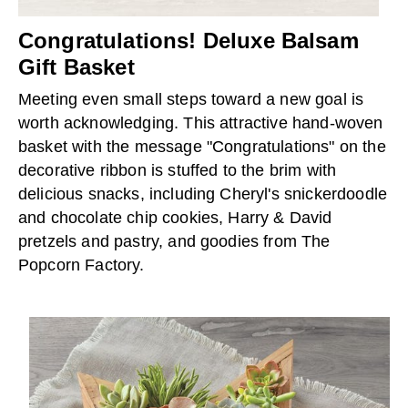
Congratulations! Deluxe Balsam
Gift Basket
Meeting even small steps toward a new goal is
worth acknowledging. This attractive hand-woven
basket with the message "Congratulations" on the
decorative ribbon is stuffed to the brim with
delicious snacks, including Cheryl's snickerdoodle
and chocolate chip cookies, Harry & David
pretzels and pastry, and goodies from The
Popcorn Factory.