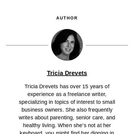
AUTHOR
Tricia Drevets
Tricia Drevets has over 15 years of
experience as a freelance writer,
specializing in topics of interest to small
business owners. She also frequently
writes about parenting, senior care, and
healthy living. When she’s not at her
keyboard, you might find her digging in