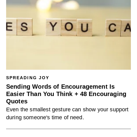
SPREADING JOY
Sending Words of Encouragement Is
Easier Than You Think + 48 Encouraging
Quotes
Even the smallest gesture can show your support
during someone's time of need.