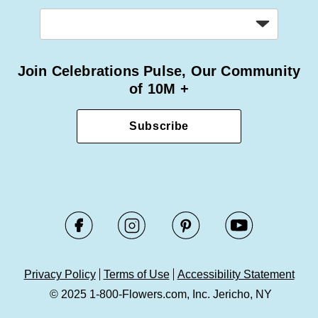
Join Celebrations Pulse, Our Community
of 10M +
Subscribe
Privacy Policy
Terms of Use
Accessibility Statement
© 2025 1-800-Flowers.com, Inc. Jericho, NY