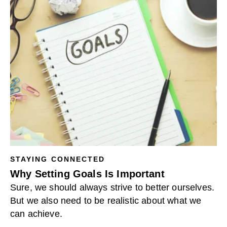
STAYING CONNECTED
Why Setting Goals Is Important
Sure, we should always strive to better ourselves.
But we also need to be realistic about what we
can achieve.