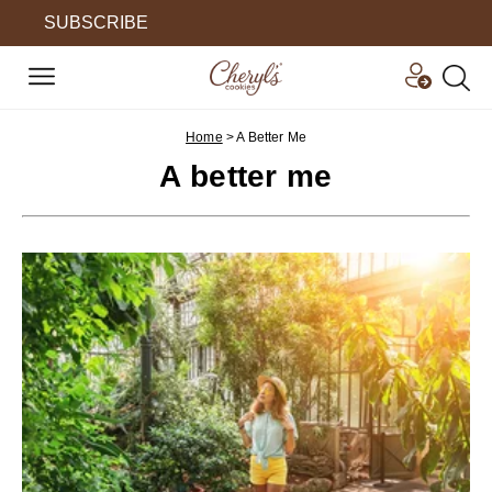
SUBSCRIBE
Home
>
A Better Me
A better me