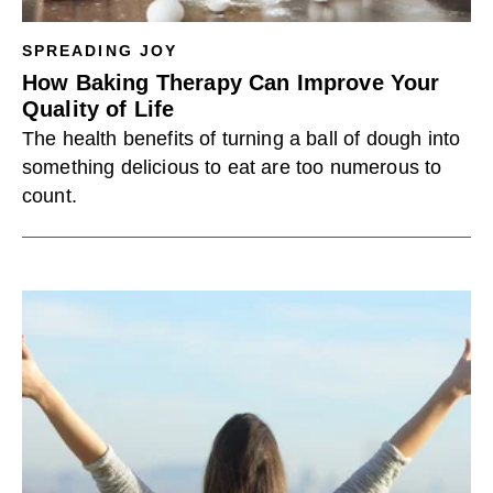
SPREADING JOY
How Baking Therapy Can Improve Your
Quality of Life
The health benefits of turning a ball of dough into
something delicious to eat are too numerous to
count.