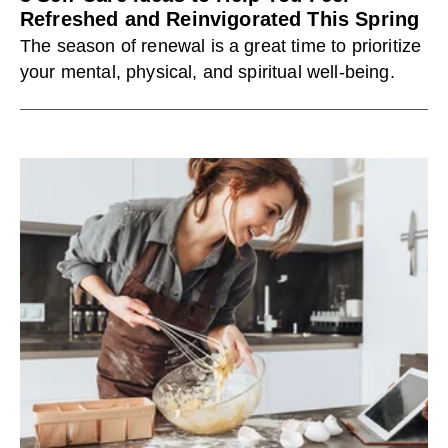
Refreshed and Reinvigorated This Spring
The season of renewal is a great time to prioritize
your mental, physical, and spiritual well-being.