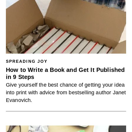
SPREADING JOY
How to Write a Book and Get It Published
in 9 Steps
Give yourself the best chance of getting your idea
into print with advice from bestselling author Janet
Evanovich.