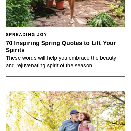
SPREADING JOY
70 Inspiring Spring Quotes to Lift Your
Spirits
These words will help you embrace the beauty
and rejuvenating spirit of the season.