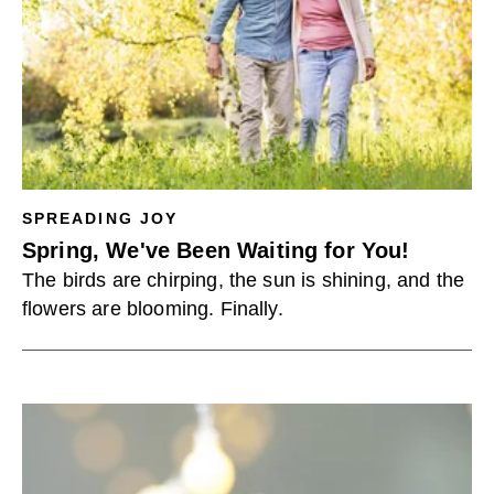
SPREADING JOY
Spring, We've Been Waiting for You!
The birds are chirping, the sun is shining, and the
flowers are blooming. Finally.