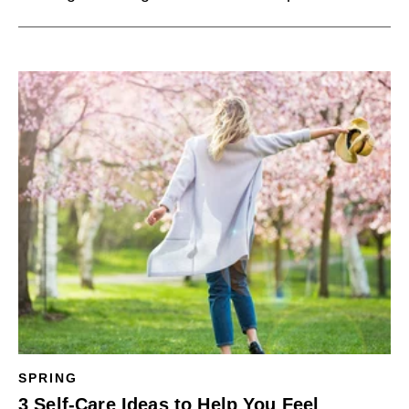
SPRING
3 Self-Care Ideas to Help You Feel