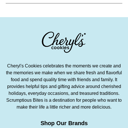
Cheryl's Cookies celebrates the moments we create and
the memories we make when we share fresh and flavorful
food and spend quality time with friends and family. It
provides helpful tips and gifting advice around cherished
holidays, everyday occasions, and treasured traditions.
Scrumptious Bites is a destination for people who want to
make their life a little richer and more delicious.
Shop Our Brands