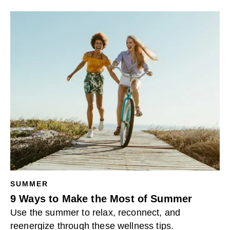
SUMMER
9 Ways to Make the Most of Summer
Use the summer to relax, reconnect, and
reenergize through these wellness tips.