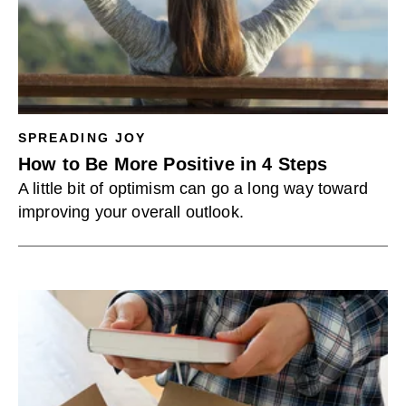
SPREADING JOY
How to Be More Positive in 4 Steps
A little bit of optimism can go a long way toward
improving your overall outlook.