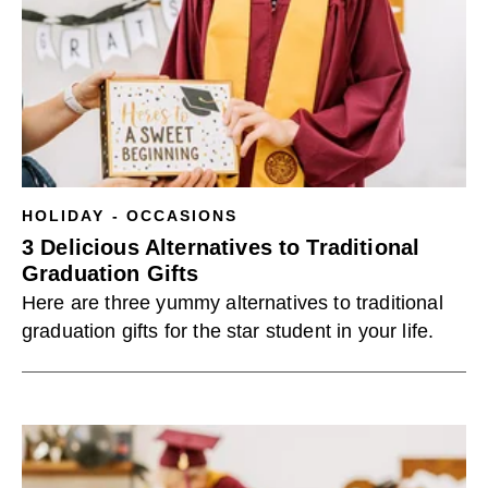
HOLIDAY - OCCASIONS
3 Delicious Alternatives to Traditional
Graduation Gifts
Here are three yummy alternatives to traditional
graduation gifts for the star student in your life.