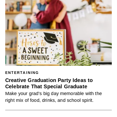
ENTERTAINING
Creative Graduation Party Ideas to
Celebrate That Special Graduate
Make your grad’s big day memorable with the
right mix of food, drinks, and school spirit.