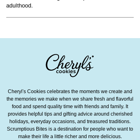
adulthood.
Cheryl's Cookies celebrates the moments we create and
the memories we make when we share fresh and flavorful
food and spend quality time with friends and family. It
provides helpful tips and gifting advice around cherished
holidays, everyday occasions, and treasured traditions.
Scrumptious Bites is a destination for people who want to
make their life a little richer and more delicious.