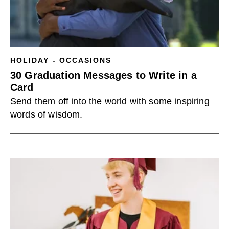
HOLIDAY - OCCASIONS
30 Graduation Messages to Write in a
Card
Send them off into the world with some inspiring
words of wisdom.