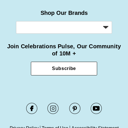
Shop Our Brands
Join Celebrations Pulse, Our Community
of 10M +
Subscribe