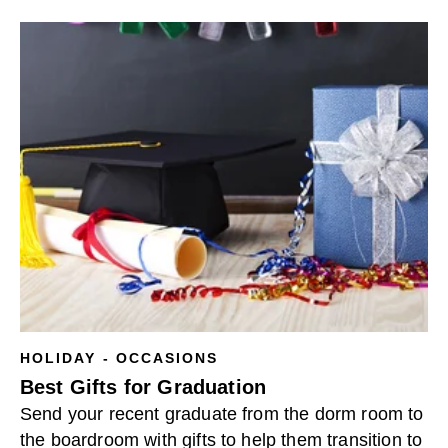
HOLIDAY - OCCASIONS
Best Gifts for Graduation
Send your recent graduate from the dorm room to
the boardroom with gifts to help them transition to