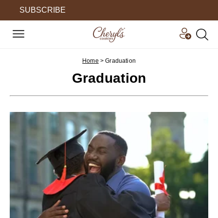
SUBSCRIBE
Home
>
Graduation
Graduation