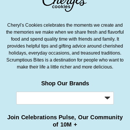
Cheryl's Cookies celebrates the moments we create and
the memories we make when we share fresh and flavorful
food and spend quality time with friends and family. It
provides helpful tips and gifting advice around cherished
holidays, everyday occasions, and treasured traditions.
Scrumptious Bites is a destination for people who want to
make their life a little richer and more delicious.
Shop Our Brands
Join Celebrations Pulse, Our Community
of 10M +