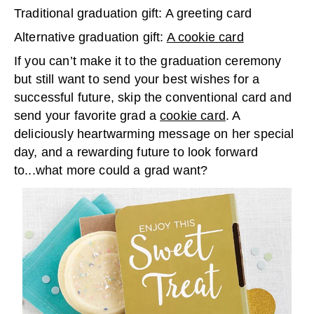
Traditional graduation gift: A greeting card
Alternative graduation gift:
A cookie card
If you can’t make it to the graduation ceremony
but still want to send your best wishes for a
successful future, skip the conventional card and
send your favorite grad a
cookie card
. A
deliciously heartwarming message on her special
day, and a rewarding future to look forward
to...what more could a grad want?