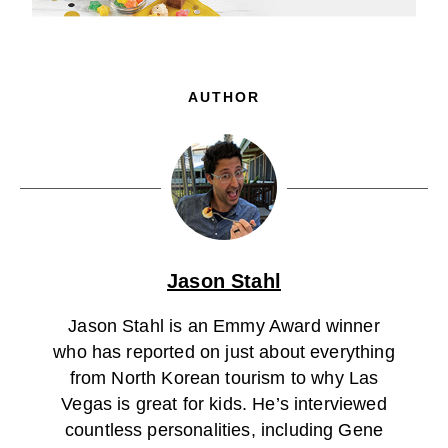
AUTHOR
Jason Stahl
Jason Stahl is an Emmy Award winner
who has reported on just about everything
from North Korean tourism to why Las
Vegas is great for kids. He’s interviewed
countless personalities, including Gene