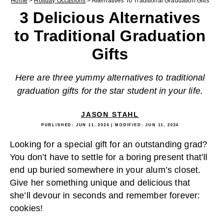
Home
>
Holiday Occasions
>
Alternatives To Traditional Graduation Gifts
3 Delicious Alternatives
to Traditional Graduation
Gifts
Here are three yummy alternatives to traditional
graduation gifts for the star student in your life.
JASON STAHL
PUBLISHED:
JUN 11, 2024
| MODIFIED:
JUN 11, 2024
Looking for a special gift for an outstanding grad?
You don’t have to settle for a boring present that’ll
end up buried somewhere in your alum’s closet.
Give her something unique and delicious that
she’ll devour in seconds and remember forever:
cookies!