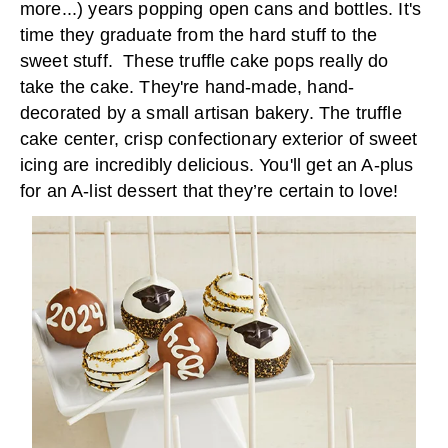
more...) years popping open cans and bottles. It's
time they graduate from the hard stuff to the
sweet stuff. These truffle cake pops really do
take the cake. They're hand-made, hand-
decorated by a small artisan bakery. The truffle
cake center, crisp confectionary exterior of sweet
icing are incredibly delicious. You'll get an A-plus
for an A-list dessert that they’re certain to love!