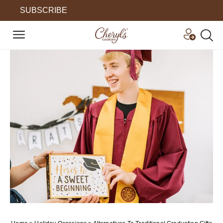
SUBSCRIBE