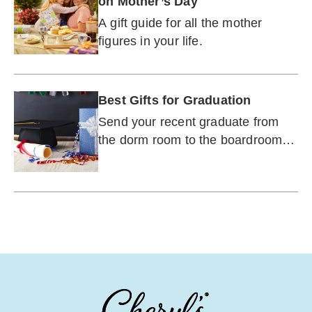
on Mother’s Day
A gift guide for all the mother
figures in your life.
Best Gifts for Graduation
Send your recent graduate from
the dorm room to the boardroom
with gifts to help them transition to
adulthood.