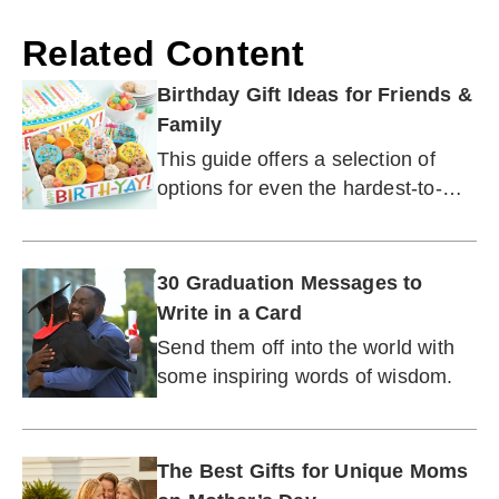
Related Content
Birthday Gift Ideas for Friends &
Family
This guide offers a selection of
options for even the hardest-to-
buy-for person you know.
30 Graduation Messages to
Write in a Card
Send them off into the world with
some inspiring words of wisdom.
The Best Gifts for Unique Moms