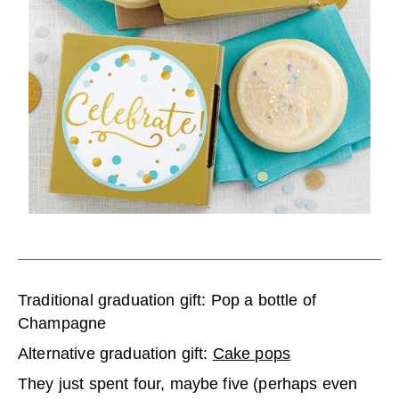
Traditional graduation gift: Pop a bottle of
Champagne
Alternative graduation gift:
Cake pops
They just spent four, maybe five (perhaps even