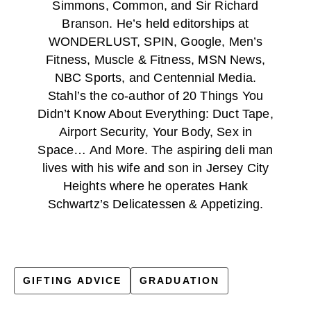
Simmons, Common, and Sir Richard
Branson. He’s held editorships at
WONDERLUST, SPIN, Google, Men’s
Fitness, Muscle & Fitness, MSN News,
NBC Sports, and Centennial Media.
Stahl’s the co-author of 20 Things You
Didn’t Know About Everything: Duct Tape,
Airport Security, Your Body, Sex in
Space… And More. The aspiring deli man
lives with his wife and son in Jersey City
Heights where he operates Hank
Schwartz’s Delicatessen & Appetizing.
GIFTING ADVICE
GRADUATION