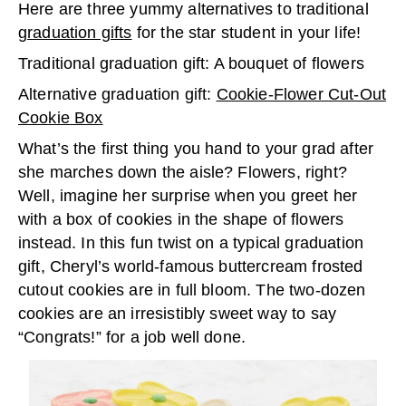
Here are three yummy alternatives to traditional
graduation gifts
for the star student in your life!
Traditional graduation gift: A bouquet of flowers
Alternative graduation gift:
Cookie-Flower Cut-Out
Cookie Box
What’s the first thing you hand to your grad after
she marches down the aisle? Flowers, right?
Well, imagine her surprise when you greet her
with a box of cookies in the shape of flowers
instead. In this fun twist on a typical graduation
gift, Cheryl’s world-famous buttercream frosted
cutout cookies are in full bloom. The two-dozen
cookies are an irresistibly sweet way to say
“Congrats!” for a job well done.