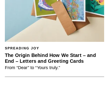
SPREADING JOY
The Origin Behind How We Start – and
End – Letters and Greeting Cards
From “Dear” to “Yours truly.”