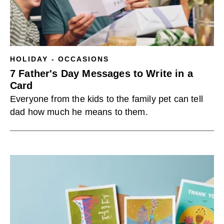
HOLIDAY - OCCASIONS
7 Father's Day Messages to Write in a
Card
Everyone from the kids to the family pet can tell
dad how much he means to them.