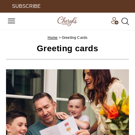
SUBSCRIBE
Home
>
Greeting Cards
Greeting cards