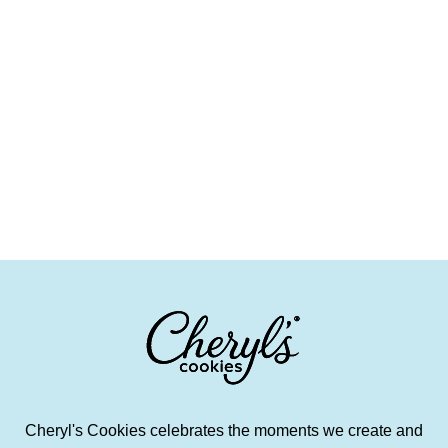
Cheryl's Cookies celebrates the moments we create and