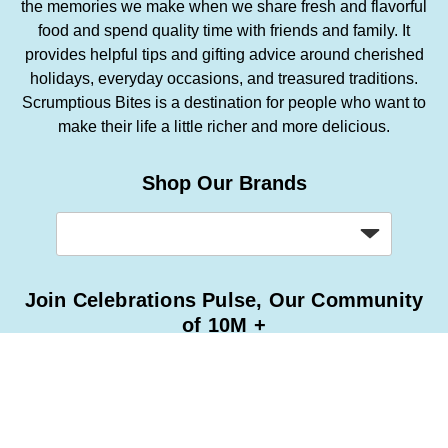
the memories we make when we share fresh and flavorful
food and spend quality time with friends and family. It
provides helpful tips and gifting advice around cherished
holidays, everyday occasions, and treasured traditions.
Scrumptious Bites is a destination for people who want to
make their life a little richer and more delicious.
Shop Our Brands
Join Celebrations Pulse, Our Community
of 10M +
Subscribe