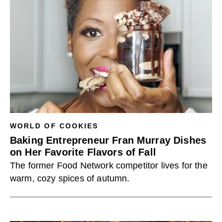
WORLD OF COOKIES
Baking Entrepreneur Fran Murray Dishes
on Her Favorite Flavors of Fall
The former Food Network competitor lives for the
warm, cozy spices of autumn.