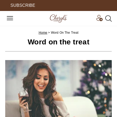
SUBSCRIBE
Home
>
Word On The Treat
Word on the treat