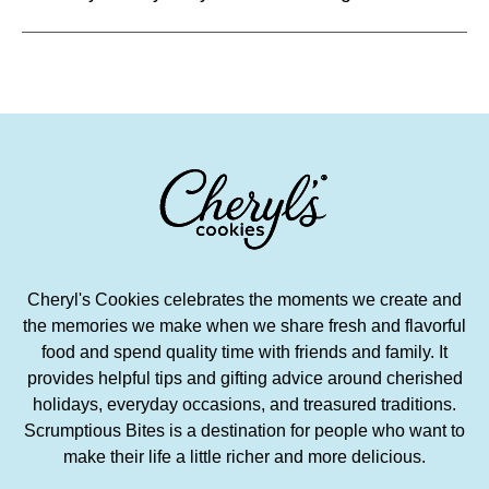
Cheryl's Cookies celebrates the moments we create and
the memories we make when we share fresh and flavorful
food and spend quality time with friends and family. It
provides helpful tips and gifting advice around cherished
holidays, everyday occasions, and treasured traditions.
Scrumptious Bites is a destination for people who want to
make their life a little richer and more delicious.