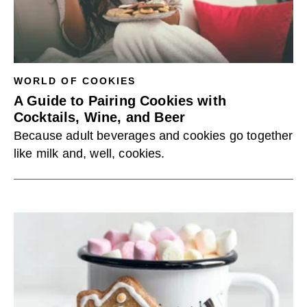
WORLD OF COOKIES
A Guide to Pairing Cookies with
Cocktails, Wine, and Beer
Because adult beverages and cookies go together
like milk and, well, cookies.