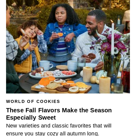
WORLD OF COOKIES
These Fall Flavors Make the Season
Especially Sweet
New varieties and classic favorites that will
ensure you stay cozy all autumn long.