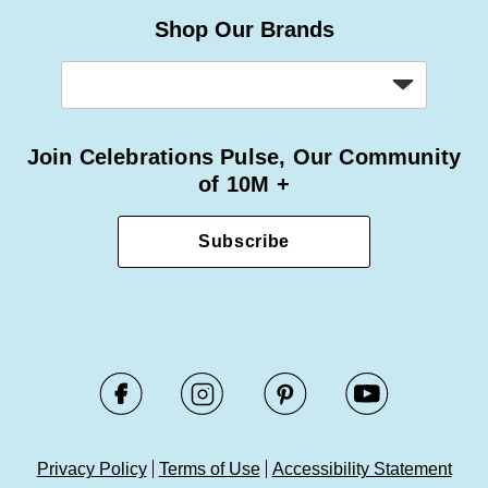
Shop Our Brands
Join Celebrations Pulse, Our Community
of 10M +
Subscribe
Privacy Policy
Terms of Use
Accessibility Statement