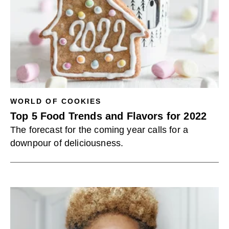
WORLD OF COOKIES
Top 5 Food Trends and Flavors for 2022
The forecast for the coming year calls for a
downpour of deliciousness.