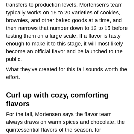
transfers to production levels. Mortensen's team
typically works on 16 to 20 varieties of cookies,
brownies, and other baked goods at a time, and
then narrows that number down to 12 to 15 before
testing them on a large scale. If a flavor is tasty
enough to make it to this stage, it will most likely
become an official flavor and be launched to the
public.
What they've created for this fall sounds worth the
effort.
Curl up with cozy, comforting
flavors
For the fall, Mortensen says the flavor team
always draws on warm spices and chocolate, the
quintessential flavors of the season, for