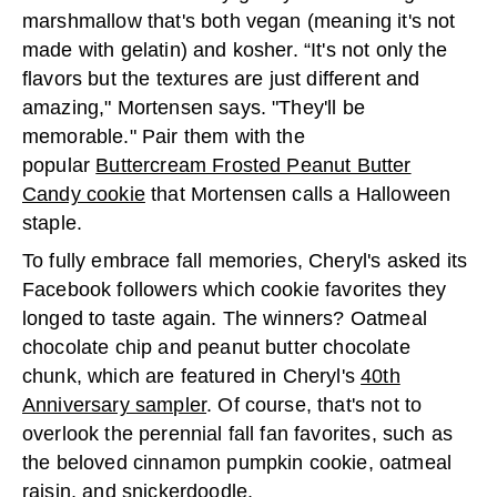
marshmallow that's both vegan (meaning it's not
made with gelatin) and kosher. “It's not only the
flavors but the textures are just different and
amazing," Mortensen says. "They'll be
memorable." Pair them with the
popular
Buttercream Frosted Peanut Butter
Candy cookie
that Mortensen calls a Halloween
staple.
To fully embrace fall memories, Cheryl's asked its
Facebook followers which cookie favorites they
longed to taste again. The winners? Oatmeal
chocolate chip and peanut butter chocolate
chunk, which are featured in Cheryl's
40th
Anniversary sampler
. Of course, that's not to
overlook the perennial fall fan favorites, such as
the beloved cinnamon pumpkin cookie, oatmeal
raisin, and
snickerdoodle
.