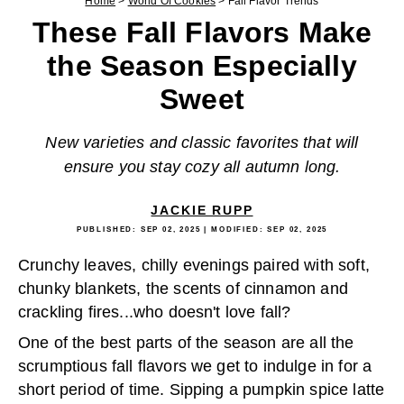
Home
>
World Of Cookies
>
Fall Flavor Trends
These Fall Flavors Make
the Season Especially
Sweet
New varieties and classic favorites that will
ensure you stay cozy all autumn long.
JACKIE RUPP
PUBLISHED:
SEP 02, 2025
| MODIFIED:
SEP 02, 2025
Crunchy leaves, chilly evenings paired with soft,
chunky blankets, the scents of cinnamon and
crackling fires...who doesn't love fall?
One of the best parts of the season are all the
scrumptious fall flavors we get to indulge in for a
short period of time. Sipping a pumpkin spice latte