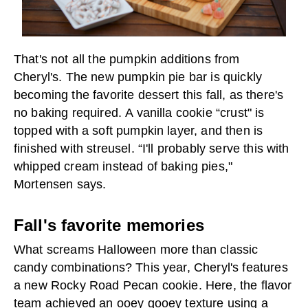
That's not all the pumpkin additions from
Cheryl's. The new pumpkin pie bar is quickly
becoming the favorite dessert this fall, as there's
no baking required. A vanilla cookie “crust" is
topped with a soft pumpkin layer, and then is
finished with streusel. “I'll probably serve this with
whipped cream instead of baking pies,"
Mortensen says.
Fall's favorite memories
What screams Halloween more than classic
candy combinations? This year, Cheryl's features
a new Rocky Road Pecan cookie. Here, the flavor
team achieved an ooey gooey texture using a