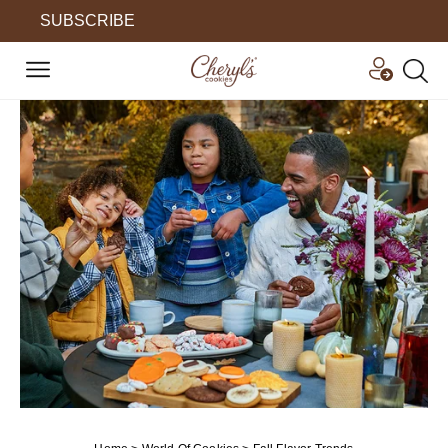
SUBSCRIBE