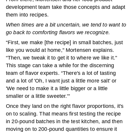
development team take those concepts and adapt
them into recipes.
When times are a bit uncertain, we tend to want to
go back to comforting flavors we recognize.
“First, we make [the recipe] in small batches, just
like you would at home," Mortensen explains.
“Then, we tweak it to get it to where we like it."
This stage can take a while for the discerning
team of flavor experts. “There's a lot of tasting
and a lot of 'Oh, I want just a little more salt' or
'We need to make it a little bigger or a little
smaller or a little sweeter.'"
Once they land on the right flavor proportions, it's
on to scaling. That means first testing the recipe
in 20-pound batches in the test kitchen, and then
moving on to 200-pound quantities to ensure it