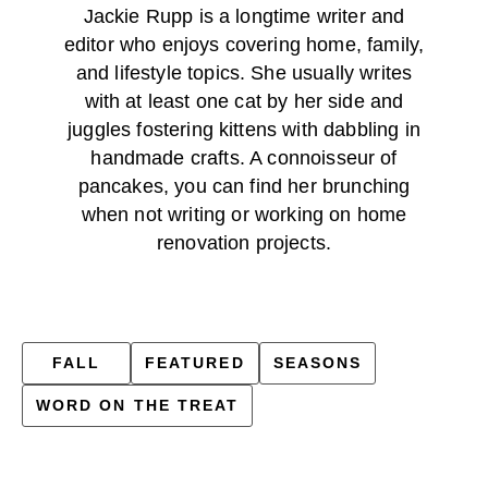
Jackie Rupp is a longtime writer and
editor who enjoys covering home, family,
and lifestyle topics. She usually writes
with at least one cat by her side and
juggles fostering kittens with dabbling in
handmade crafts. A connoisseur of
pancakes, you can find her brunching
when not writing or working on home
renovation projects.
FALL
FEATURED
SEASONS
WORD ON THE TREAT