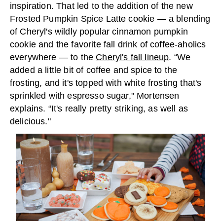
inspiration. That led to the addition of the new
Frosted Pumpkin Spice Latte cookie — a blending
of Cheryl's wildly popular cinnamon pumpkin
cookie and the favorite fall drink of coffee-aholics
everywhere — to the
Cheryl's fall lineup
. “We
added a little bit of coffee and spice to the
frosting, and it's topped with white frosting that's
sprinkled with espresso sugar," Mortensen
explains. “It's really pretty striking, as well as
delicious."