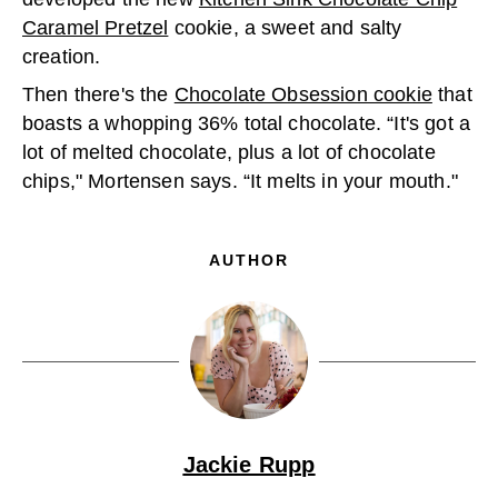
Caramel Pretzel
cookie, a sweet and salty
creation.
Then there's the
Chocolate Obsession cookie
that
boasts a whopping 36% total chocolate. “It's got a
lot of melted chocolate, plus a lot of chocolate
chips," Mortensen says. “It melts in your mouth."
AUTHOR
Jackie Rupp