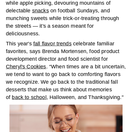
while apple picking, devouring mountains of
delectable
snacks
on football Sundays, and
munching sweets while trick-or-treating through
the streets — it's a season meant for
deliciousness.
This year's
fall flavor trends
celebrate familiar
favorites, says Brenda Mortensen, food product
development director and food scientist for
Cheryl's Cookies
. “When times are a bit uncertain,
we tend to want to go back to comforting flavors
we recognize. We go back to the traditional fall
desserts that make us think about memories
of
back to school
, Halloween, and Thanksgiving."