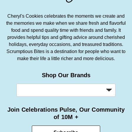
Cheryl's Cookies celebrates the moments we create and
the memories we make when we share fresh and flavorful
food and spend quality time with friends and family. It
provides helpful tips and gifting advice around cherished
holidays, everyday occasions, and treasured traditions.
Scrumptious Bites is a destination for people who want to
make their life a little richer and more delicious.
Shop Our Brands
Join Celebrations Pulse, Our Community
of 10M +