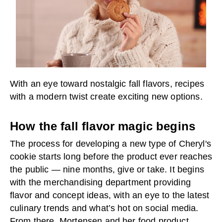
With an eye toward nostalgic fall flavors, recipes
with a modern twist create exciting new options.
How the fall flavor magic begins
The process for developing a new type of Cheryl's
cookie starts long before the product ever reaches
the public — nine months, give or take. It begins
with the merchandising department providing
flavor and concept ideas, with an eye to the latest
culinary trends and what’s hot on social media.
From there, Mortensen and her food product