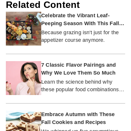
Related Content
Celebrate the Vibrant Leaf-
Peeping Season With This Fall
Dessert Board
Because grazing isn't just for the
appetizer course anymore.
7 Classic Flavor Pairings and
Why We Love Them So Much
Learn the science behind why
these popular food combinations
have stood the test of time.
Embrace Autumn with These
Fall Cookies and Recipes