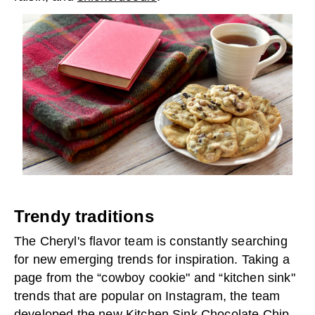
Trendy traditions
The Cheryl's flavor team is constantly searching
for new emerging trends for inspiration. Taking a
page from the “cowboy cookie" and “kitchen sink"
trends that are popular on Instagram, the team
developed the new
Kitchen Sink Chocolate Chip