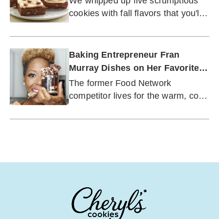
We whipped up five scrumptious
cookies with fall flavors that you'll
want to keep nearby this season.
Baking Entrepreneur Fran
Murray Dishes on Her Favorite
Flavors of Fall
The former Food Network
competitor lives for the warm, cozy
spices of autumn.