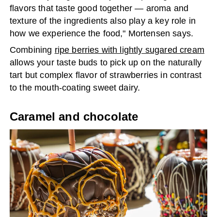
flavors that taste good together — aroma and
texture of the ingredients also play a key role in
how we experience the food," Mortensen says.
Combining
ripe berries with lightly sugared cream
allows your taste buds to pick up on the naturally
tart but complex flavor of strawberries in contrast
to the mouth-coating sweet dairy.
Caramel and chocolate