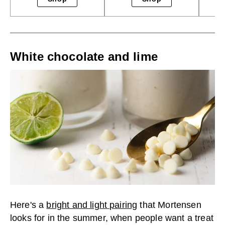
White chocolate and lime
Here's a
bright and light pairing
that Mortensen
looks for in the summer, when people want a treat