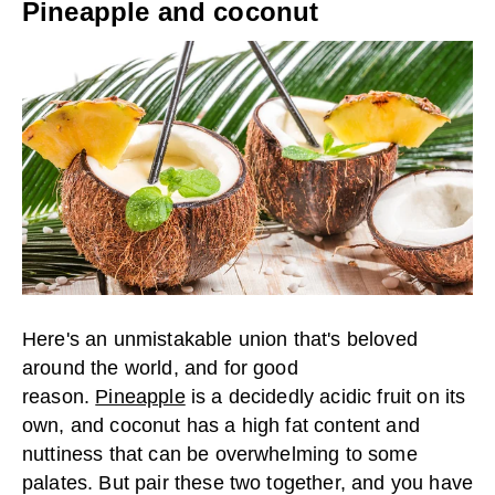
Pineapple and coconut
Here's an unmistakable union that's beloved
around the world, and for good
reason.
Pineapple
is a decidedly acidic fruit on its
own, and coconut has a high fat content and
nuttiness that can be overwhelming to some
palates. But pair these two together, and you have