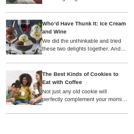
well, cookies.
Who’d Have Thunk It: Ice Cream
and Wine
We did the unthinkable and tried
these two delights together. And
boy did it work.
The Best Kinds of Cookies to
Eat with Coffee
Not just any old cookie will
perfectly complement your morning
or afternoon pick-me-up.