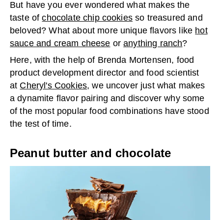
But have you ever wondered what makes the
taste of
chocolate chip cookies
so treasured and
beloved? What about more unique flavors like
hot
sauce and cream cheese
or
anything ranch
?
Here, with the help of Brenda Mortensen, food
product development director and food scientist
at
Cheryl's Cookies
, we uncover just what makes
a dynamite flavor pairing and discover why some
of the most popular food combinations have stood
the test of time.
Peanut butter and chocolate