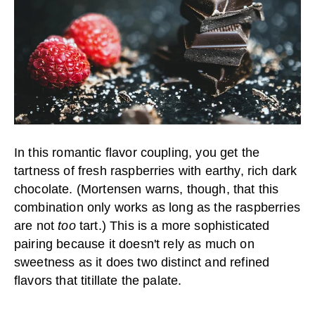
In this romantic flavor coupling, you get the
tartness of fresh raspberries with earthy, rich dark
chocolate. (Mortensen warns, though, that this
combination only works as long as the raspberries
are not
too
tart.) This is a more sophisticated
pairing because it doesn't rely as much on
sweetness as it does two distinct and refined
flavors that titillate the palate.