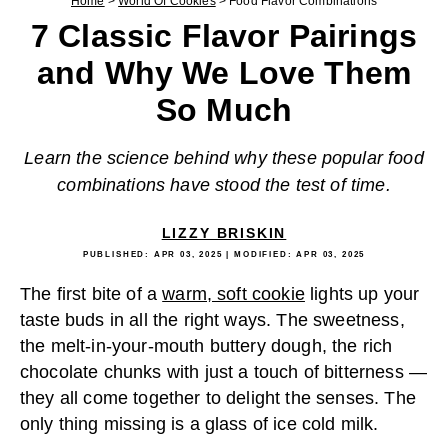
Home
>
World Of Cookies
>
Food Flavor Combinations
7 Classic Flavor Pairings
and Why We Love Them
So Much
Learn the science behind why these popular food
combinations have stood the test of time.
LIZZY BRISKIN
PUBLISHED:
APR 03, 2025
| MODIFIED:
APR 03, 2025
The first bite of a
warm, soft cookie
lights up your
taste buds in all the right ways. The sweetness,
the melt-in-your-mouth buttery dough, the rich
chocolate chunks with just a touch of bitterness —
they all come together to delight the senses. The
only thing missing is a glass of ice cold milk.