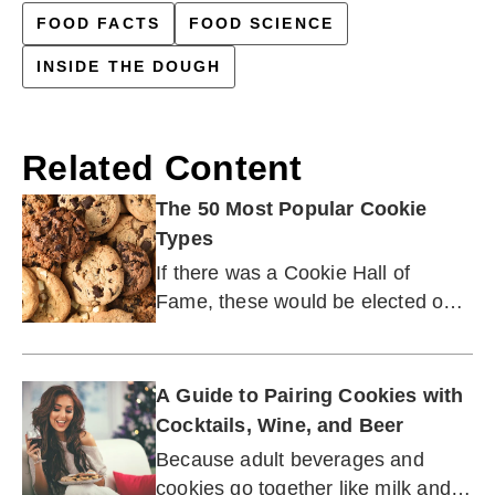
FOOD FACTS
FOOD SCIENCE
INSIDE THE DOUGH
Related Content
The 50 Most Popular Cookie
Types
If there was a Cookie Hall of
Fame, these would be elected on
the first ballot.
A Guide to Pairing Cookies with
Cocktails, Wine, and Beer
Because adult beverages and
cookies go together like milk and,