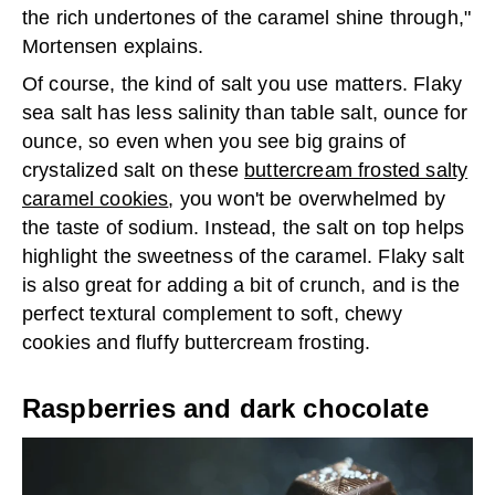
the rich undertones of the caramel shine through,"
Mortensen explains.
Of course, the kind of salt you use matters. Flaky
sea salt has less salinity than table salt, ounce for
ounce, so even when you see big grains of
crystalized salt on these
buttercream frosted salty
caramel cookies
, you won't be overwhelmed by
the taste of sodium. Instead, the salt on top helps
highlight the sweetness of the caramel. Flaky salt
is also great for adding a bit of crunch, and is the
perfect textural complement to soft, chewy
cookies and fluffy buttercream frosting.
Raspberries and dark chocolate