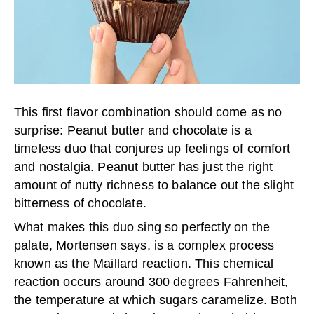
This first flavor combination should come as no
surprise: Peanut butter and chocolate is a
timeless duo that conjures up feelings of comfort
and nostalgia. Peanut butter has just the right
amount of nutty richness to balance out the slight
bitterness of chocolate.
What makes this duo sing so perfectly on the
palate, Mortensen says, is a complex process
known as the Maillard reaction. This chemical
reaction occurs around 300 degrees Fahrenheit,
the temperature at which sugars caramelize. Both