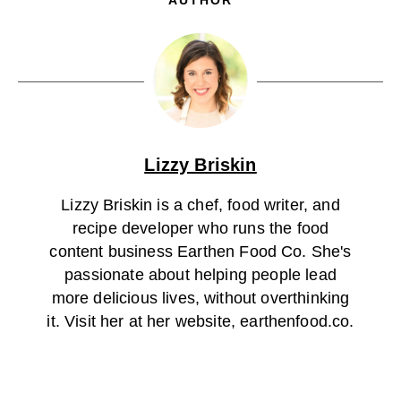
Lizzy Briskin
Lizzy Briskin is a chef, food writer, and
recipe developer who runs the food
content business Earthen Food Co. She's
passionate about helping people lead
more delicious lives, without overthinking
it. Visit her at her website, earthenfood.co.