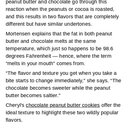
peanut butter and chocolate go through this
reaction when the peanuts or cocoa is roasted,
and this results in two flavors that are completely
different but have similar undertones.
Mortensen explains that the fat in both peanut
butter and chocolate melts at the same
temperature, which just so happens to be 98.6
degrees Fahrenheit — hence, where the term
“melts in your mouth" comes from.
“The flavor and texture you get when you take a
bite starts to change immediately," she says. “The
chocolate becomes sweeter while the peanut
butter becomes saltier."
Cheryl's
chocolate peanut butter cookies
offer the
ideal texture to highlight these two wildly popular
flavors.