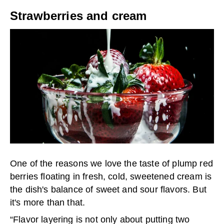
Strawberries and cream
One of the reasons we love the taste of plump red
berries floating in fresh, cold, sweetened cream is
the dish's balance of sweet and sour flavors. But
it's more than that.
“Flavor layering is not only about putting two