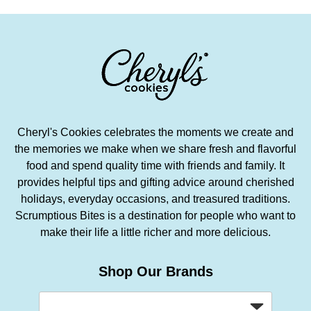
Cheryl's Cookies celebrates the moments we create and
the memories we make when we share fresh and flavorful
food and spend quality time with friends and family. It
provides helpful tips and gifting advice around cherished
holidays, everyday occasions, and treasured traditions.
Scrumptious Bites is a destination for people who want to
make their life a little richer and more delicious.
Shop Our Brands