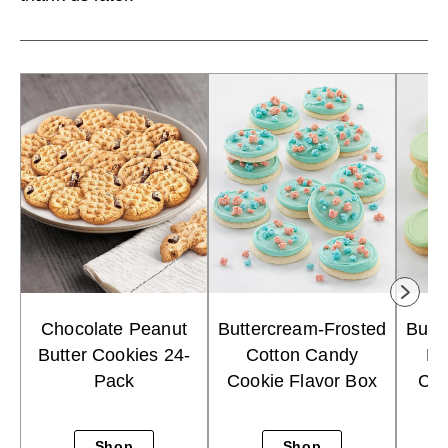
Chocolate Peanut
Buttercream-Frosted
Butt
Butter Cookies 24-
Cotton Candy
Ke
Pack
Cookie Flavor Box
Cho
Shop
Shop