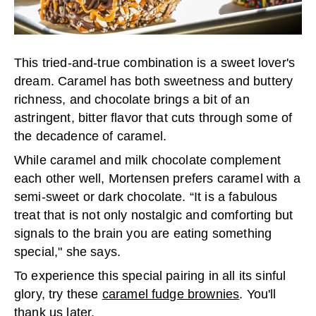
This tried-and-true combination is a sweet lover's
dream. Caramel has both sweetness and buttery
richness, and chocolate brings a bit of an
astringent, bitter flavor that cuts through some of
the decadence of caramel.
While caramel and milk chocolate complement
each other well, Mortensen prefers caramel with a
semi-sweet or dark chocolate. “It is a fabulous
treat that is not only nostalgic and comforting but
signals to the brain you are eating something
special," she says.
To experience this special pairing in all its sinful
glory, try these
caramel fudge brownies
. You'll
thank us later.