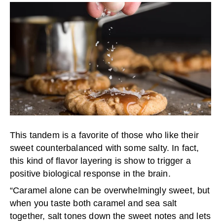
This tandem is a favorite of those who like their
sweet counterbalanced with some salty. In fact,
this kind of flavor layering is show to trigger a
positive biological response in the brain.
“Caramel alone can be overwhelmingly sweet, but
when you taste both caramel and sea salt
together, salt tones down the sweet notes and lets