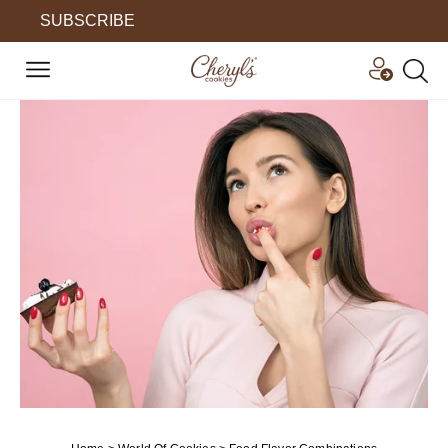
SUBSCRIBE