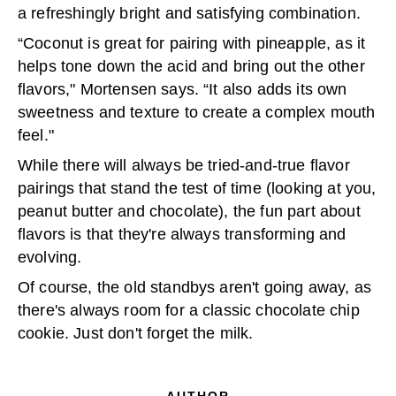
a refreshingly bright and satisfying combination.
“Coconut is great for pairing with pineapple, as it
helps tone down the acid and bring out the other
flavors," Mortensen says. “It also adds its own
sweetness and texture to create a complex mouth
feel."
While there will always be tried-and-true flavor
pairings that stand the test of time (looking at you,
peanut butter and chocolate), the fun part about
flavors is that they're always transforming and
evolving.
Of course, the old standbys aren't going away, as
there's always room for a classic chocolate chip
cookie. Just don't forget the milk.
AUTHOR