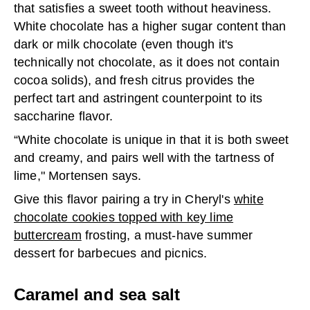
that satisfies a sweet tooth without heaviness.
White chocolate has a higher sugar content than
dark or milk chocolate (even though it's
technically not chocolate, as it does not contain
cocoa solids), and fresh citrus provides the
perfect tart and astringent counterpoint to its
saccharine flavor.
“White chocolate is unique in that it is both sweet
and creamy, and pairs well with the tartness of
lime," Mortensen says.
Give this flavor pairing a try in Cheryl's
white
chocolate cookies topped with key lime
buttercream
frosting, a must-have summer
dessert for barbecues and picnics.
Caramel and sea salt