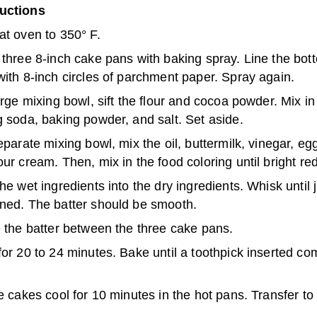
ructions
at oven to 350° F.
three 8-inch cake pans with baking spray. Line the bot
ith 8-inch circles of parchment paper. Spray again.
arge mixing bowl, sift the flour and cocoa powder. Mix in
 soda, baking powder, and salt. Set aside.
eparate mixing bowl, mix the oil, buttermilk, vinegar, egg
ur cream. Then, mix in the food coloring until bright red
he wet ingredients into the dry ingredients. Whisk until 
ned. The batter should be smooth.
 the batter between the three cake pans.
or 20 to 24 minutes. Bake until a toothpick inserted co
e cakes cool for 10 minutes in the hot pans. Transfer to