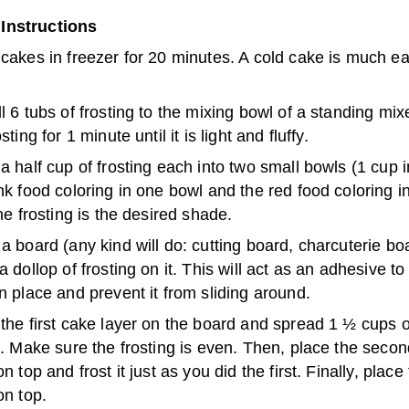
Instructions
cakes in freezer for 20 minutes. A cold cake is much ea
l 6 tubs of frosting to the mixing bowl of a standing mix
sting for 1 minute until it is light and fluffy.
a half cup of frosting each into two small bowls (1 cup in
nk food coloring in one bowl and the red food coloring in
the frosting is the desired shade.
a board (any kind will do: cutting board, charcuterie boa
a dollop of frosting on it. This will act as an adhesive t
n place and prevent it from sliding around.
the first cake layer on the board and spread 1 ½ cups o
t. Make sure the frosting is even. Then, place the seco
on top and frost it just as you did the first. Finally, place 
on top.