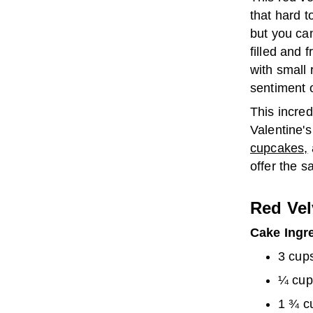
that hard t
but you can
filled and 
with small 
sentiment o
This incred
Valentine's
cupcakes,
offer the s
Red Vel
Cake Ingr
3 cups
¼ cup
1 ¾ c