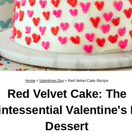
Home
>
Valentines Day
>
Red Velvet Cake Recipe
Red Velvet Cake: The
ntessential Valentine's
Dessert