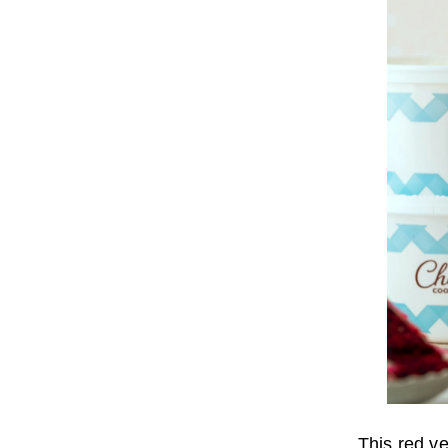
This red ve