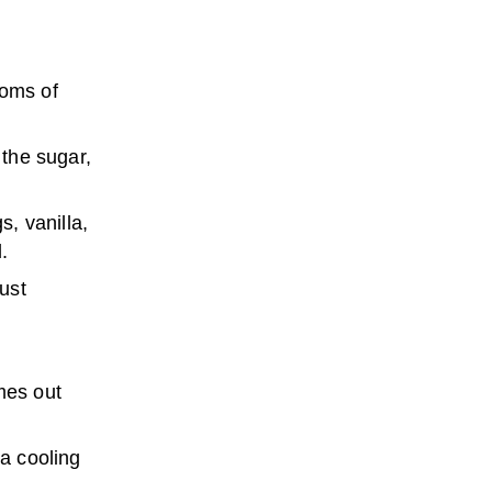
toms of
 the sugar,
s, vanilla,
.
just
mes out
 a cooling