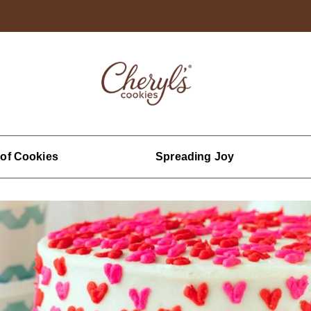
 of Cookies
Spreading Joy