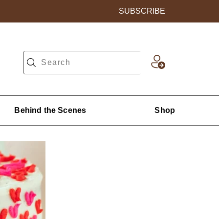
SUBSCRIBE
Behind the Scenes
Shop