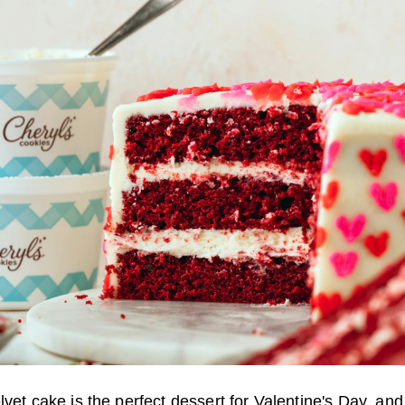
lvet cake is the perfect dessert for Valentine's Day, and i