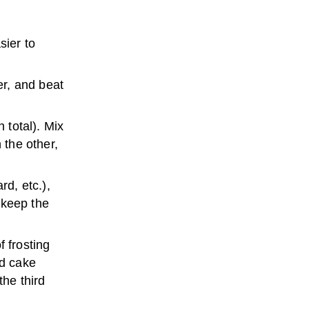
sier to
er, and beat
 total). Mix
 the other,
rd, etc.),
o keep the
f frosting
nd cake
the third