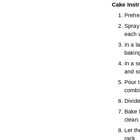
Cake Inst
Prehe
Spray 
each w
In a l
baking
In a s
and so
Pour t
combi
Divide
Bake f
clean.
Let th
rack.