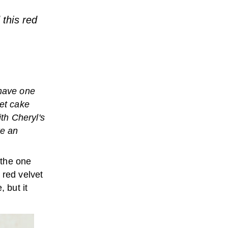
 this red
have one
vet cake
ith Cheryl's
ke an
the one
 red velvet
 but it