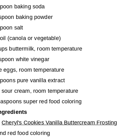
spoon baking soda
spoon baking powder
poon salt
oil (canola or vegetable)
ups buttermilk, room temperature
spoon white vinegar
ge eggs, room temperature
poons pure vanilla extract
 sour cream, room temperature
easpoons super red food coloring
ngredients
s
Cheryl's Cookies Vanilla Buttercream Frosting
nd red food coloring