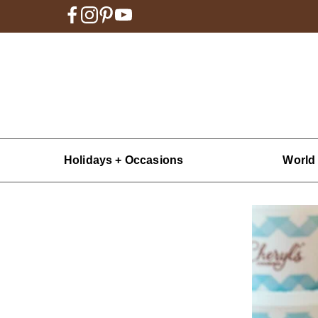
Holidays + Occasions
World