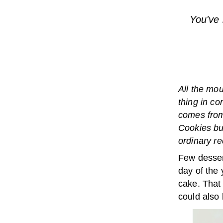
You've 
All the mou
thing in co
comes from
Cookies but
ordinary re
Few desser
day of the 
cake. That 
could also 