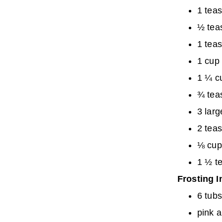
1 tea
½ tea
1 teas
1 cup 
1 ¼ c
¾ tea
3 lar
2 teas
⅛ cup
1 ½ t
Frosting I
6 tub
pink a