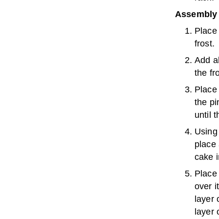
Assembly 
Place 
frost.
Add al
the fro
Place 
the pi
until 
Using 
place 
cake i
Place 
over i
layer 
layer 