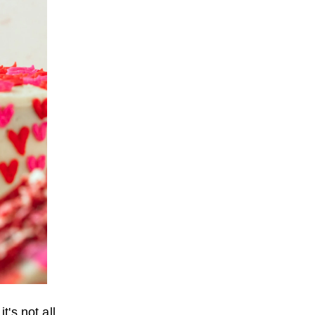
t's not all