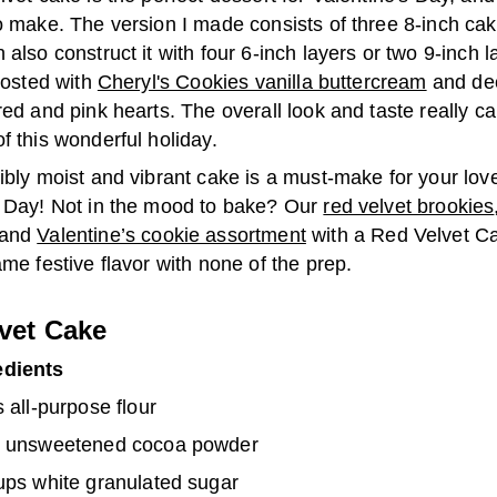
o make. The version I made consists of three 8-inch cak
 also construct it with four 6-inch layers or two 9-inch la
frosted with
Cheryl's Cookies vanilla buttercream
and de
red and pink hearts. The overall look and taste really c
f this wonderful holiday.
ibly moist and vibrant cake is a must-make for your lov
 Day!
Not in the mood to bake? Our
red velvet brookies
and
Valentine’s cookie assortment
with a Red Velvet C
ame festive flavor with none of the prep.
vet Cake
edients
 all-purpose flour
 unsweetened cocoa powder
ups white granulated sugar