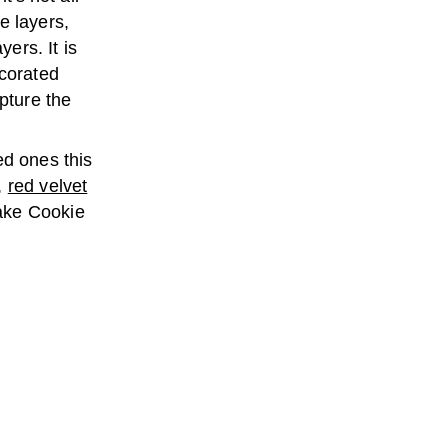
e layers,
yers. It is
corated
apture the
ed ones this
,
red velvet
ake Cookie