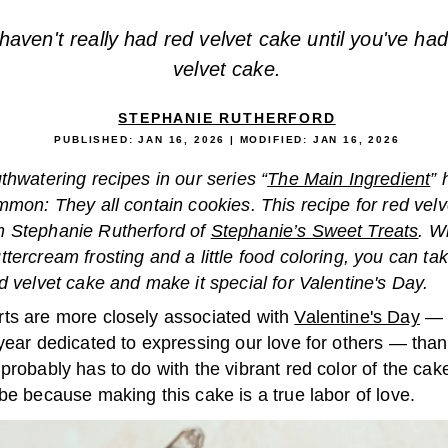
haven't really had red velvet cake until you've had
velvet cake.
STEPHANIE RUTHERFORD
PUBLISHED:
JAN 16, 2026
| MODIFIED:
JAN 16, 2026
thwatering recipes in our series “
The Main Ingredient
” 
mmon: They all contain cookies. This recipe for red vel
 Stephanie Rutherford of
Stephanie’s Sweet Treats
. W
tercream frosting and a little food coloring, you can ta
d velvet cake and make it special for Valentine's Day.
ts are more closely associated with
Valentine's Day
— 
year dedicated to expressing our love for others — than
probably has to do with the vibrant red color of the cake,
be because making this cake is a true labor of love.