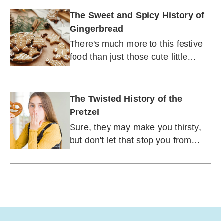
The Sweet and Spicy History of
Gingerbread
There's much more to this festive
food than just those cute little
houses.
The Twisted History of the
Pretzel
Sure, they may make you thirsty,
but don't let that stop you from
chowing down on these über-
popular salty snacks.