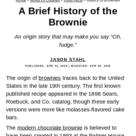
Home
>
World Of Cookies
>
Food Facts
>
History Of Brownies
A Brief History of the
Brownie
An origin story that may make you say “Oh,
fudge.”
JASON STAHL
PUBLISHED:
APR 04, 2025
| MODIFIED:
APR 04, 2025
The origin of
brownies
traces back to the United
States in the late 19th century. The first known
published recipe appeared in the 1898 Sears,
Roebuck, and Co. catalog, though these early
versions were more like molasses-flavored cake
bars.
The
modern chocolate brownie
is believed to
have been created in 1893 at the Palmer House