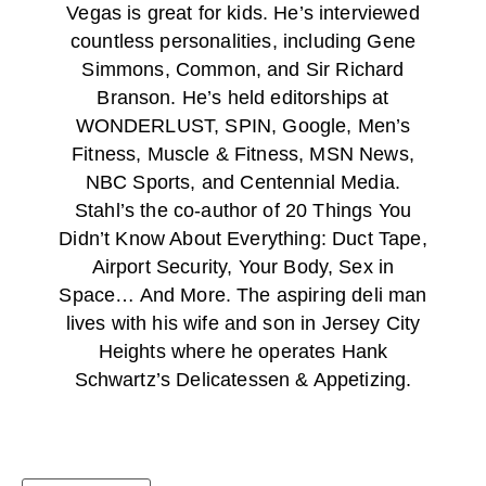
Vegas is great for kids. He’s interviewed
countless personalities, including Gene
Simmons, Common, and Sir Richard
Branson. He’s held editorships at
WONDERLUST, SPIN, Google, Men’s
Fitness, Muscle & Fitness, MSN News,
NBC Sports, and Centennial Media.
Stahl’s the co-author of 20 Things You
Didn’t Know About Everything: Duct Tape,
Airport Security, Your Body, Sex in
Space… And More. The aspiring deli man
lives with his wife and son in Jersey City
Heights where he operates Hank
Schwartz’s Delicatessen & Appetizing.