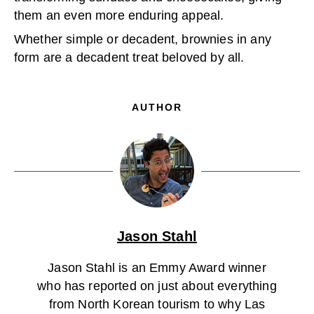
them an even more enduring appeal.
Whether simple or decadent, brownies in any
form are a decadent treat beloved by all.
AUTHOR
Jason Stahl
Jason Stahl is an Emmy Award winner
who has reported on just about everything
from North Korean tourism to why Las