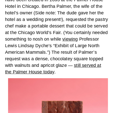
Hotel in Chicago. Bertha Palmer, the wife of the
hotel’s owner (Side note: The dude gave her the
hotel as a wedding present!), requested the pastry
chef make a portable dessert that could be served
at the Chicago World’s Fair. (You certainly needed
something to nosh on while
viewing
Professor
Lewis Lindsay Dyche’s “Exhibit of Large North
American Mammals.”) The result of Palmer’s
request was a dense, chocolatey square topped
with walnuts and apricot glaze —
still served at
the Palmer House today
.