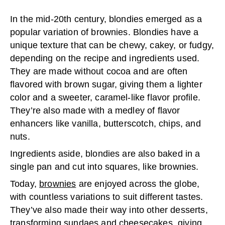
In the mid-20th century, blondies emerged as a
popular variation of brownies. Blondies have a
unique texture that can be chewy, cakey, or fudgy,
depending on the recipe and ingredients used.
They are made without cocoa and are often
flavored with brown sugar, giving them a lighter
color and a sweeter, caramel-like flavor profile.
They’re also made with a medley of flavor
enhancers like vanilla, butterscotch, chips, and
nuts.
Ingredients aside, blondies are also baked in a
single pan and cut into squares, like brownies.
Today,
brownies
are enjoyed across the globe,
with countless variations to suit different tastes.
They’ve also made their way into other desserts,
transforming sundaes and cheesecakes, giving