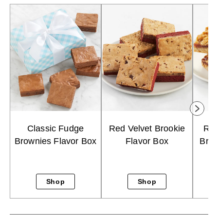
Classic Fudge
Red Velvet Brookie
Ras
Brownies Flavor Box
Flavor Box
Brow
Shop
Shop