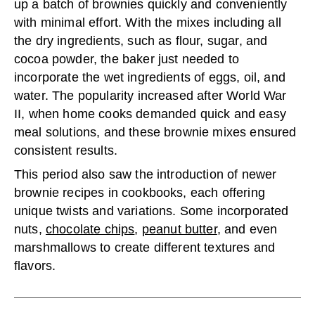
up a batch of brownies quickly and conveniently
with minimal effort. With the mixes including all
the dry ingredients, such as flour, sugar, and
cocoa powder, the baker just needed to
incorporate the wet ingredients of eggs, oil, and
water. The popularity increased after World War
II, when home cooks demanded quick and easy
meal solutions, and these brownie mixes ensured
consistent results.
This period also saw the introduction of newer
brownie recipes in cookbooks, each offering
unique twists and variations. Some incorporated
nuts,
chocolate chips
,
peanut butter
, and even
marshmallows to create different textures and
flavors.