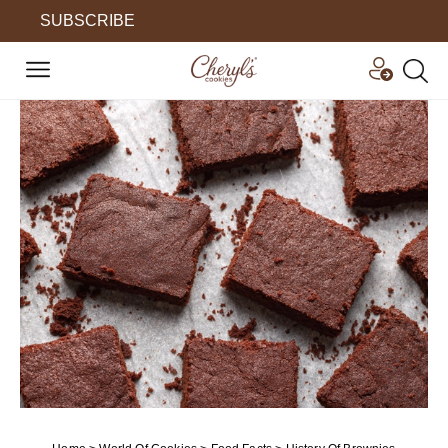
SUBSCRIBE