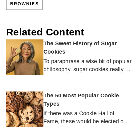
BROWNIES
Related Content
The Sweet History of Sugar
Cookies
To paraphrase a wise bit of popular
philosophy, sugar cookies really do
make the world a better place!
The 50 Most Popular Cookie
Types
If there was a Cookie Hall of
Fame, these would be elected on
the first ballot.