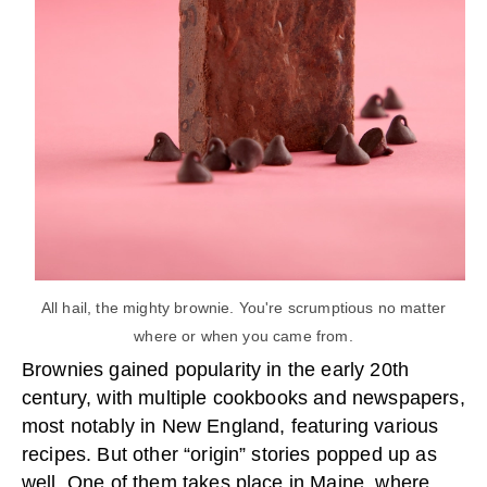
All hail, the mighty brownie. You're scrumptious no matter
where or when you came from.
Brownies gained popularity in the early 20th
century, with multiple cookbooks and newspapers,
most notably in New England, featuring various
recipes. But other “origin” stories popped up as
well. One of them takes place in Maine, where,