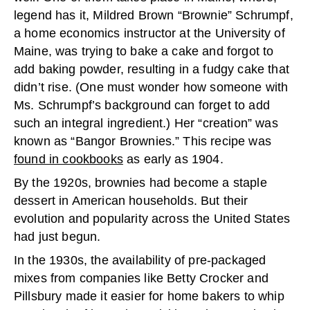
legend has it, Mildred Brown “Brownie” Schrumpf,
a home economics instructor at the University of
Maine, was trying to bake a cake and forgot to
add baking powder, resulting in a fudgy cake that
didn’t rise. (One must wonder how someone with
Ms. Schrumpf’s background can forget to add
such an integral ingredient.) Her “creation” was
known as “Bangor Brownies.” This recipe was
found in cookbooks
as early as 1904.
By the 1920s, brownies had become a staple
dessert in American households. But their
evolution and popularity across the United States
had just begun.
In the 1930s, the availability of pre-packaged
mixes from companies like Betty Crocker and
Pillsbury made it easier for home bakers to whip