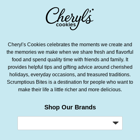
Cheryl's Cookies celebrates the moments we create and
the memories we make when we share fresh and flavorful
food and spend quality time with friends and family. It
provides helpful tips and gifting advice around cherished
holidays, everyday occasions, and treasured traditions.
Scrumptious Bites is a destination for people who want to
make their life a little richer and more delicious.
Shop Our Brands