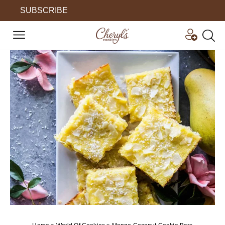
SUBSCRIBE