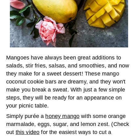
Mangoes have always been great additions to
salads, stir fries, salsas, and smoothies, and now
they make for a sweet dessert! These mango
coconut cookie bars are dreamy, and they won't
make you break a sweat. With just a few simple
steps, they will be ready for an appearance on
your picnic table.
Simply purée a
honey mango
with some orange
marmalade, eggs, sugar, and lemon zest. (Check
out
this video
for the easiest ways to cut a