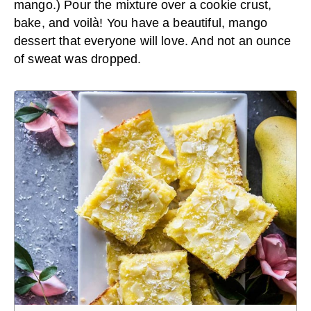
mango.) Pour the mixture over a cookie crust,
bake, and voilà! You have a beautiful, mango
dessert that everyone will love. And not an ounce
of sweat was dropped.