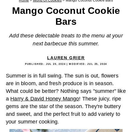
Home
>
World Of Cookies
>
Mango Coconut Cookie Bars
Mango Coconut Cookie
Bars
Add these delectable treats to the menu at your
next barbecue this summer.
LAUREN GRIER
PUBLISHED:
JUL 25, 2024
| MODIFIED:
JUL 25, 2024
Summer is in full swing. The sun is out, flowers
are in bloom, and fresh produce is in season.
What could be better? Nothing says "summer" like
a
Harry & David Honey Mango
! These juicy, ripe
gems are the star of the season. They're buttery
and sweet, and the perfect fruit to add variety to
your summer cooking.