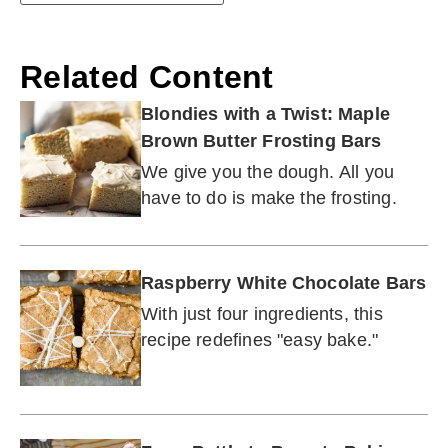
Related Content
Blondies with a Twist: Maple
Brown Butter Frosting Bars
We give you the dough. All you
have to do is make the frosting.
Raspberry White Chocolate Bars
With just four ingredients, this
recipe redefines "easy bake."