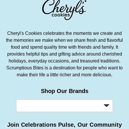
Cheryl's Cookies celebrates the moments we create and
the memories we make when we share fresh and flavorful
food and spend quality time with friends and family. It
provides helpful tips and gifting advice around cherished
holidays, everyday occasions, and treasured traditions.
Scrumptious Bites is a destination for people who want to
make their life a little richer and more delicious.
Shop Our Brands
Join Celebrations Pulse, Our Community