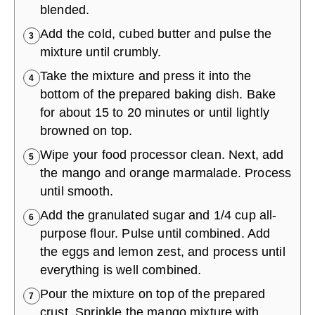
blended.
Add the cold, cubed butter and pulse the
3
mixture until crumbly.
Take the mixture and press it into the
4
bottom of the prepared baking dish. Bake
for about 15 to 20 minutes or until lightly
browned on top.
Wipe your food processor clean. Next, add
5
the mango and orange marmalade. Process
until smooth.
Add the granulated sugar and 1/4 cup all-
6
purpose flour. Pulse until combined. Add
the eggs and lemon zest, and process until
everything is well combined.
Pour the mixture on top of the prepared
7
crust. Sprinkle the mango mixture with