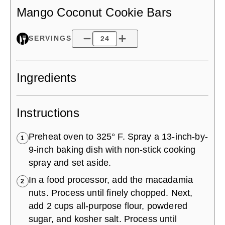
Mango Coconut Cookie Bars
SERVINGS
Ingredients
Instructions
Preheat oven to 325° F. Spray a 13-inch-by-
1
9-inch baking dish with non-stick cooking
spray and set aside.
In a food processor, add the macadamia
2
nuts. Process until finely chopped. Next,
add 2 cups all-purpose flour, powdered
sugar, and kosher salt. Process until