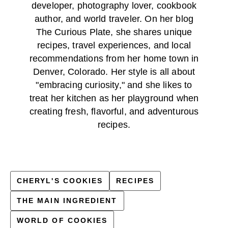
developer, photography lover, cookbook
author, and world traveler. On her blog
The Curious Plate, she shares unique
recipes, travel experiences, and local
recommendations from her home town in
Denver, Colorado. Her style is all about
"embracing curiosity," and she likes to
treat her kitchen as her playground when
creating fresh, flavorful, and adventurous
recipes.
CHERYL'S COOKIES
RECIPES
THE MAIN INGREDIENT
WORLD OF COOKIES