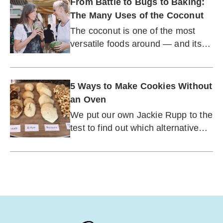
From Battle to Bugs to Baking:
The Many Uses of the Coconut
The coconut is one of the most
versatile foods around — and its
usefulness only continues to grow.
5 Ways to Make Cookies Without
an Oven
We put our own Jackie Rupp to the
test to find out which alternative
cooking method worked best.