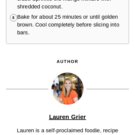
shredded coconut.
Bake for about 25 minutes or until golden
8
brown. Cool completely before slicing into
bars.
AUTHOR
Lauren Grier
Lauren is a self-proclaimed foodie, recipe