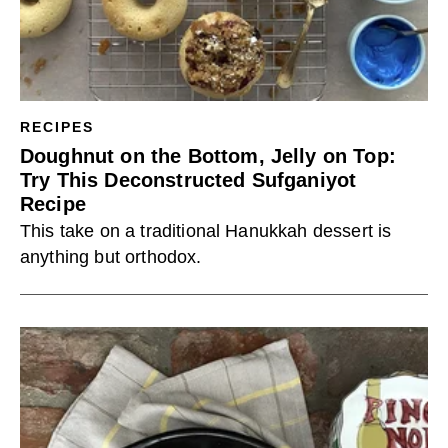
RECIPES
Doughnut on the Bottom, Jelly on Top:
Try This Deconstructed Sufganiyot
Recipe
This take on a traditional Hanukkah dessert is
anything but orthodox.