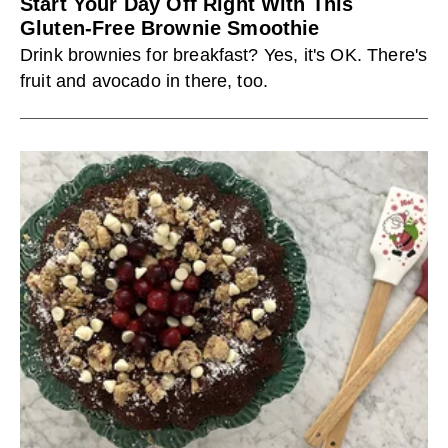
Start Your Day Off Right With This
Gluten-Free Brownie Smoothie
Drink brownies for breakfast? Yes, it's OK. There's
fruit and avocado in there, too.