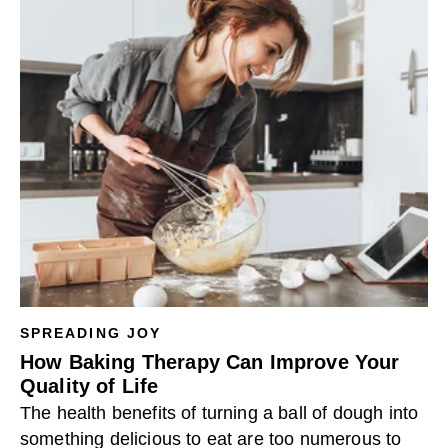
SPREADING JOY
How Baking Therapy Can Improve Your
Quality of Life
The health benefits of turning a ball of dough into
something delicious to eat are too numerous to