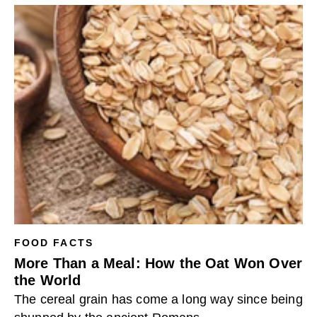
FOOD FACTS
More Than a Meal: How the Oat Won Over
the World
The cereal grain has come a long way since being