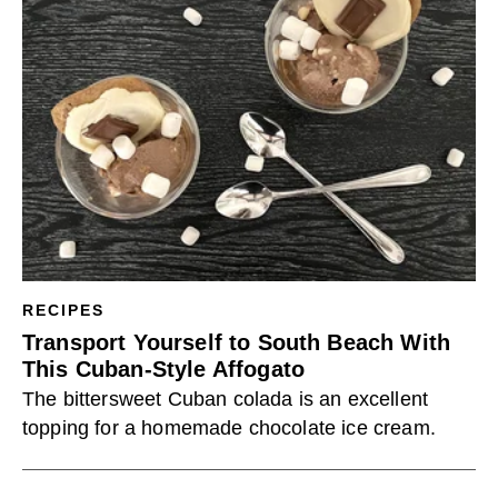
RECIPES
Transport Yourself to South Beach With
This Cuban-Style Affogato
The bittersweet Cuban colada is an excellent
topping for a homemade chocolate ice cream.