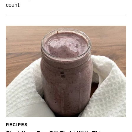
count.
RECIPES