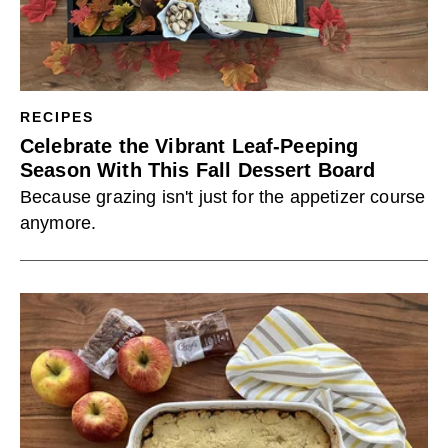
RECIPES
Celebrate the Vibrant Leaf-Peeping
Season With This Fall Dessert Board
Because grazing isn't just for the appetizer course
anymore.