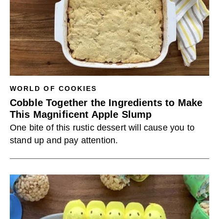
WORLD OF COOKIES
Cobble Together the Ingredients to Make
This Magnificent Apple Slump
One bite of this rustic dessert will cause you to
stand up and pay attention.