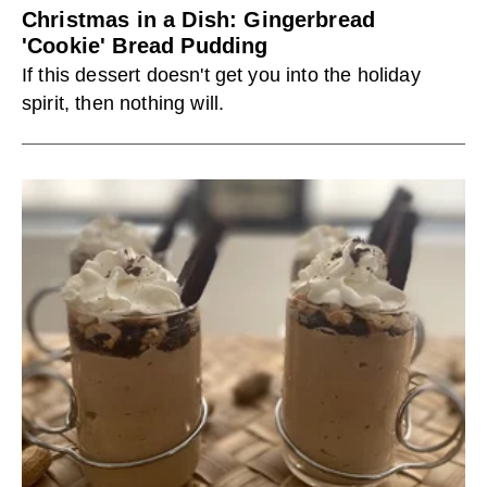
Christmas in a Dish: Gingerbread
'Cookie' Bread Pudding
If this dessert doesn't get you into the holiday
spirit, then nothing will.