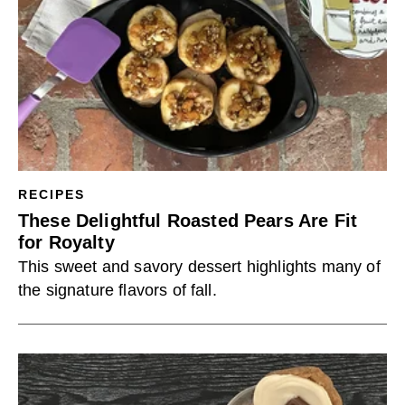
RECIPES
These Delightful Roasted Pears Are Fit
for Royalty
This sweet and savory dessert highlights many of
the signature flavors of fall.