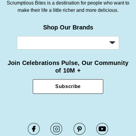
Scrumptious Bites is a destination for people who want to
make their life a little richer and more delicious.
Shop Our Brands
Join Celebrations Pulse, Our Community
of 10M +
Subscribe