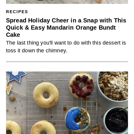
RECIPES
Spread Holiday Cheer in a Snap with This
Quick & Easy Mandarin Orange Bundt
Cake
The last thing you'll want to do with this dessert is
toss it down the chimney.