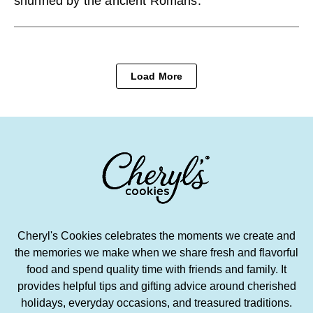
shunned by the ancient Romans.
Load More
Cheryl's Cookies celebrates the moments we create and
the memories we make when we share fresh and flavorful
food and spend quality time with friends and family. It
provides helpful tips and gifting advice around cherished
holidays, everyday occasions, and treasured traditions.