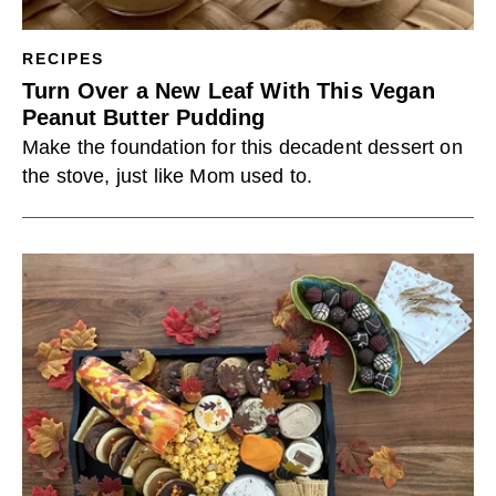
RECIPES
Turn Over a New Leaf With This Vegan
Peanut Butter Pudding
Make the foundation for this decadent dessert on
the stove, just like Mom used to.