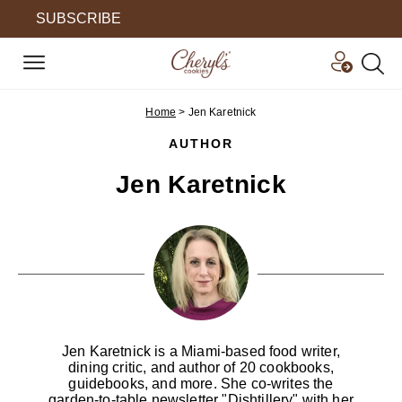
SUBSCRIBE
Home
>
Jen Karetnick
AUTHOR
Jen Karetnick
Jen Karetnick is a Miami-based food writer,
dining critic, and author of 20 cookbooks,
guidebooks, and more. She co-writes the
garden-to-table newsletter "Dishtillery" with her