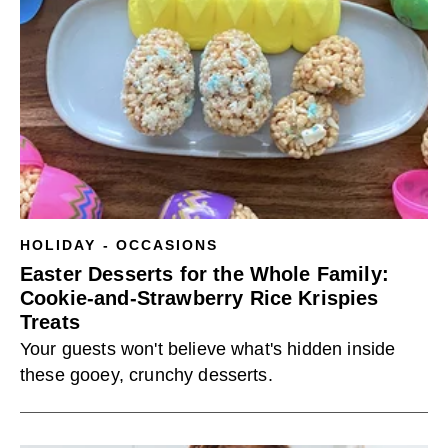
HOLIDAY - OCCASIONS
Easter Desserts for the Whole Family:
Cookie-and-Strawberry Rice Krispies
Treats
Your guests won't believe what's hidden inside
these gooey, crunchy desserts.