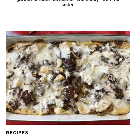
sister.
RECIPES