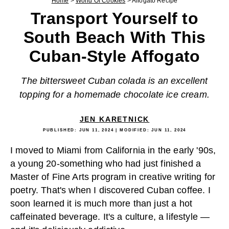
Home
>
World Of Cookies
>
Affogato Recipe
Transport Yourself to
South Beach With This
Cuban-Style Affogato
The bittersweet Cuban colada is an excellent
topping for a homemade chocolate ice cream.
JEN KARETNICK
PUBLISHED:
JUN 11, 2024
| MODIFIED:
JUN 11, 2024
I moved to Miami from California in the early '90s,
a young 20-something who had just finished a
Master of Fine Arts program in creative writing for
poetry. That's when I discovered Cuban coffee. I
soon learned it is much more than just a hot
caffeinated beverage. It's a culture, a lifestyle —