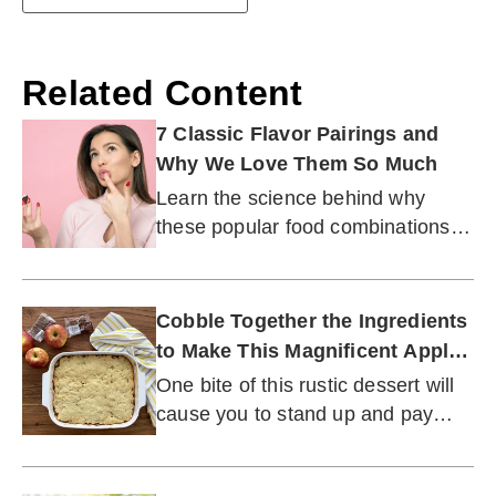
Related Content
7 Classic Flavor Pairings and
Why We Love Them So Much
Learn the science behind why
these popular food combinations
have stood the test of time.
Cobble Together the Ingredients
to Make This Magnificent Apple
Slump
One bite of this rustic dessert will
cause you to stand up and pay
attention.