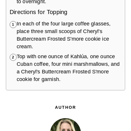
to overnight.
Directions for Topping
In each of the four large coffee glasses,
1
place three small scoops of Cheryl's
Buttercream Frosted S'more cookie ice
cream.
Top with one ounce of Kahlúa, one ounce
2
Cuban coffee, four mini marshmallows, and
a Cheryl's Buttercream Frosted S'more
cookie for garnish.
AUTHOR