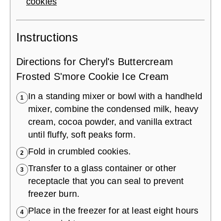
cookies
Instructions
Directions for Cheryl's Buttercream
Frosted S'more Cookie Ice Cream
In a standing mixer or bowl with a handheld
1
mixer, combine the condensed milk, heavy
cream, cocoa powder, and vanilla extract
until fluffy, soft peaks form.
Fold in crumbled cookies.
2
Transfer to a glass container or other
3
receptacle that you can seal to prevent
freezer burn.
Place in the freezer for at least eight hours
4