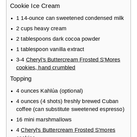
Cookie Ice Cream
1
14-ounce can
sweetened condensed milk
2
cups
heavy cream
2
tablespoons
dark cocoa powder
1
tablespoon
vanilla extract
3
-
4
Cheryl's Buttercream Frosted S'Mores
cookies, hand crumbled
Topping
4
ounces
Kahlúa (optional)
4
ounces (4 shots)
freshly brewed Cuban
coffee (can substitute sweetened espresso)
16
mini marshmallows
4
Cheryl's Buttercream Frosted S'mores