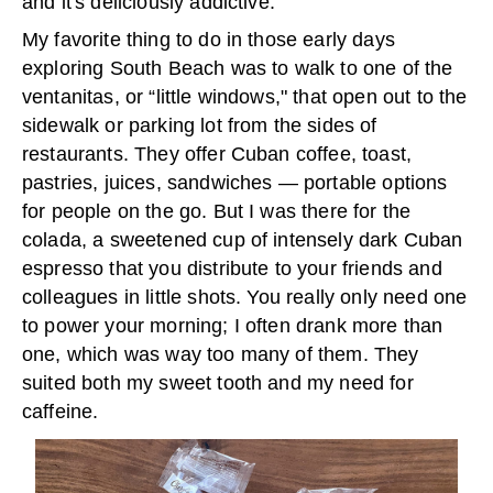
and it's deliciously addictive.
My favorite thing to do in those early days
exploring South Beach was to walk to one of the
ventanitas, or “little windows," that open out to the
sidewalk or parking lot from the sides of
restaurants. They offer Cuban coffee, toast,
pastries, juices, sandwiches — portable options
for people on the go. But I was there for the
colada, a sweetened cup of intensely dark Cuban
espresso that you distribute to your friends and
colleagues in little shots. You really only need one
to power your morning; I often drank more than
one, which was way too many of them. They
suited both my sweet tooth and my need for
caffeine.