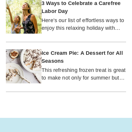
3 Ways to Celebrate a Carefree
Labor Day
Here’s our list of effortless ways to
enjoy this relaxing holiday with
friends and family.
Ice Cream Pie: A Dessert for All
Seasons
This refreshing frozen treat is great
to make not only for summer but
any time of year.