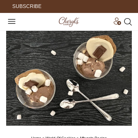
SUBSCRIBE