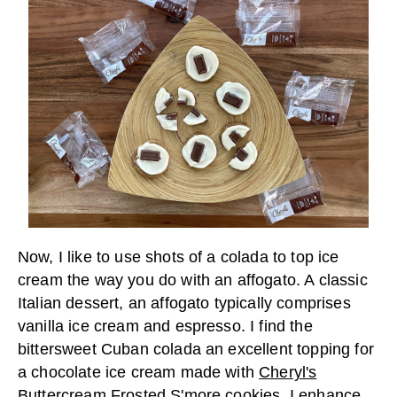
Now, I like to use shots of a colada to top ice
cream the way you do with an affogato. A classic
Italian dessert, an affogato typically comprises
vanilla ice cream and espresso. I find the
bittersweet Cuban colada an excellent topping for
a chocolate ice cream made with
Cheryl's
Buttercream Frosted S'more cookies
. I enhance