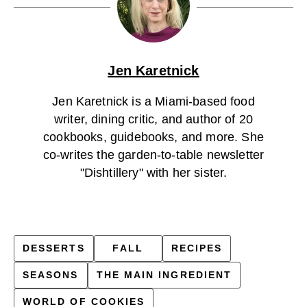
Jen Karetnick
Jen Karetnick is a Miami-based food
writer, dining critic, and author of 20
cookbooks, guidebooks, and more. She
co-writes the garden-to-table newsletter
"Dishtillery" with her sister.
DESSERTS
FALL
RECIPES
SEASONS
THE MAIN INGREDIENT
WORLD OF COOKIES