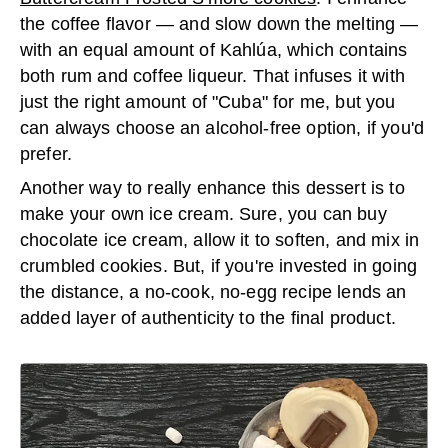
the coffee flavor — and slow down the melting —
with an equal amount of Kahlúa, which contains
both rum and coffee liqueur. That infuses it with
just the right amount of "Cuba" for me, but you
can always choose an alcohol-free option, if you'd
prefer.
Another way to really enhance this dessert is to
make your own ice cream. Sure, you can buy
chocolate ice cream, allow it to soften, and mix in
crumbled cookies. But, if you're invested in going
the distance, a no-cook, no-egg recipe lends an
added layer of authenticity to the final product.