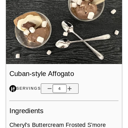
Cuban-style Affogato
SERVINGS
Ingredients
Cheryl's Buttercream Frosted S'more