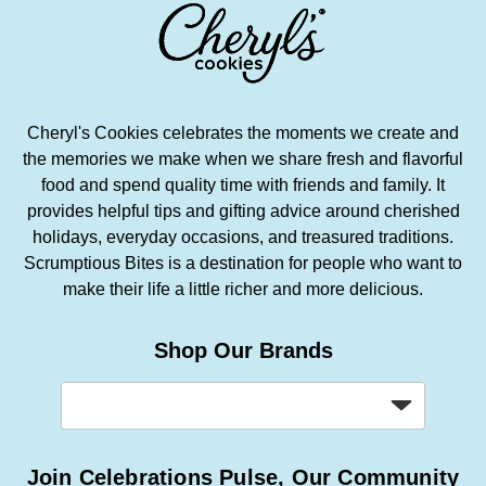
Cheryl's Cookies celebrates the moments we create and
the memories we make when we share fresh and flavorful
food and spend quality time with friends and family. It
provides helpful tips and gifting advice around cherished
holidays, everyday occasions, and treasured traditions.
Scrumptious Bites is a destination for people who want to
make their life a little richer and more delicious.
Shop Our Brands
Join Celebrations Pulse, Our Community