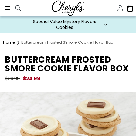
Click here to skip to main page content.
Special Value Mystery Flavors
Cookies
Home
Buttercream Frosted S’more Cookie Flavor Box
BUTTERCREAM FROSTED
SMORE COOKIE FLAVOR BOX
$
29.99
$
24.99