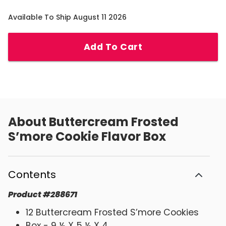
Available To Ship August 11 2026
Add To Cart
About
Buttercream Frosted
S’more Cookie Flavor Box
Contents
Product
#
288671
12 Buttercream Frosted S’more Cookies
Box - 9 ½ X 5 ½ X 4