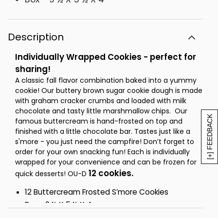
Description
Individually Wrapped Cookies - perfect for
sharing!
A classic fall flavor combination baked into a yummy
cookie! Our buttery brown sugar cookie dough is made
with graham cracker crumbs and loaded with milk
chocolate and tasty little marshmallow chips. Our
[+] FEEDBACK
famous buttercream is hand-frosted on top and
finished with a little chocolate bar. Tastes just like a
s'more - you just need the campfire! Don’t forget to
order for your own snacking fun! Each is individually
wrapped for your convenience and can be frozen for
12 cookies.
quick desserts! OU-D
12 Buttercream Frosted S’more Cookies
Box - 9 ½ X 5 ½ X 4