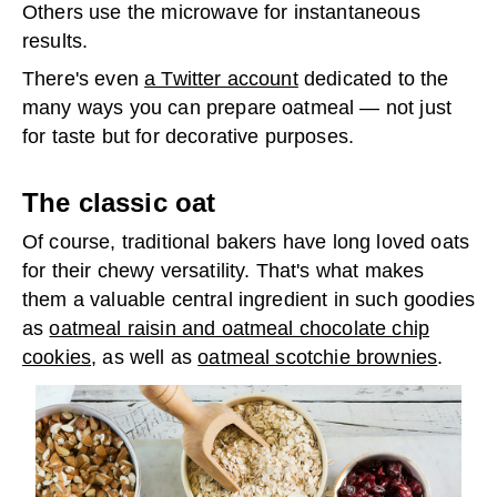
Others use the microwave for instantaneous
results.
There's even
a Twitter account
dedicated to the
many ways you can prepare oatmeal — not just
for taste but for decorative purposes.
The classic oat
Of course, traditional bakers have long loved oats
for their chewy versatility. That's what makes
them a valuable central ingredient in such goodies
as
oatmeal raisin and oatmeal chocolate chip
cookies
, as well as
oatmeal scotchie brownies
.