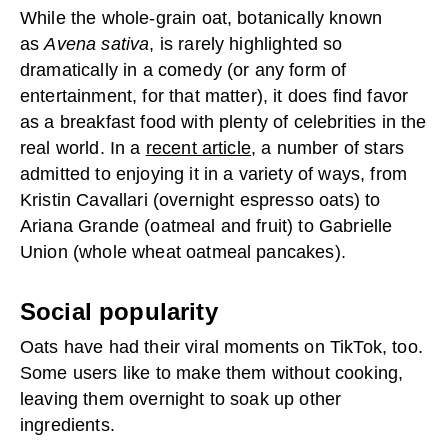
While the whole-grain oat, botanically known
as
Avena sativa
, is rarely highlighted so
dramatically in a comedy (or any form of
entertainment, for that matter), it does find favor
as a breakfast food with plenty of celebrities in the
real world. In a
recent article
, a number of stars
admitted to enjoying it in a variety of ways, from
Kristin Cavallari (overnight espresso oats) to
Ariana Grande (oatmeal and fruit) to Gabrielle
Union (whole wheat oatmeal pancakes).
Social popularity
Oats have had their viral moments on TikTok, too.
Some users like to make them without cooking,
leaving them overnight to soak up other
ingredients.