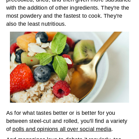
with the addition of other ingredients. They're the
most powdery and the fastest to cook. They're
also the least nutritious.
As for what tastes better or is better for you
between steel-cut and rolled, you'll find a variety
of
polls and opinions all over social media
.