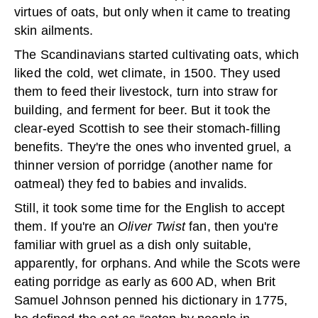
virtues of oats, but only when it came to treating
skin ailments.
The Scandinavians started cultivating oats, which
liked the cold, wet climate, in 1500. They used
them to feed their livestock, turn into straw for
building, and ferment for beer. But it took the
clear-eyed Scottish to see their stomach-filling
benefits. They're the ones who invented gruel, a
thinner version of porridge (another name for
oatmeal) they fed to babies and invalids.
Still, it took some time for the English to accept
them. If you're an
Oliver Twist
fan, then you're
familiar with gruel as a dish only suitable,
apparently, for orphans. And while the Scots were
eating porridge as early as 600 AD, when Brit
Samuel Johnson penned his dictionary in 1775,