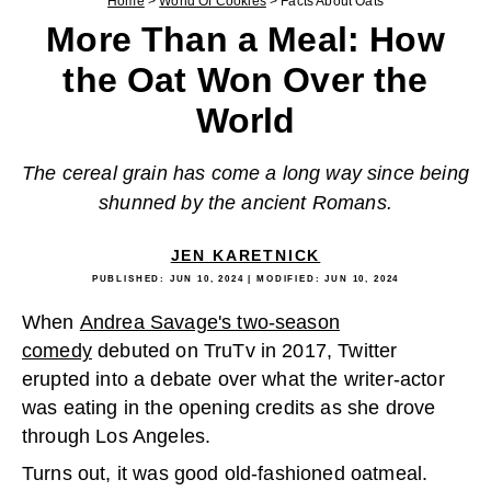
Home
>
World Of Cookies
>
Facts About Oats
More Than a Meal: How
the Oat Won Over the
World
The cereal grain has come a long way since being
shunned by the ancient Romans.
JEN KARETNICK
PUBLISHED:
JUN 10, 2024
| MODIFIED:
JUN 10, 2024
When
Andrea Savage's two-season
comedy
debuted on TruTv in 2017, Twitter
erupted into a debate over what the writer-actor
was eating in the opening credits as she drove
through Los Angeles.
Turns out, it was good old-fashioned oatmeal.