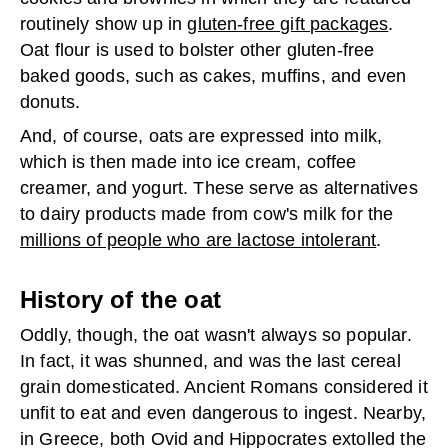
routinely show up in
gluten-free gift packages
.
Oat flour is used to bolster other gluten-free
baked goods, such as cakes, muffins, and even
donuts.
And, of course, oats are expressed into milk,
which is then made into ice cream, coffee
creamer, and yogurt. These serve as alternatives
to dairy products made from cow's milk for the
millions of people who are lactose intolerant
.
History of the oat
Oddly, though, the oat wasn't always so popular.
In fact, it was shunned, and was the last cereal
grain domesticated. Ancient Romans considered it
unfit to eat and even dangerous to ingest. Nearby,
in Greece, both Ovid and Hippocrates extolled the