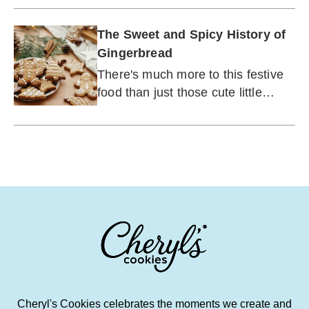
The Sweet and Spicy History of
Gingerbread
There's much more to this festive
food than just those cute little
houses.
Cheryl's Cookies celebrates the moments we create and