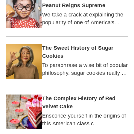
Peanut Reigns Supreme
We take a crack at explaining the
popularity of one of America's
favorite snack foods.
The Sweet History of Sugar
Cookies
To paraphrase a wise bit of popular
philosophy, sugar cookies really do
make the world a better place!
The Complex History of Red
Velvet Cake
Ensconce yourself in the origins of
this American classic.