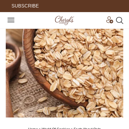
SUBSCRIBE