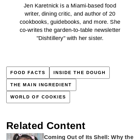
Jen Karetnick is a Miami-based food
writer, dining critic, and author of 20
cookbooks, guidebooks, and more. She
co-writes the garden-to-table newsletter
"Dishtillery" with her sister.
FOOD FACTS
INSIDE THE DOUGH
THE MAIN INGREDIENT
WORLD OF COOKIES
Related Content
Coming Out of Its Shell: Why the