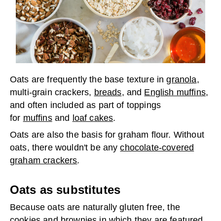
Oats are frequently the base texture in
granola
,
multi-grain crackers,
breads
, and
English muffins
,
and often included as part of toppings
for
muffins
and
loaf cakes
.
Oats are also the basis for graham flour. Without
oats, there wouldn't be any
chocolate-covered
graham crackers
.
Oats as substitutes
Because oats are naturally gluten free, the
cookies and brownies in which they are featured