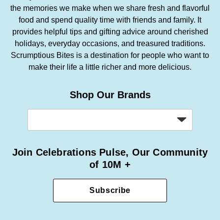
the memories we make when we share fresh and flavorful
food and spend quality time with friends and family. It
provides helpful tips and gifting advice around cherished
holidays, everyday occasions, and treasured traditions.
Scrumptious Bites is a destination for people who want to
make their life a little richer and more delicious.
Shop Our Brands
Join Celebrations Pulse, Our Community
of 10M +
Subscribe