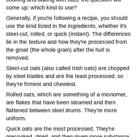
come up: which kind to use?
Generally, if you're following a recipe, you should
use the kind listed in the ingredients, whether it's
steel-cut, rolled, or quick (instant). The differences
lie in the texture and how they're processed from
the groat (the whole grain) after the hull is
removed.
Steel-cut oats (also called Irish oats) are chopped
by steel blades and are the least processed, so
they're firmest and chewiest.
Rolled oats, which are something of a misnomer,
are flakes that have been steamed and then
flattened between steel drums. They're more
uniform.
Quick oats are the most processed. They're
precooked, dried, and then given more substance