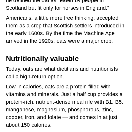
he defined the oat as “eaten by people in
Scotland but fit only for horses in England."
Americans, a little more free thinking, accepted
them as a crop that Scottish settlers introduced in
the early 1600s. By the time the Machine Age
arrived in the 1920s, oats were a major crop.
Nutritionally valuable
Today, oats are what dietitians and nutritionists
call a high-return option.
Low in calories, oats are a protein filled with
vitamins and minerals. Just a half cup provides a
protein-rich, nutrient-dense meal rife with B1, B5,
manganese, magnesium, phosphorous, zinc,
copper, iron, and folate — and comes in at just
about
150 calories
.