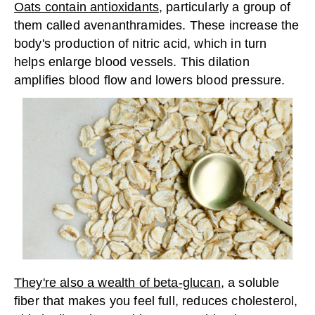
Oats contain antioxidants
, particularly a group of
them called avenanthramides. These increase the
body's production of nitric acid, which in turn
helps enlarge blood vessels. This dilation
amplifies blood flow and lowers blood pressure.
They're also a wealth of beta-glucan
, a soluble
fiber that makes you feel full, reduces cholesterol,