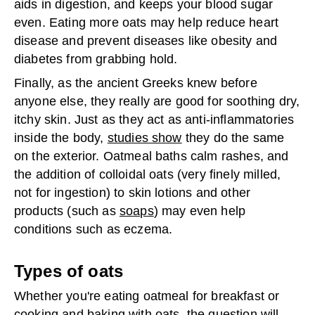
aids in digestion, and keeps your blood sugar
even. Eating more oats may help reduce heart
disease and prevent diseases like obesity and
diabetes from grabbing hold.
Finally, as the ancient Greeks knew before
anyone else, they really are good for soothing dry,
itchy skin. Just as they act as anti-inflammatories
inside the body,
studies show
they do the same
on the exterior. Oatmeal baths calm rashes, and
the addition of colloidal oats (very finely milled,
not for ingestion) to skin lotions and other
products (such as
soaps
) may even help
conditions such as eczema.
Types of oats
Whether you're eating oatmeal for breakfast or
cooking and baking with oats, the question will