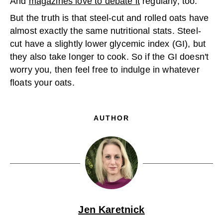
And
magazines love to debate it
regularly, too.
But the truth is that steel-cut and rolled oats have
almost exactly the same nutritional stats. Steel-
cut have a slightly lower glycemic index (GI), but
they also take longer to cook. So if the GI doesn't
worry you, then feel free to indulge in whatever
floats your oats.
AUTHOR
Jen Karetnick