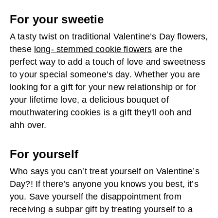
For your sweetie
A tasty twist on traditional Valentine’s Day flowers,
these
long- stemmed cookie flowers
are the
perfect way to add a touch of love and sweetness
to your special someone’s day. Whether you are
looking for a gift for your new relationship or for
your lifetime love, a delicious bouquet of
mouthwatering cookies is a gift they'll ooh and
ahh over.
For yourself
Who says you can’t treat yourself on Valentine’s
Day?! If there’s anyone you knows you best, it’s
you. Save yourself the disappointment from
receiving a subpar gift by treating yourself to a