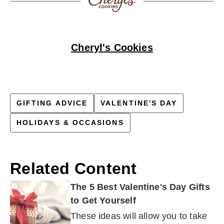
Cheryl's Cookies
GIFTING ADVICE
VALENTINE'S DAY
HOLIDAYS & OCCASIONS
Related Content
The 5 Best Valentine's Day Gifts
to Get Yourself
These ideas will allow you to take