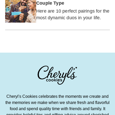
Couple Type
Here are 10 perfect pairings for the
most dynamic duos in your life.
Cheryl's Cookies celebrates the moments we create and
the memories we make when we share fresh and flavorful
food and spend quality time with friends and family. It
provides helpful tips and gifting advice around cherished