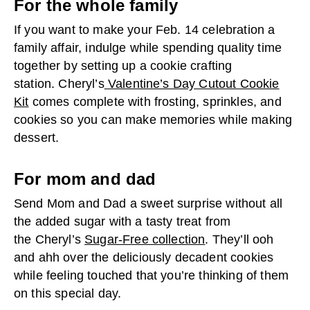
For the whole family
If you want to make your Feb. 14 celebration a
family affair, indulge while spending quality time
together by setting up a cookie crafting
station. Cheryl’s
Valentine’s Day Cutout Cookie
Kit
comes complete with frosting, sprinkles, and
cookies so you can make memories while making
dessert.
For mom and dad
Send Mom and Dad a sweet surprise without all
the added sugar with a tasty treat from
the Cheryl’s
Sugar-Free collection
. They’ll ooh
and ahh over the deliciously decadent cookies
while feeling touched that you’re thinking of them
on this special day.