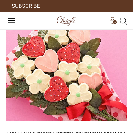
SUBSCRIBE