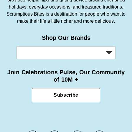
holidays, everyday occasions, and treasured traditions.
Scrumptious Bites is a destination for people who want to
make their life a little richer and more delicious.
Shop Our Brands
Join Celebrations Pulse, Our Community
of 10M +
Subscribe