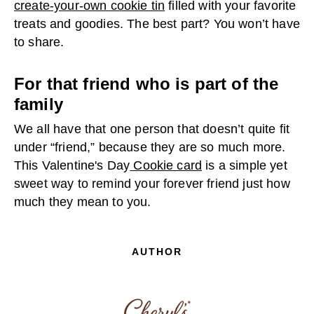
create-your-own cookie tin
filled with your favorite
treats and goodies. The best part? You won’t have
to share.
For that friend who is part of the
family
We all have that one person that doesn’t quite fit
under “friend,” because they are so much more.
This Valentine's Day
Cookie card
is a simple yet
sweet way to remind your forever friend just how
much they mean to you.
AUTHOR