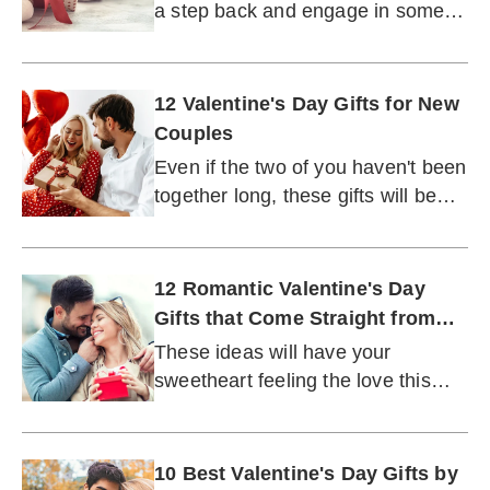
a step back and engage in some
self-care.
12 Valentine's Day Gifts for New
Couples
Even if the two of you haven't been
together long, these gifts will be
easy to commit to.
12 Romantic Valentine's Day
Gifts that Come Straight from
the Heart
These ideas will have your
sweetheart feeling the love this
Feb. 14.
10 Best Valentine's Day Gifts by