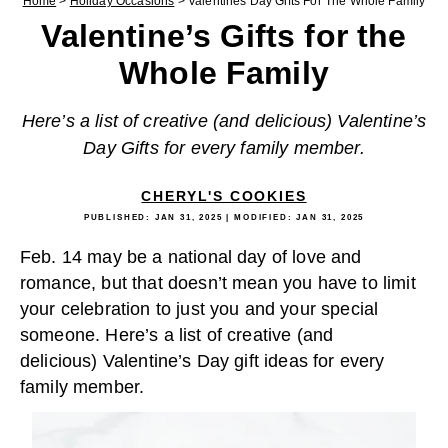
Home
>
Holiday Occasions
>
Valentines Day Gifts For The Whole Family
Valentine’s Gifts for the
Whole Family
Here’s a list of creative (and delicious) Valentine’s
Day Gifts for every family member.
CHERYL'S COOKIES
PUBLISHED:
JAN 31, 2025
| MODIFIED:
JAN 31, 2025
Feb. 14 may be a national day of love and
romance, but that doesn’t mean you have to limit
your celebration to just you and your special
someone. Here’s a list of creative (and
delicious) Valentine’s Day gift ideas for every
family member.