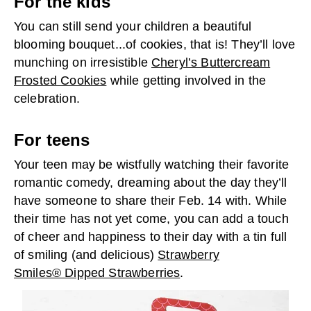
For the kids
You can still send your children a beautiful
blooming bouquet...of cookies, that is! They’ll love
munching on irresistible
Cheryl’s Buttercream
Frosted Cookies
while getting involved in the
celebration.
For teens
Your teen may be wistfully watching their favorite
romantic comedy, dreaming about the day they’ll
have someone to share their Feb. 14 with. While
their time has not yet come, you can add a touch
of cheer and happiness to their day with a tin full
of smiling (and delicious)
Strawberry
Smiles® Dipped Strawberries
.