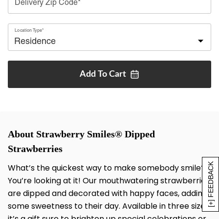
Delivery Zip Code*
Location Type*
Add To
Cart
About Strawberry Smiles® Dipped
Strawberries
[+] FEEDBACK
What’s the quickest way to make somebody smile?
You’re looking at it! Our mouthwatering strawberries
are dipped and decorated with happy faces, adding
some sweetness to their day. Available in three sizes,
it’s a gift sure to brighten up special celebrations or