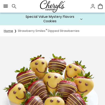
Click here to skip to main page content.
Special Value Mystery Flavors
Cookies
®
Home
Strawberry Smiles
Dipped Strawberries