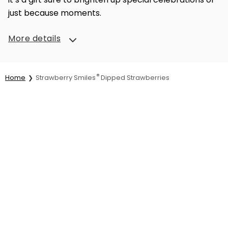
just because moments.
More details
®
Home
Strawberry Smiles
Dipped Strawberries