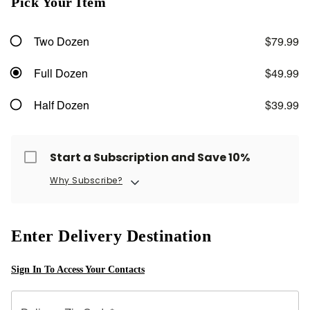
Pick Your Item
Two Dozen
$79.99
Full Dozen
$49.99
Half Dozen
$39.99
Start a Subscription and Save 10%
Why Subscribe?
Enter Delivery Destination
Sign In To Access Your Contacts