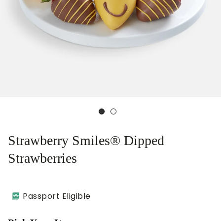
Strawberry Smiles® Dipped
Strawberries
Passport Eligible