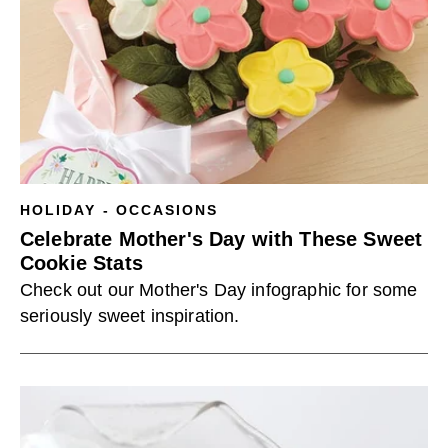
HOLIDAY - OCCASIONS
Celebrate Mother's Day with These Sweet
Cookie Stats
Check out our Mother's Day infographic for some
seriously sweet inspiration.