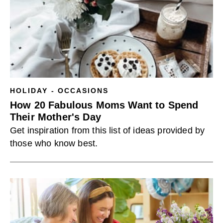
HOLIDAY - OCCASIONS
How 20 Fabulous Moms Want to Spend
Their Mother's Day
Get inspiration from this list of ideas provided by
those who know best.