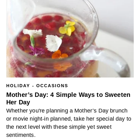
HOLIDAY - OCCASIONS
Mother’s Day: 4 Simple Ways to Sweeten
Her Day
Whether you're planning a Mother’s Day brunch
or movie night-in planned, take her special day to
the next level with these simple yet sweet
sentiments.