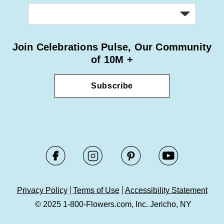
Join Celebrations Pulse, Our Community
of 10M +
Subscribe
Privacy Policy
Terms of Use
Accessibility Statement
© 2025 1-800-Flowers.com, Inc. Jericho, NY