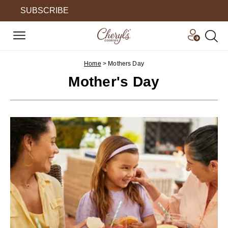
SUBSCRIBE
Home
>
Mothers Day
Mother's Day