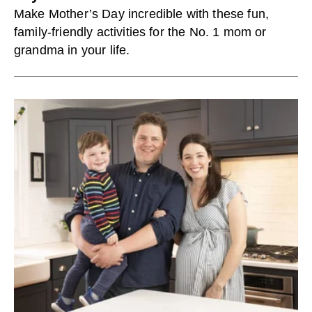
Make Mother’s Day incredible with these fun,
family-friendly activities for the No. 1 mom or
grandma in your life.