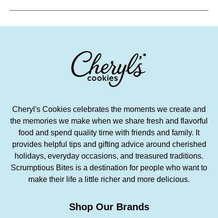
Cheryl's Cookies celebrates the moments we create and
the memories we make when we share fresh and flavorful
food and spend quality time with friends and family. It
provides helpful tips and gifting advice around cherished
holidays, everyday occasions, and treasured traditions.
Scrumptious Bites is a destination for people who want to
make their life a little richer and more delicious.
Shop Our Brands