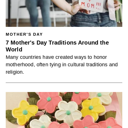
MOTHER'S DAY
7 Mother's Day Traditions Around the
World
Many countries have created ways to honor
motherhood, often tying in cultural traditions and
religion.