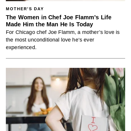
MOTHER'S DAY
The Women in Chef Joe Flamm’s Life
Made Him the Man He Is Today
For Chicago chef Joe Flamm, a mother’s love is
the most unconditional love he’s ever
experienced.