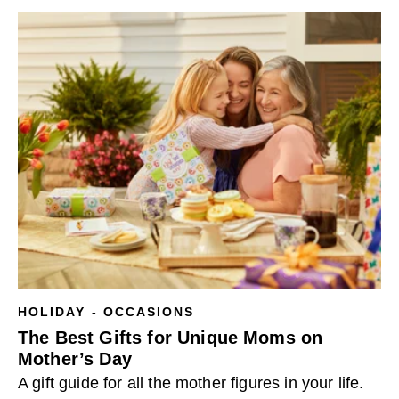
HOLIDAY - OCCASIONS
The Best Gifts for Unique Moms on
Mother’s Day
A gift guide for all the mother figures in your life.