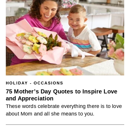
HOLIDAY - OCCASIONS
75 Mother’s Day Quotes to Inspire Love
and Appreciation
These words celebrate everything there is to love
about Mom and all she means to you.