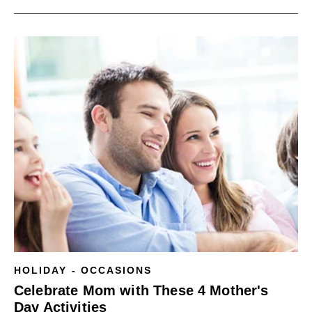
HOLIDAY - OCCASIONS
Celebrate Mom with These 4 Mother's
Day Activities