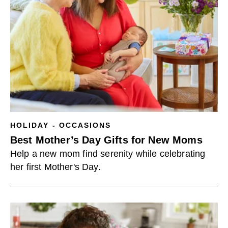
HOLIDAY - OCCASIONS
Best Mother’s Day Gifts for New Moms
Help a new mom find serenity while celebrating
her first Mother's Day.