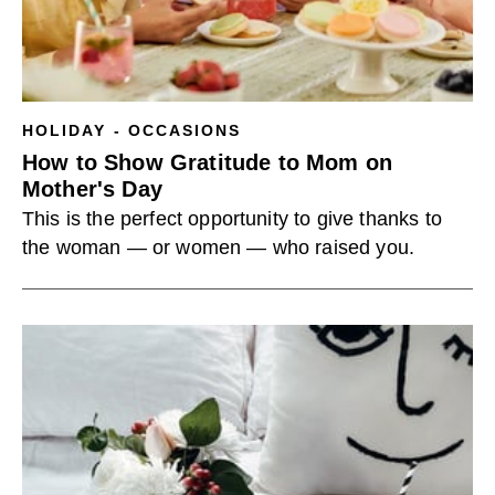
HOLIDAY - OCCASIONS
How to Show Gratitude to Mom on
Mother's Day
This is the perfect opportunity to give thanks to
the woman — or women — who raised you.