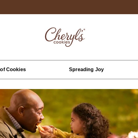
 of Cookies
Spreading Joy