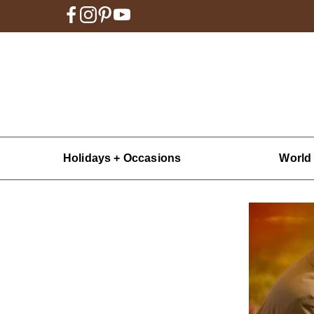
Holidays + Occasions
World