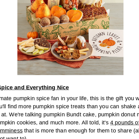
pice and Everything Nice
imate pumpkin spice fan in your life, this is the gift you 
u'll find more pumpkin spice treats than you can shake 
 at. We're talking pumpkin Bundt cake, pumpkin donut m
mpkin cookies, and much more. All told, it's
4 pounds of 
yumminess
that is more than enough for them to share (
ot want to).