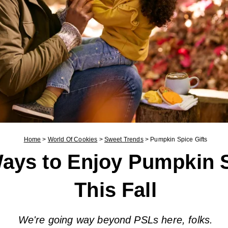
Home
>
World Of Cookies
>
Sweet Trends
>
Pumpkin Spice Gifts
ays to Enjoy Pumpkin 
This Fall
We're going way beyond PSLs here, folks.