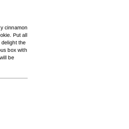
ety cinnamon
kie. Put all
 delight the
us box with
will be