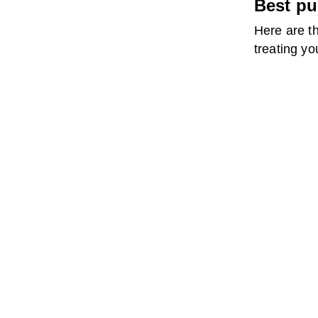
Best pu
Here are th
treating yo