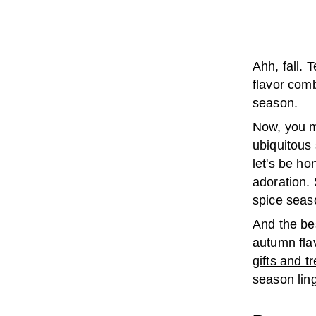
Ahh, fall. 
flavor comb
season.
Now, you m
ubiquitous 
let's be h
adoration. 
spice seaso
And the bes
autumn flav
gifts and t
season ling