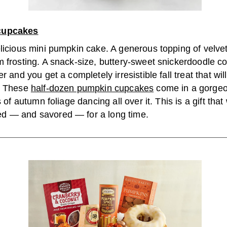
cupcakes
elicious mini pumpkin cake. A generous topping of velv
 frosting. A snack-size, buttery-sweet snickerdoodle coo
r and you get a completely irresistible fall treat that will
. These
half-dozen pumpkin cupcakes
come in a gorgeo
s of autumn foliage dancing all over it. This is a gift that 
 — and savored — for a long time.