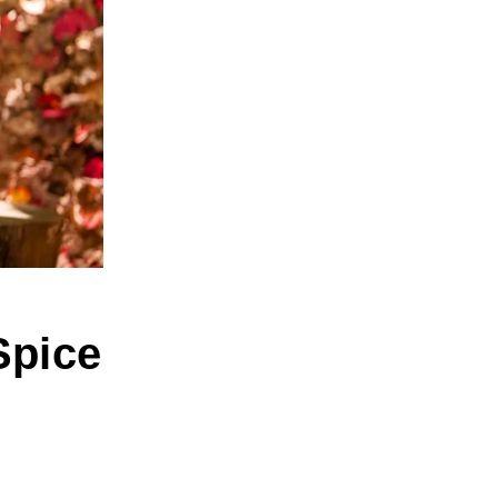
Spice