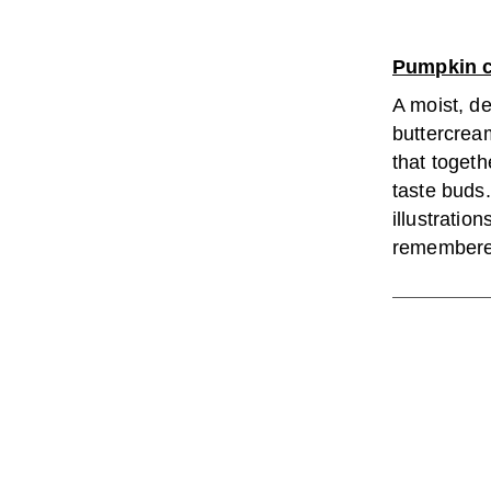
Pumpkin 
A moist, d
buttercream
that togethe
taste buds
illustration
remembered