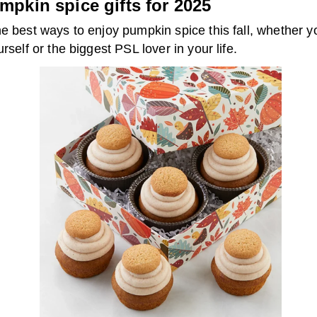
mpkin spice gifts for 2025
e best ways to enjoy pumpkin spice this fall, whether y
urself or the biggest PSL lover in your life.