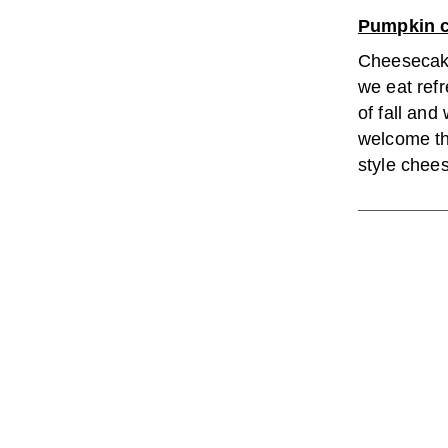
Pumpkin 
Cheesecake
we eat refr
of fall and 
welcome thi
style chee