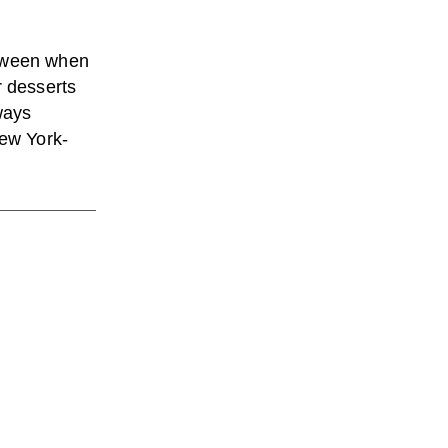
etween when
r desserts
ways
New York-