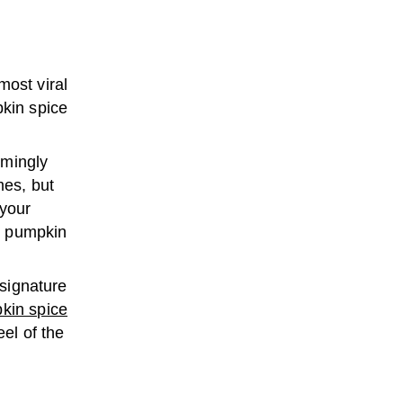
most viral
pkin spice
emingly
mes, but
 your
to pumpkin
 signature
kin spice
el of the