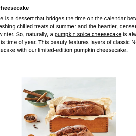
cheesecake
 is a dessert that bridges the time on the calendar b
eshing chilled treats of summer and the heartier, dense
winter. So, naturally, a
pumpkin spice cheesecake
is al
s time of year. This beauty features layers of classic 
secake with our limited-edition pumpkin cheesecake.