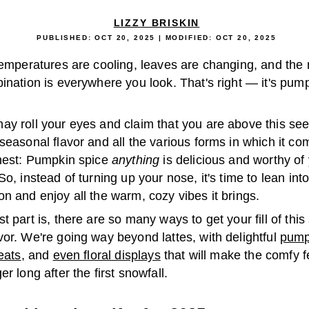
LIZZY BRISKIN
PUBLISHED:
OCT 20, 2025
| MODIFIED:
OCT 20, 2025
Temperatures are cooling, leaves are changing, and the 
ination is everywhere you look. That's right — it's pum
ay roll your eyes and claim that you are above this se
seasonal flavor and all the various forms in which it co
onest: Pumpkin spice
anything
is delicious and worthy of
So, instead of turning up your nose, it's time to lean in
n and enjoy all the warm, cozy vibes it brings.
t part is, there are so many ways to get your fill of this
or. We're going way beyond lattes, with delightful
pump
reats
, and
even floral displays
that will make the comfy fe
er long after the first snowfall.