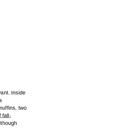
want. Inside
a
uffins, two
fall-
although