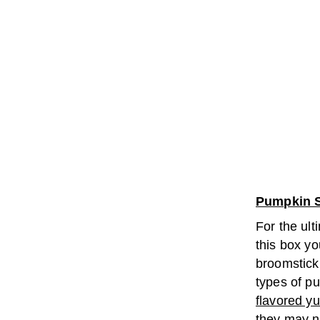
Pumpkin S
For the ult
this box yo
broomstick
types of pu
flavored 
they may n