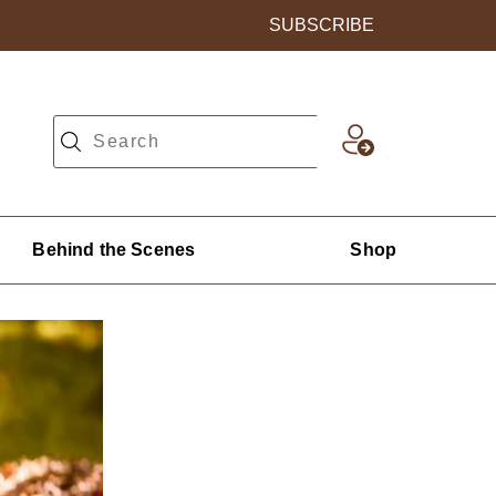
SUBSCRIBE
Behind the Scenes
Shop