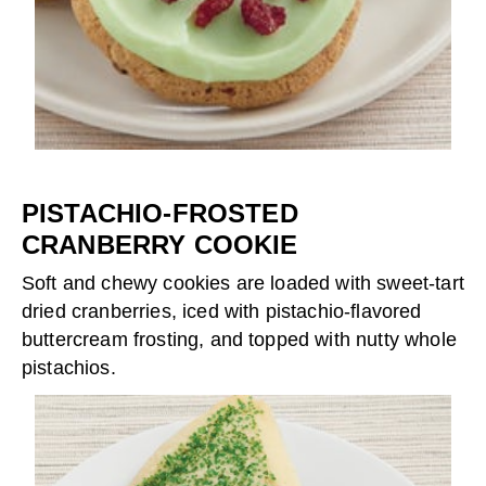
PISTACHIO-FROSTED
CRANBERRY COOKIE
Soft and chewy cookies are loaded with sweet-tart
dried cranberries, iced with pistachio-flavored
buttercream frosting, and topped with nutty whole
pistachios.