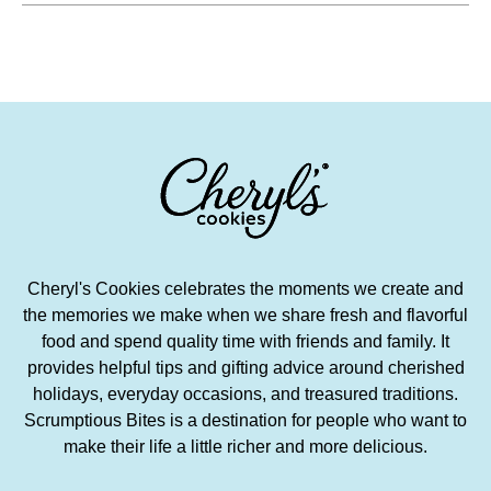
Cheryl's Cookies celebrates the moments we create and
the memories we make when we share fresh and flavorful
food and spend quality time with friends and family. It
provides helpful tips and gifting advice around cherished
holidays, everyday occasions, and treasured traditions.
Scrumptious Bites is a destination for people who want to
make their life a little richer and more delicious.