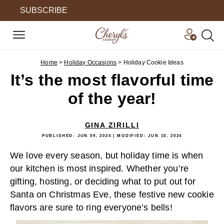
SUBSCRIBE
Home
>
Holiday Occasions
>
Holiday Cookie Ideas
It’s the most flavorful time
of the year!
GINA ZIRILLI
PUBLISHED:
JUN 09, 2024
| MODIFIED:
JUN 10, 2024
We love every season, but holiday time is when
our kitchen is most inspired. Whether you’re
gifting, hosting, or deciding what to put out for
Santa on Christmas Eve, these festive new cookie
flavors are sure to ring everyone’s bells!