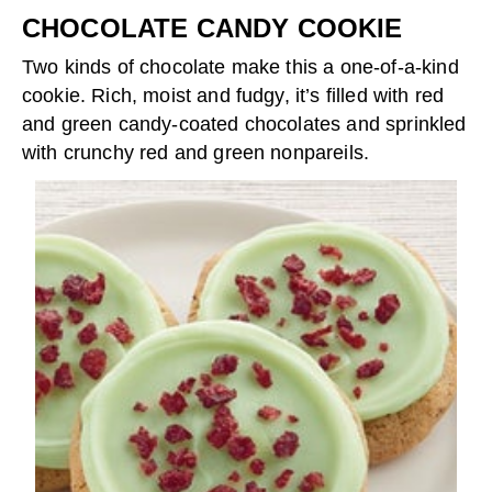
CHOCOLATE CANDY COOKIE
Two kinds of chocolate make this a one-of-a-kind
cookie. Rich, moist and fudgy, it’s filled with red
and green candy-coated chocolates and sprinkled
with crunchy red and green nonpareils.