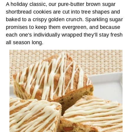
A holiday classic, our pure-butter brown sugar
shortbread cookies are cut into tree shapes and
baked to a crispy golden crunch. Sparkling sugar
promises to keep them evergreen, and because
each one’s individually wrapped they’ll stay fresh
all season long.