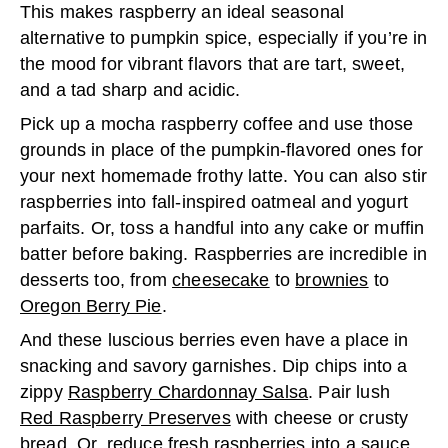
This makes raspberry an ideal seasonal
alternative to pumpkin spice, especially if you’re in
the mood for vibrant flavors that are tart, sweet,
and a tad sharp and acidic.
Pick up a mocha raspberry coffee and use those
grounds in place of the pumpkin-flavored ones for
your next homemade frothy latte. You can also stir
raspberries into fall-inspired oatmeal and yogurt
parfaits. Or, toss a handful into any cake or muffin
batter before baking. Raspberries are incredible in
desserts too, from
cheesecake
to
brownies
to
Oregon Berry Pie
.
And these luscious berries even have a place in
snacking and savory garnishes. Dip chips into a
zippy
Raspberry Chardonnay Salsa
. Pair lush
Red Raspberry Preserves
with cheese or crusty
bread. Or, reduce fresh raspberries into a sauce