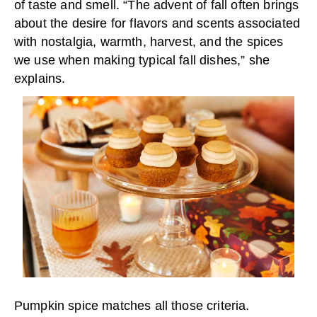
of taste and smell. “The advent of fall often brings
about the desire for flavors and scents associated
with nostalgia, warmth, harvest, and the spices
we use when making typical fall dishes,” she
explains.
Pumpkin spice matches all those criteria.