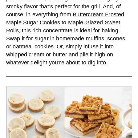
smoky flavor that’s perfect for the grill. And, of
course, in everything from
Buttercream Frosted
Maple Sugar Cookies
to
Maple-Glazed Sweet
Rolls
, this rich concentrate is ideal for baking.
Swap it for sugar in homemade muffins, scones,
or oatmeal cookies. Or, simply infuse it into
whipped cream or butter and pile it high on
whatever delight you’re about to dig into.