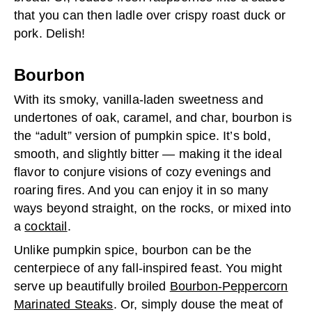
that you can then ladle over crispy roast duck or
pork. Delish!
Bourbon
With its smoky, vanilla-laden sweetness and
undertones of oak, caramel, and char, bourbon is
the “adult” version of pumpkin spice. It’s bold,
smooth, and slightly bitter — making it the ideal
flavor to conjure visions of cozy evenings and
roaring fires. And you can enjoy it in so many
ways beyond straight, on the rocks, or mixed into
a
cocktail
.
Unlike pumpkin spice, bourbon can be the
centerpiece of any fall-inspired feast. You might
serve up beautifully broiled
Bourbon-Peppercorn
Marinated Steaks
. Or, simply douse the meat of