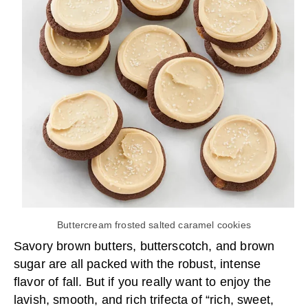
Buttercream frosted salted caramel cookies
Savory brown butters, butterscotch, and brown
sugar are all packed with the robust, intense
flavor of fall. But if you really want to enjoy the
lavish, smooth, and rich trifecta of “rich, sweet,