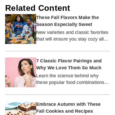
Related Content
These Fall Flavors Make the
Season Especially Sweet
New varieties and classic favorites
that will ensure you stay cozy all
autumn long.
7 Classic Flavor Pairings and
Why We Love Them So Much
Learn the science behind why
these popular food combinations
have stood the test of time.
Embrace Autumn with These
Fall Cookies and Recipes