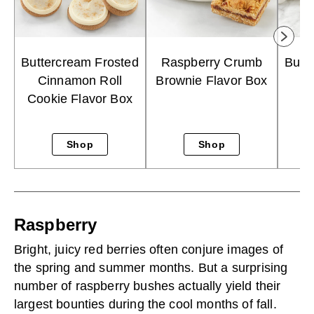
Buttercream Frosted
Raspberry Crumb
Butt
Cinnamon Roll
Brownie Flavor Box
S
Cookie Flavor Box
Shop
Shop
Raspberry
Bright, juicy red berries often conjure images of
the spring and summer months. But a surprising
number of raspberry bushes actually yield their
largest bounties during the cool months of fall.