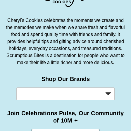
Cheryl's Cookies celebrates the moments we create and
the memories we make when we share fresh and flavorful
food and spend quality time with friends and family. It
provides helpful tips and gifting advice around cherished
holidays, everyday occasions, and treasured traditions.
Scrumptious Bites is a destination for people who want to
make their life a little richer and more delicious.
Shop Our Brands
Join Celebrations Pulse, Our Community
of 10M +