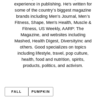
experience in publishing. He's written for
some of the country’s biggest magazine
brands including Men’s Journal, Men’s
Fitness, Shape, Men's Health, Muscle &
Fitness, US Weekly, AARP: The
Magazine, and websites including
Mashed, Health Digest, DiversityInc and
others. Good specializes on topics
including lifestyle, travel, pop culture,
health, food and nutrition, spirits,
products, politics, and activism.
FALL
PUMPKIN