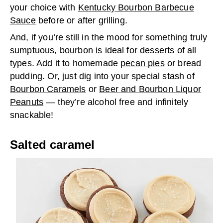
your choice with
Kentucky Bourbon Barbecue
Sauce
before or after grilling.
And, if you’re still in the mood for something truly
sumptuous, bourbon is ideal for desserts of all
types. Add it to homemade
pecan pies
or bread
pudding. Or, just dig into your special stash of
Bourbon Caramels
or
Beer and Bourbon Liquor
Peanuts
— they’re alcohol free and infinitely
snackable!
Salted caramel