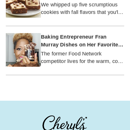
We whipped up five scrumptious
cookies with fall flavors that you'll
want to keep nearby this season.
Baking Entrepreneur Fran
Murray Dishes on Her Favorite
Flavors of Fall
The former Food Network
competitor lives for the warm, cozy
spices of autumn.