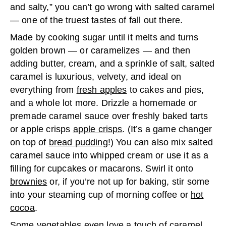
and salty,” you can’t go wrong with salted caramel
— one of the truest tastes of fall out there.
Made by cooking sugar until it melts and turns
golden brown — or caramelizes — and then
adding butter, cream, and a sprinkle of salt, salted
caramel is luxurious, velvety, and ideal on
everything from
fresh apples
to cakes and pies,
and a whole lot more. Drizzle a homemade or
premade caramel sauce over freshly baked tarts
or apple crisps
apple crisps
. (It’s a game changer
on top of
bread pudding
!) You can also mix salted
caramel sauce into whipped cream or use it as a
filling for cupcakes or macarons. Swirl it onto
brownies
or, if you’re not up for baking, stir some
into your steaming cup of morning coffee or
hot
cocoa
.
Some
vegetables
even love a touch of caramel.