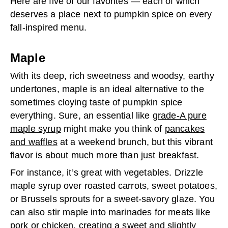
Here are five of our favorites — each of which
deserves a place next to pumpkin spice on every
fall-inspired menu.
Maple
With its deep, rich sweetness and woodsy, earthy
undertones, maple is an ideal alternative to the
sometimes cloying taste of pumpkin spice
everything. Sure, an essential like
grade-A pure
maple syrup
might make you think of
pancakes
and waffles
at a weekend brunch, but this vibrant
flavor is about much more than just breakfast.
For instance, it’s great with vegetables. Drizzle
maple syrup over roasted carrots, sweet potatoes,
or Brussels sprouts for a sweet-savory glaze. You
can also stir maple into marinades for meats like
pork or chicken, creating a sweet and slightly