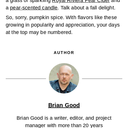
a glass of sparkling
Royal Riviera Pear Cider
and
a
pear-scented candle
. Talk about a fall delight.
So, sorry, pumpkin spice. With flavors like these
growing in popularity and appreciation, your days
at the top may be numbered.
AUTHOR
Brian Good
Brian Good is a writer, editor, and project
manager with more than 20 years