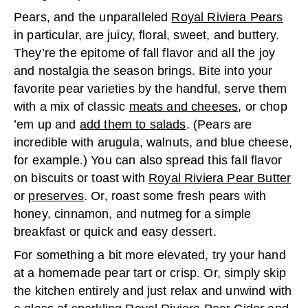
Pears, and the unparalleled
Royal Riviera Pears
in particular, are juicy, floral, sweet, and buttery.
They’re the epitome of fall flavor and all the joy
and nostalgia the season brings. Bite into your
favorite pear varieties by the handful, serve them
with a mix of classic
meats and cheeses
, or chop
’em up and
add them to salads
. (Pears are
incredible with arugula, walnuts, and blue cheese,
for example.) You can also spread this fall flavor
on biscuits or toast with
Royal Riviera Pear Butter
or
preserves
. Or, roast some fresh pears with
honey, cinnamon, and nutmeg for a simple
breakfast or quick and easy dessert.
For something a bit more elevated, try your hand
at a homemade pear tart or crisp. Or, simply skip
the kitchen entirely and just relax and unwind with