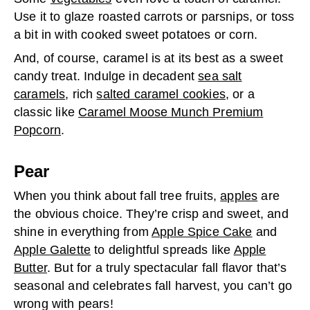
Use it to glaze roasted carrots or parsnips, or toss
a bit in with cooked sweet potatoes or corn.
And, of course, caramel is at its best as a sweet
candy treat. Indulge in decadent
sea salt
caramels
, rich
salted caramel cookies
, or a
classic like
Caramel Moose Munch Premium
Popcorn
.
Pear
When you think about fall tree fruits,
apples
are
the obvious choice. They’re crisp and sweet, and
shine in everything from
Apple Spice Cake
and
Apple Galette
to delightful spreads like
Apple
Butter
. But for a truly spectacular fall flavor that’s
seasonal and celebrates fall harvest, you can’t go
wrong with pears!