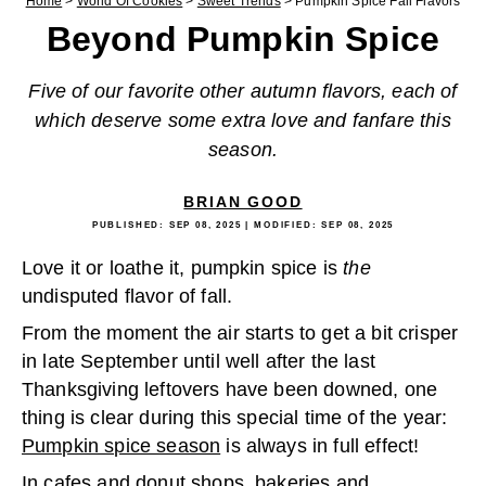
Home
>
World Of Cookies
>
Sweet Trends
>
Pumpkin Spice Fall Flavors
Beyond Pumpkin Spice
Five of our favorite other autumn flavors, each of
which deserve some extra love and fanfare this
season.
BRIAN GOOD
PUBLISHED:
SEP 08, 2025
| MODIFIED:
SEP 08, 2025
Love it or loathe it, pumpkin spice is
the
undisputed flavor of fall.
From the moment the air starts to get a bit crisper
in late September until well after the last
Thanksgiving leftovers have been downed, one
thing is clear during this special time of the year:
Pumpkin spice season
is always in full effect!
In cafes and donut shops, bakeries and