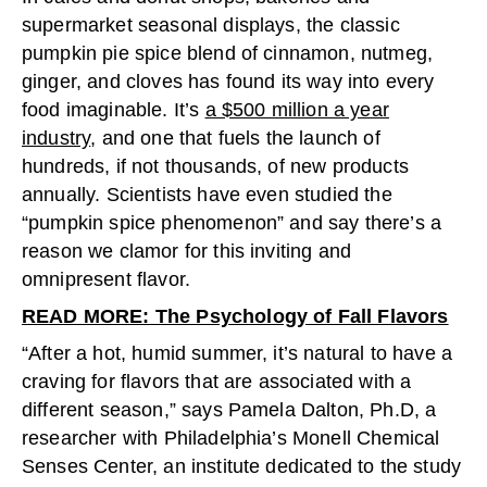
supermarket seasonal displays, the classic
pumpkin pie spice blend of cinnamon, nutmeg,
ginger, and cloves has found its way into every
food imaginable. It’s
a $500 million a year
industry
, and one that fuels the launch of
hundreds, if not thousands, of new products
annually. Scientists have even studied the
“pumpkin spice phenomenon” and say there’s a
reason we clamor for this inviting and
omnipresent flavor.
READ MORE: The Psychology of Fall Flavors
“After a hot, humid summer, it’s natural to have a
craving for flavors that are associated with a
different season,” says Pamela Dalton, Ph.D, a
researcher with Philadelphia’s Monell Chemical
Senses Center, an institute dedicated to the study