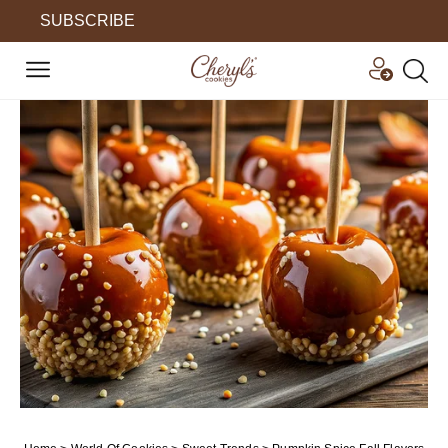
SUBSCRIBE