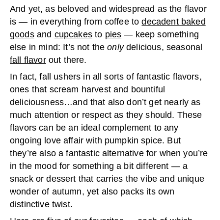
And yet, as beloved and widespread as the flavor
is — in everything from coffee to
decadent baked
goods
and
cupcakes
to
pies
— keep something
else in mind: It’s not the
only
delicious, seasonal
fall flavor
out there.
In fact, fall ushers in all sorts of fantastic flavors,
ones that scream harvest and bountiful
deliciousness…and that also don’t get nearly as
much attention or respect as they should. These
flavors can be an ideal complement to any
ongoing love affair with pumpkin spice. But
they’re also a fantastic alternative for when you’re
in the mood for something a bit different — a
snack or dessert that carries the vibe and unique
wonder of autumn, yet also packs its own
distinctive twist.