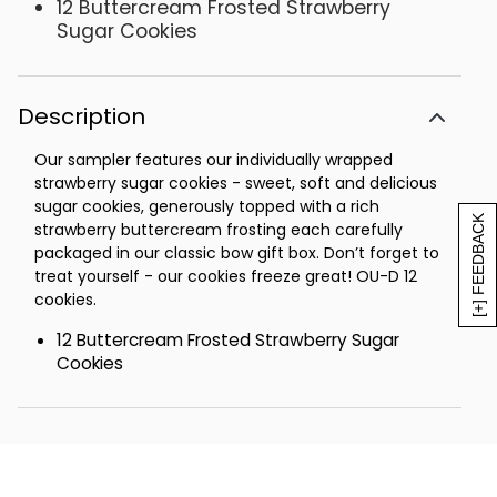
12 Buttercream Frosted Strawberry
Sugar Cookies
Description
Our sampler features our individually wrapped
strawberry sugar cookies - sweet, soft and delicious
sugar cookies, generously topped with a rich
[+] FEEDBACK
strawberry buttercream frosting each carefully
packaged in our classic bow gift box. Don’t forget to
treat yourself - our cookies freeze great! OU-D 12
cookies.
12 Buttercream Frosted Strawberry Sugar
Cookies