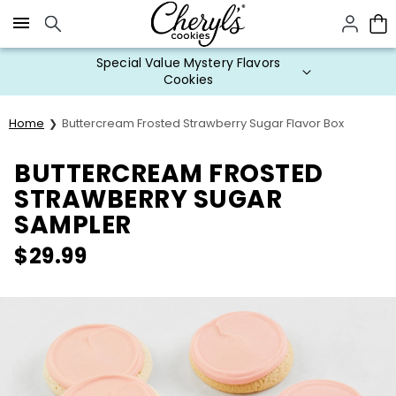
Click here to skip to main page content.
Special Value Mystery Flavors
Cookies
Home
Buttercream Frosted Strawberry Sugar Flavor Box
BUTTERCREAM FROSTED
STRAWBERRY SUGAR
SAMPLER
$
29.99