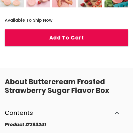
Available To Ship Now
Add To Cart
About
Buttercream Frosted
Strawberry Sugar Flavor Box
Contents
Product
#
293241